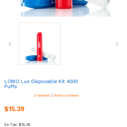
LOMO Lux Disposable Kit 4000
Puffs
|
0 reviews
Write a review
$15.39
Ex Tax: $15.39