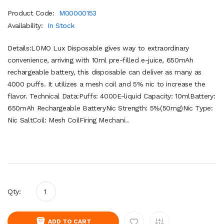
Product Code:
M00000153
Availability:
In Stock
Details:LOMO Lux Disposable gives way to extraordinary
convenience, arriving with 10ml pre-filled e-juice, 650mAh
rechargeable battery, this disposable can deliver as many as
4000 puffs. It utilizes a mesh coil and 5% nic to increase the
flavor. Technical Data:Puffs: 4000E-liquid Capacity: 10mlBattery:
650mAh Rechargeable BatteryNic Strength: 5%(50mg)Nic Type:
Nic SaltCoil: Mesh CoilFiring Mechani..
Qty:
ADD TO CART