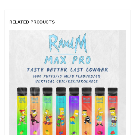
RELATED PRODUCTS