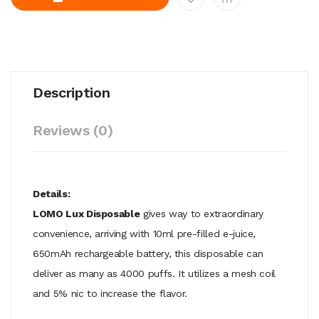
Description
Reviews (0)
Details:
LOMO Lux Disposable
gives way to extraordinary
convenience, arriving with 10ml pre-filled e-juice,
650mAh rechargeable battery, this disposable can
deliver as many as 4000 puffs. It utilizes a mesh coil
and 5% nic to increase the flavor.