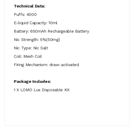
Technical Data:
Puffs: 4000
E-liquid Capacity: 10ml
Battery: 650mAh Rechargeable Battery
Nic Strength: 5%(50mg)
Nic Type: Nic Salt
Coil: Mesh Coil
Firing Mechanism: draw-activated
Package Includes:
1 X LOMO Lux Disposable Kit