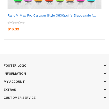
RandM Max Pro Cartoon Style 3600puffs Disposable 1...
$16.39
FOOTER LOGO
INFORMATION
MY ACCOUNT
EXTRAS
CUSTOMER SERVICE