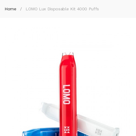
Home
LOMO Lux Disposable Kit 4000 Puffs