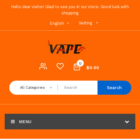
Hello dear visitor! Glad to see you in our store. Good luck with
shopping
Setting
English
0
$0.00
Search
All Categories
MENU