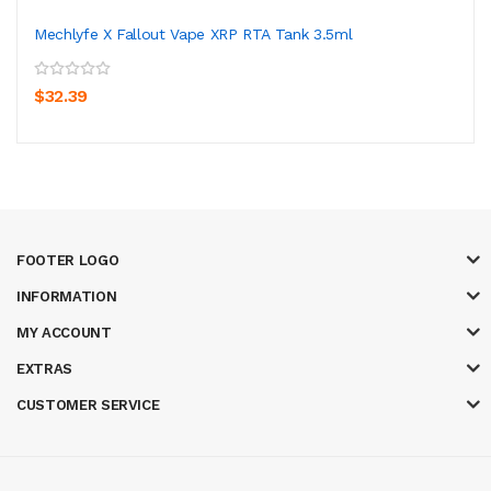
Mechlyfe X Fallout Vape XRP RTA Tank 3.5ml
$32.39
FOOTER LOGO
INFORMATION
MY ACCOUNT
EXTRAS
CUSTOMER SERVICE