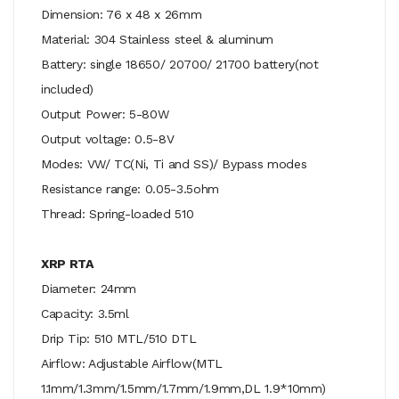
Dimension: 76 x 48 x 26mm
Material: 304 Stainless steel & aluminum
Battery: single 18650/ 20700/ 21700 battery(not
included)
Output Power: 5-80W
Output voltage: 0.5-8V
Modes: VW/ TC(Ni, Ti and SS)/ Bypass modes
Resistance range: 0.05-3.5ohm
Thread: Spring-loaded 510
XRP RTA
Diameter: 24mm
Capacity: 3.5ml
Drip Tip: 510 MTL/510 DTL
Airflow: Adjustable Airflow(MTL
1.1mm/1.3mm/1.5mm/1.7mm/1.9mm,DL 1.9*10mm)