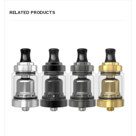
RELATED PRODUCTS