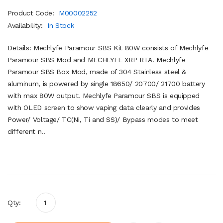
Product Code:
M00002252
Availability:
In Stock
Details: Mechlyfe Paramour SBS Kit 80W consists of Mechlyfe
Paramour SBS Mod and MECHLYFE XRP RTA. Mechlyfe
Paramour SBS Box Mod, made of 304 Stainless steel &
aluminum, is powered by single 18650/ 20700/ 21700 battery
with max 80W output. Mechlyfe Paramour SBS is equipped
with OLED screen to show vaping data clearly and provides
Power/ Voltage/ TC(Ni, Ti and SS)/ Bypass modes to meet
different n..
Qty: