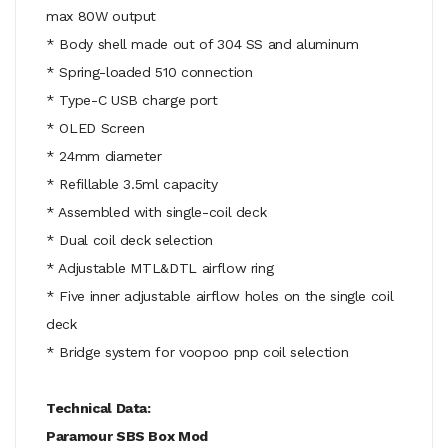
max 80W output
* Body shell made out of 304 SS and aluminum
* Spring-loaded 510 connection
* Type-C USB charge port
* OLED Screen
* 24mm diameter
* Refillable 3.5ml capacity
* Assembled with single-coil deck
* Dual coil deck selection
* Adjustable MTL&DTL airflow ring
* Five inner adjustable airflow holes on the single coil
deck
* Bridge system for voopoo pnp coil selection
Technical Data:
Paramour SBS Box Mod