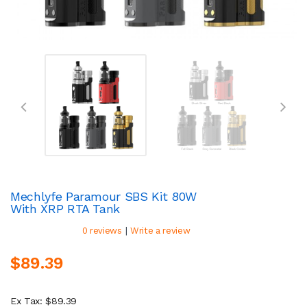
Mechlyfe Paramour SBS Kit 80W
With XRP RTA Tank
|
0 reviews
Write a review
$89.39
Ex Tax: $89.39