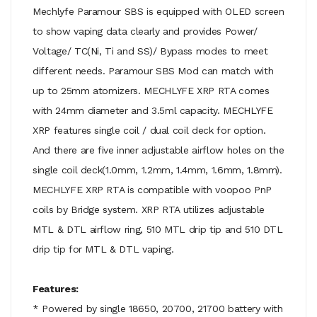
Mechlyfe Paramour SBS is equipped with OLED screen
to show vaping data clearly and provides Power/
Voltage/ TC(Ni, Ti and SS)/ Bypass modes to meet
different needs. Paramour SBS Mod can match with
up to 25mm atomizers. MECHLYFE XRP RTA comes
with 24mm diameter and 3.5ml capacity. MECHLYFE
XRP features single coil / dual coil deck for option.
And there are five inner adjustable airflow holes on the
single coil deck(1.0mm, 1.2mm, 1.4mm, 1.6mm, 1.8mm).
MECHLYFE XRP RTA is compatible with voopoo PnP
coils by Bridge system. XRP RTA utilizes adjustable
MTL & DTL airflow ring, 510 MTL drip tip and 510 DTL
drip tip for MTL & DTL vaping.
Features:
* Powered by single 18650, 20700, 21700 battery with