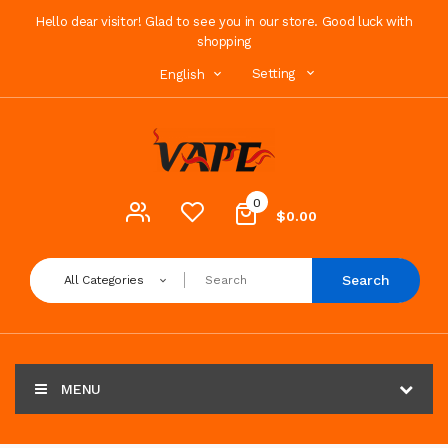
Hello dear visitor! Glad to see you in our store. Good luck with
shopping
Setting
English
0
$0.00
Search
All Categories
MENU