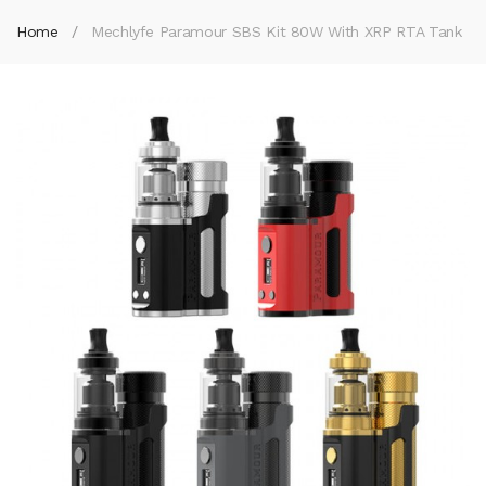
Home
Mechlyfe Paramour SBS Kit 80W With XRP RTA Tank