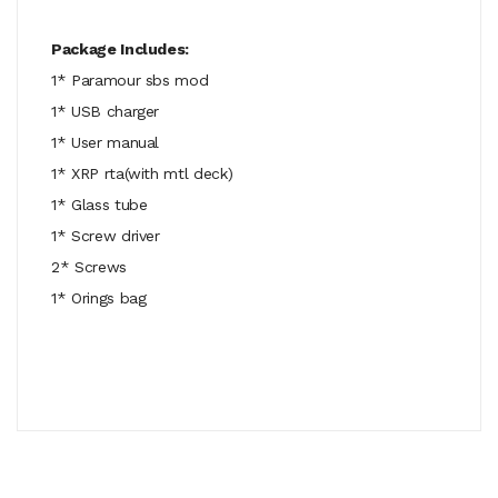
Package Includes:
1* Paramour sbs mod
1* USB charger
1* User manual
1* XRP rta(with mtl deck)
1* Glass tube
1* Screw driver
2* Screws
1* Orings bag