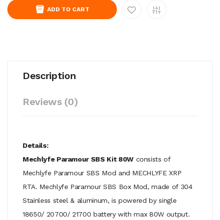
ADD TO CART
Description
Reviews (0)
Details:
Mechlyfe Paramour SBS Kit 80W
consists of
Mechlyfe Paramour SBS Mod and MECHLYFE XRP
RTA. Mechlyfe Paramour SBS Box Mod, made of 304
Stainless steel & aluminum, is powered by single
18650/ 20700/ 21700 battery with max 80W output.