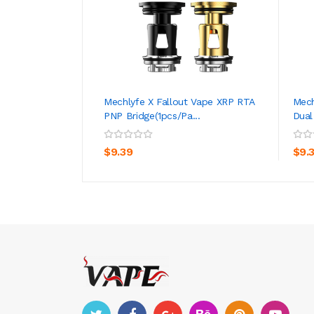
Mechlyfe X Fallout Vape XRP RTA
Mech
PNP Bridge(1pcs/pa...
Dual
ADD TO CART
$9.39
$9.