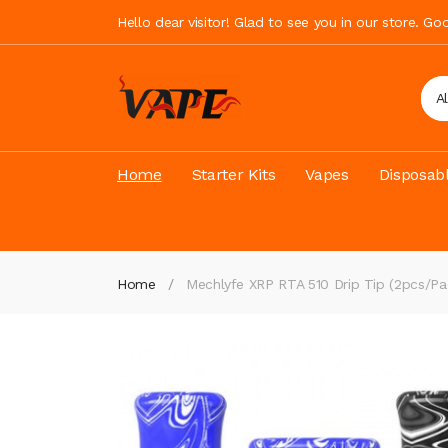
Hello dear visitor! Glad to see you in our store. G
A
Home
Starter Kits
Vapes
Disposab
Home
Mechlyfe XRP RTA 510 Drip Tip (2pcs/Pa