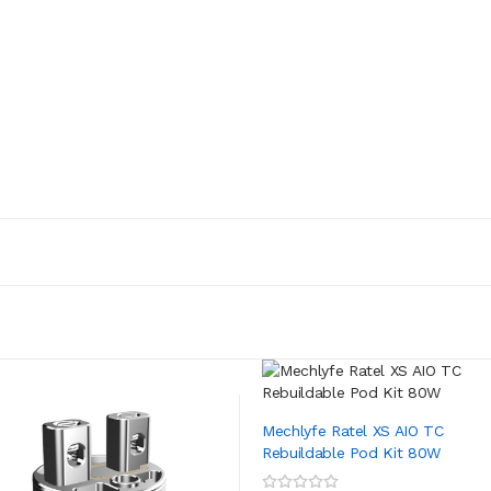
Mechlyfe Ratel XS AIO TC
Rebuildable Pod Kit 80W
ADD TO CART