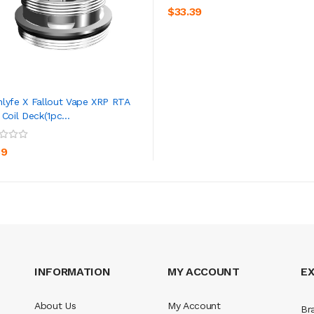
$33.39
lyfe X Fallout Vape XRP RTA
 Coil Deck(1pc...
ADD TO CART
39
INFORMATION
MY ACCOUNT
E
About Us
My Account
Br