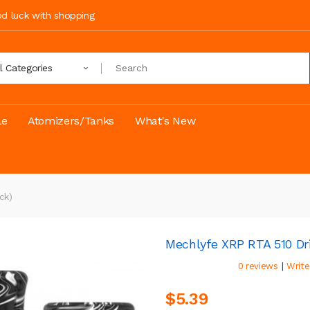
ood luck with shopping
ll Categories
le
Atomizers/Tanks
What's New
ck)
Mechlyfe XRP RTA 510 Dri
|
0 reviews
Write
$5.39