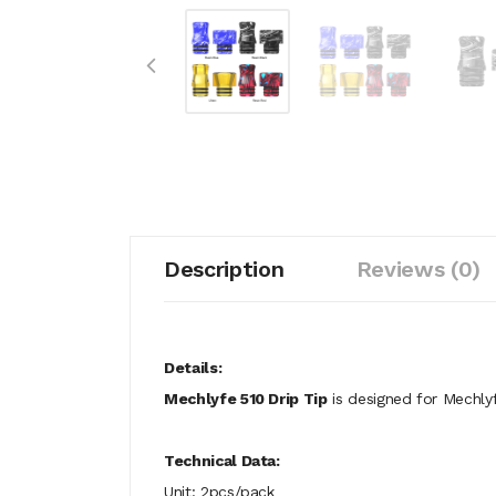
Description
Reviews (0)
Details:
Mechlyfe 510 Drip Tip
is designed for Mechly
Technical Data:
Unit: 2pcs/pack