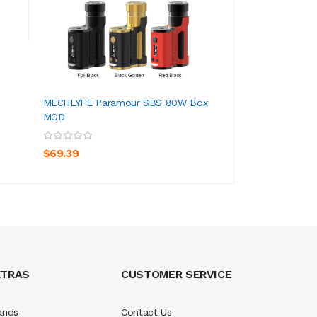
$12.39
MECHLYFE Paramour SBS 80W Box
MOD
ADD TO CART
$69.39
XTRAS
CUSTOMER SERVICE
ands
Contact Us