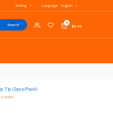
Setting
Language:
English
0
Search
$0.00
p Tip (2pcs/Pack)
 a review