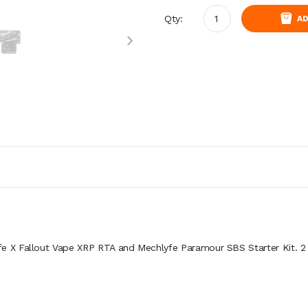
Qty:
AD
fe X Fallout Vape XRP RTA and Mechlyfe Paramour SBS Starter Kit. 2