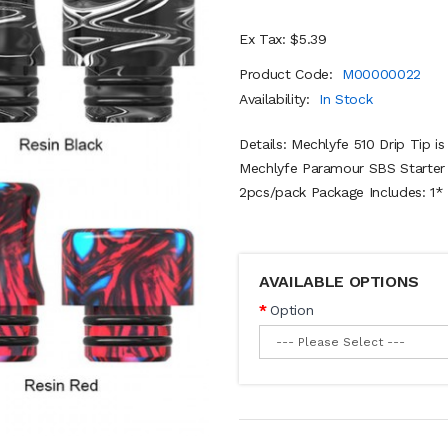
Ex Tax: $5.39
Product Code:
M00000022
Availability:
In Stock
Details: Mechlyfe 510 Drip Tip 
Mechlyfe Paramour SBS Starter K
2pcs/pack Package Includes: 1* 
AVAILABLE OPTIONS
Option