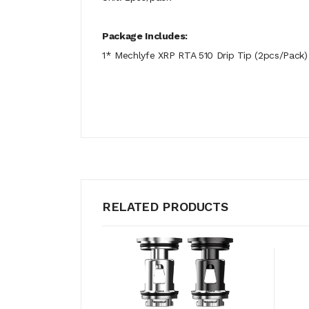
Package Includes:
1* Mechlyfe XRP RTA 510 Drip Tip (2pcs/Pack)
RELATED PRODUCTS