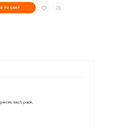
D TO CART
 pieces each pack.