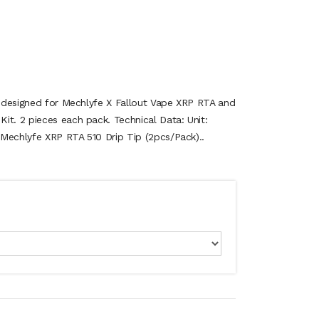
is designed for Mechlyfe X Fallout Vape XRP RTA and
it. 2 pieces each pack. Technical Data: Unit:
Mechlyfe XRP RTA 510 Drip Tip (2pcs/Pack)..