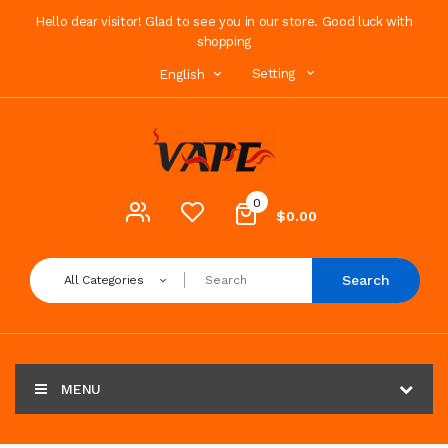
Hello dear visitor! Glad to see you in our store. Good luck with
shopping
Setting
English
0
$0.00
Search
All Categories
MENU