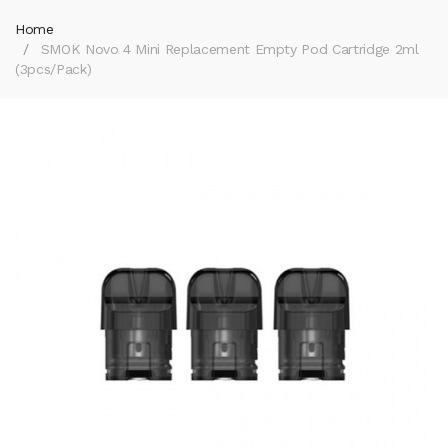
Home
SMOK Novo 4 Mini Replacement Empty Pod Cartridge 2ml
(3pcs/pack)