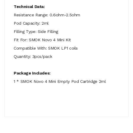
Technical Data:
Resistance Range: 0.6ohm-2.5ohm
Pod Capacity: 2ml
Filling Type: Side Filling
Fit For: SMOK Novo 4 Mini Kit
Compatible With: SMOK LP1 coils
Quantity: 3pcs/pack
Package Includes:
1 * SMOK Novo 4 Mini Empty Pod Cartridge 2ml