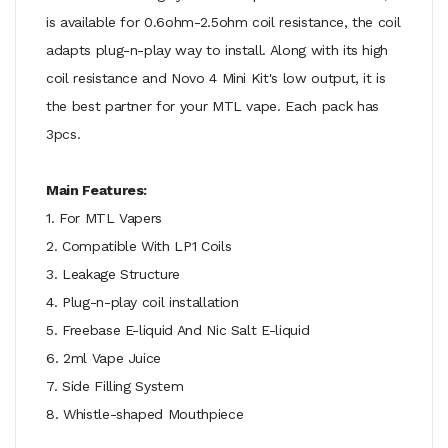
is available for 0.6ohm-2.5ohm coil resistance, the coil
adapts plug-n-play way to install. Along with its high
coil resistance and Novo 4 Mini Kit's low output, it is
the best partner for your MTL vape. Each pack has
3pcs.
Main Features:
1. For MTL Vapers
2. Compatible With LP1 Coils
3. Leakage Structure
4. Plug-n-play coil installation
5. Freebase E-liquid And Nic Salt E-liquid
6. 2ml Vape Juice
7. Side Filling System
8. Whistle-shaped Mouthpiece