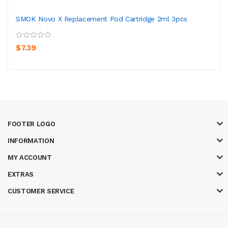
SMOK Novo X Replacement Pod Cartridge 2ml 3pcs
$7.39
FOOTER LOGO
INFORMATION
MY ACCOUNT
EXTRAS
CUSTOMER SERVICE