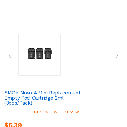
SMOK Novo 4 Mini Replacement
Empty Pod Cartridge 2ml
(3pcs/pack)
|
0 reviews
Write a review
$5.39