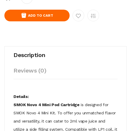
ADD TO CART
Description
Reviews (0)
Details:
SMOK Novo 4 Mini Pod Cartridge
is designed for
SMOK Novo 4 Mini Kit. To offer you unmatched flavor
and versatility, it can cater to 2ml vape juice and
utilize a side filling system. Compatible with LP1 coil, it