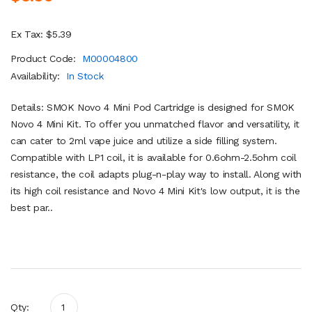
Ex Tax: $5.39
Product Code:
M00004800
Availability:
In Stock
Details: SMOK Novo 4 Mini Pod Cartridge is designed for SMOK
Novo 4 Mini Kit. To offer you unmatched flavor and versatility, it
can cater to 2ml vape juice and utilize a side filling system.
Compatible with LP1 coil, it is available for 0.6ohm-2.5ohm coil
resistance, the coil adapts plug-n-play way to install. Along with
its high coil resistance and Novo 4 Mini Kit's low output, it is the
best par..
Qty: