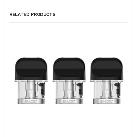
RELATED PRODUCTS