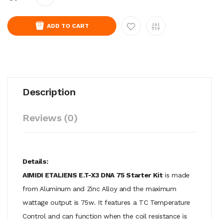
ADD TO CART
Description
Reviews (0)
Details:
AIMIDI ETALIENS E.T-X3 DNA 75 Starter Kit
is made
from Aluminum and Zinc Alloy and the maximum
wattage output is 75w. It features a TC Temperature
Control and can function when the coil resistance is