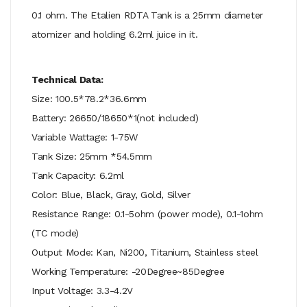
0.1 ohm. The Etalien RDTA Tank is a 25mm diameter
atomizer and holding 6.2ml juice in it.
Technical Data:
Size: 100.5*78.2*36.6mm
Battery: 26650/18650*1(not included)
Variable Wattage: 1-75W
Tank Size: 25mm *54.5mm
Tank Capacity: 6.2ml
Color: Blue, Black, Gray, Gold, Silver
Resistance Range: 0.1-5ohm (power mode), 0.1-1ohm
(TC mode)
Output Mode: Kan, Ni200, Titanium, Stainless steel
Working Temperature: -20Degree~85Degree
Input Voltage: 3.3-4.2V