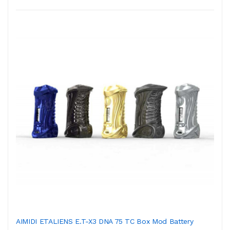
AIMIDI ETALIENS E.T-X3 DNA 75 TC Box Mod Battery