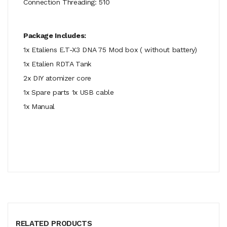
Connection Threading: 510
Package Includes:
1x Etaliens E.T-X3 DNA 75 Mod box ( without battery)
1x Etalien RDTA Tank
2x DIY atomizer core
1x Spare parts 1x USB cable
1x Manual
RELATED PRODUCTS