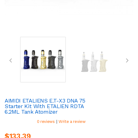
AIMIDI ETALIENS E.T-X3 DNA 75
Starter Kit With ETALIEN RDTA
6.2ML Tank Atomizer
|
0 reviews
Write a review
$133.39