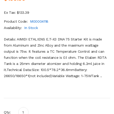
Ex Tax: $133.39
Product Code:
M00004118
Availability:
In Stock
Details: AIMIDI ETALIENS E.T-X3 DNA 75 Starter Kit is made
from Aluminum and Zinc Alloy and the maximum wattage
output is 75w. It features a TC Temperature Control and can
function when the coil resistance is 0.1 ohm. The Etalien RDTA
Tank is a 25mm diameter atomizer and holding 6.2ml juice in
it.Technical Data:Size: 100.5*78.2*36.6mmBattery:
26650/18650*1(not included)Variable Wattage: 1-75WTank ..
Qty: