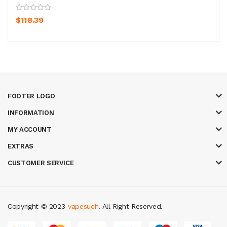
$118.39
FOOTER LOGO
INFORMATION
MY ACCOUNT
EXTRAS
CUSTOMER SERVICE
Copyright © 2023
vapesuch
. All Right Reserved.
ino slots
78 win
slot gacor
casinos online uk
new online casino
78win
slo