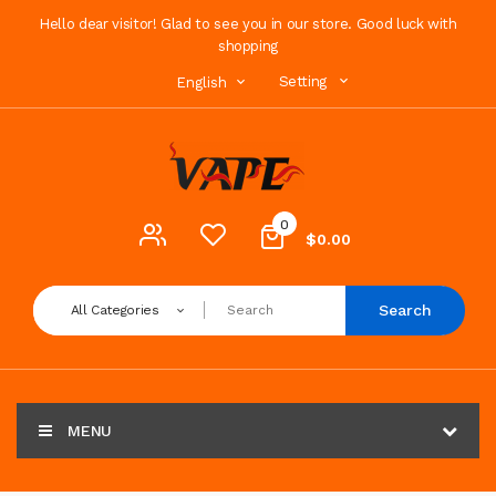
Hello dear visitor! Glad to see you in our store. Good luck with
shopping
Setting
English
0
$0.00
Search
All Categories
MENU