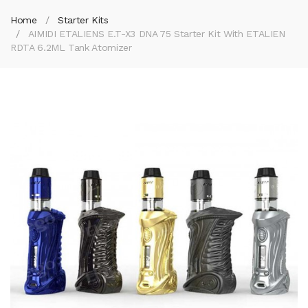
Home
Starter Kits
AIMIDI ETALIENS E.T-X3 DNA 75 Starter Kit With ETALIEN
RDTA 6.2ML Tank Atomizer