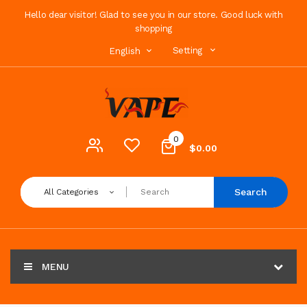
Hello dear visitor! Glad to see you in our store. Good luck with
shopping
Setting
English
0
$0.00
Search
All Categories
MENU