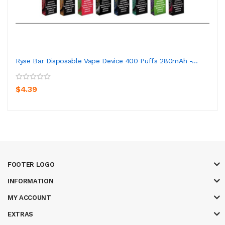
Ryse Bar Disposable Vape Device 400 Puffs 280mAh -...
$4.39
FOOTER LOGO
INFORMATION
MY ACCOUNT
EXTRAS