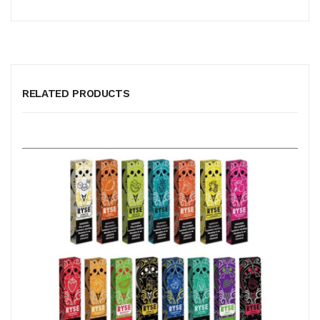
RELATED PRODUCTS