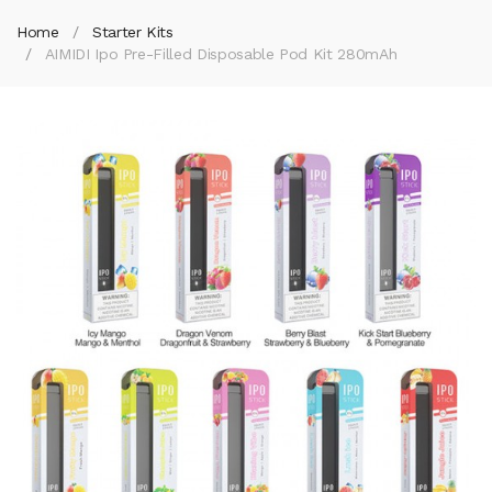
Home
Starter Kits
AIMIDI Ipo Pre-Filled Disposable Pod Kit 280mAh