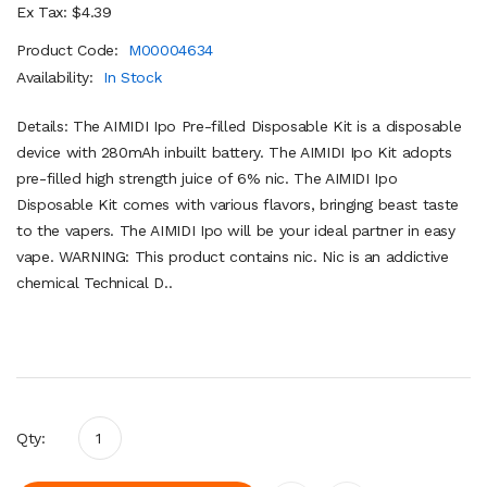
Ex Tax: $4.39
Product Code:
M00004634
Availability:
In Stock
Details: The AIMIDI Ipo Pre-filled Disposable Kit is a disposable
device with 280mAh inbuilt battery. The AIMIDI Ipo Kit adopts
pre-filled high strength juice of 6% nic. The AIMIDI Ipo
Disposable Kit comes with various flavors, bringing beast taste
to the vapers. The AIMIDI Ipo will be your ideal partner in easy
vape. WARNING: This product contains nic. Nic is an addictive
chemical Technical D..
Qty: