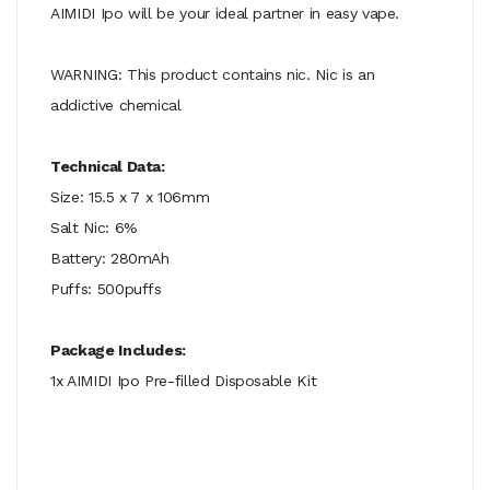
AIMIDI Ipo will be your ideal partner in easy vape.
WARNING: This product contains nic. Nic is an
addictive chemical
Technical Data:
Size: 15.5 x 7 x 106mm
Salt Nic: 6%
Battery: 280mAh
Puffs: 500puffs
Package Includes:
1x AIMIDI Ipo Pre-filled Disposable Kit