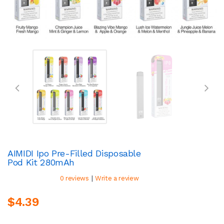
AIMIDI Ipo Pre-Filled Disposable
Pod Kit 280mAh
|
0 reviews
Write a review
$4.39