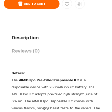
ADD TO CART
Description
Reviews (0)
Details:
The
AIMIDI Ipo Pre-filled Disposable Kit
is a
disposable device with 280mAh inbuilt battery. The
AIMIDI Ipo Kit adopts pre-filled high strength juice of
6% nic. The AIMIDI Ipo Disposable Kit comes with
various flavors, bringing beast taste to the vapers. The