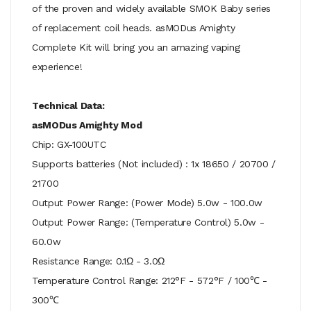
of the proven and widely available SMOK Baby series
of replacement coil heads. asMODus Amighty
Complete Kit will bring you an amazing vaping
experience!
Technical Data:
asMODus Amighty Mod
Chip: GX-100UTC
Supports batteries (Not included) : 1x 18650 / 20700 /
21700
Output Power Range: (Power Mode) 5.0w - 100.0w
Output Power Range: (Temperature Control) 5.0w -
60.0w
Resistance Range: 0.1Ω - 3.0Ω
Temperature Control Range: 212°F - 572°F / 100℃ -
300℃