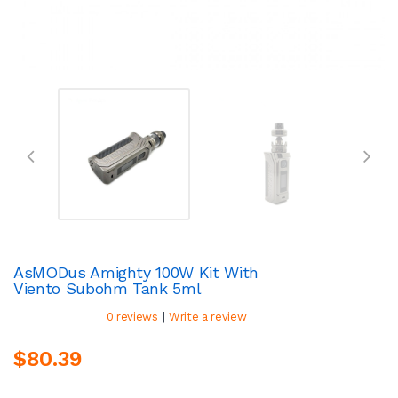
AsMODus Amighty 100W Kit With
Viento Subohm Tank 5ml
|
0 reviews
Write a review
$80.39