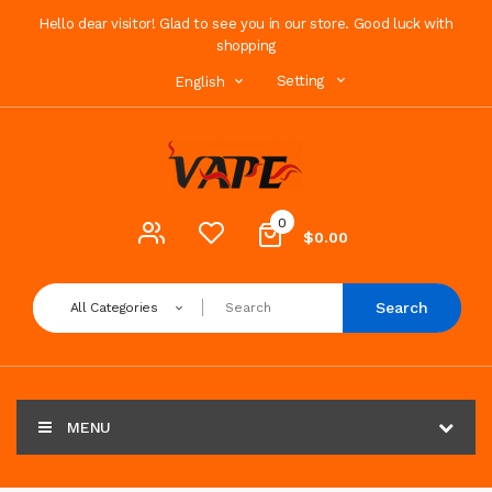
Hello dear visitor! Glad to see you in our store. Good luck with
shopping
Setting
English
0
$0.00
Search
All Categories
MENU