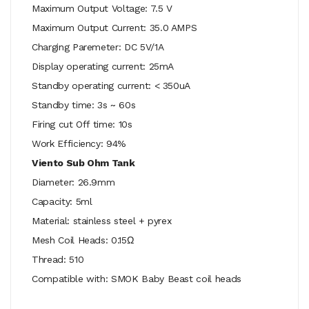
Maximum Output Voltage: 7.5 V
Maximum Output Current: 35.0 AMPS
Charging Paremeter: DC 5V/1A
Display operating current: 25mA
Standby operating current: < 350uA
Standby time: 3s ~ 60s
Firing cut Off time: 10s
Work Efficiency: 94%
Viento Sub Ohm Tank
Diameter: 26.9mm
Capacity: 5ml
Material: stainless steel + pyrex
Mesh Coil Heads: 0.15Ω
Thread: 510
Compatible with: SMOK Baby Beast coil heads