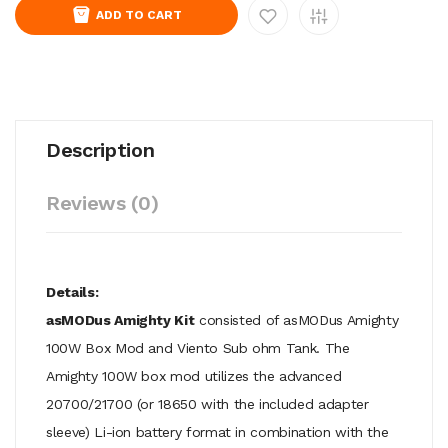
ADD TO CART
Description
Reviews (0)
Details:
asMODus Amighty Kit
consisted of asMODus Amighty
100W Box Mod and Viento Sub ohm Tank. The
Amighty 100W box mod utilizes the advanced
20700/21700 (or 18650 with the included adapter
sleeve) Li-ion battery format in combination with the