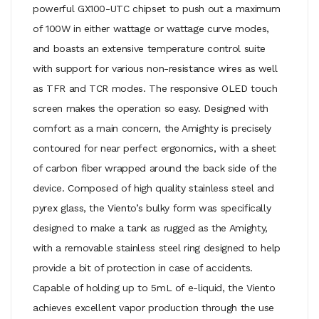
powerful GX100-UTC chipset to push out a maximum
of 100W in either wattage or wattage curve modes,
and boasts an extensive temperature control suite
with support for various non-resistance wires as well
as TFR and TCR modes. The responsive OLED touch
screen makes the operation so easy. Designed with
comfort as a main concern, the Amighty is precisely
contoured for near perfect ergonomics, with a sheet
of carbon fiber wrapped around the back side of the
device. Composed of high quality stainless steel and
pyrex glass, the Viento’s bulky form was specifically
designed to make a tank as rugged as the Amighty,
with a removable stainless steel ring designed to help
provide a bit of protection in case of accidents.
Capable of holding up to 5mL of e-liquid, the Viento
achieves excellent vapor production through the use