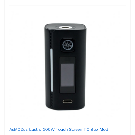
AsMODus Lustro 200W Touch Screen TC Box Mod