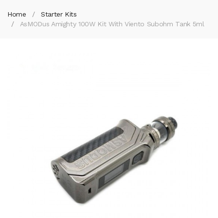
Home
Starter Kits
AsMODus Amighty 100W Kit With Viento Subohm Tank 5ml