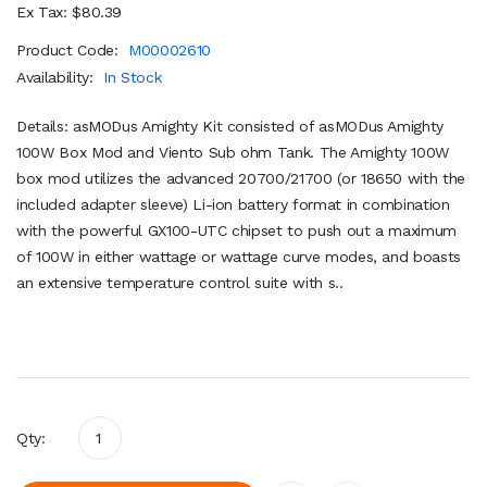
Ex Tax: $80.39
Product Code:
M00002610
Availability:
In Stock
Details: asMODus Amighty Kit consisted of asMODus Amighty
100W Box Mod and Viento Sub ohm Tank. The Amighty 100W
box mod utilizes the advanced 20700/21700 (or 18650 with the
included adapter sleeve) Li-ion battery format in combination
with the powerful GX100-UTC chipset to push out a maximum
of 100W in either wattage or wattage curve modes, and boasts
an extensive temperature control suite with s..
Qty: