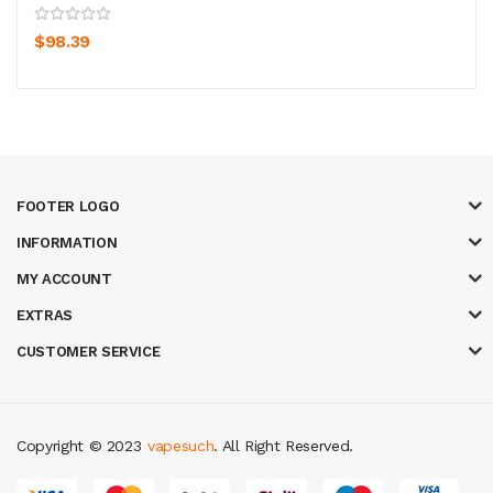
$98.39
FOOTER LOGO
INFORMATION
MY ACCOUNT
EXTRAS
CUSTOMER SERVICE
Copyright © 2023
vapesuch
. All Right Reserved.
ine uk
new online casino
78win
slot gacor
78win
best online casino
78 wi