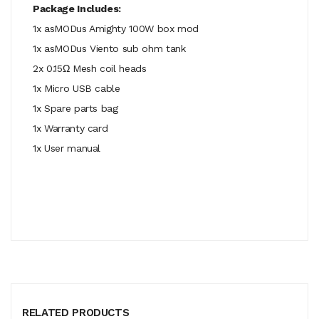
Package Includes:
1x asMODus Amighty 100W box mod
1x asMODus Viento sub ohm tank
2x 0.15Ω Mesh coil heads
1x Micro USB cable
1x Spare parts bag
1x Warranty card
1x User manual
RELATED PRODUCTS