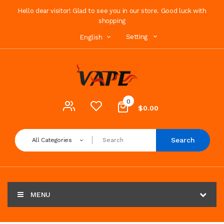
Hello dear visitor! Glad to see you in our store. Good luck with
shopping
Setting
English
0
$0.00
Search
All Categories
MENU