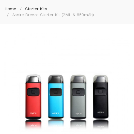
Home
Starter Kits
Aspire Breeze Starter Kit (2ML & 650mAh)