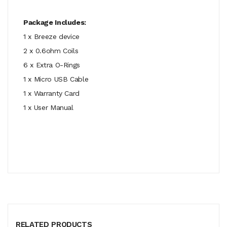
Package Includes:
1 x Breeze device
2 x 0.6ohm Coils
6 x Extra O-Rings
1 x Micro USB Cable
1 x Warranty Card
1 x User Manual
RELATED PRODUCTS