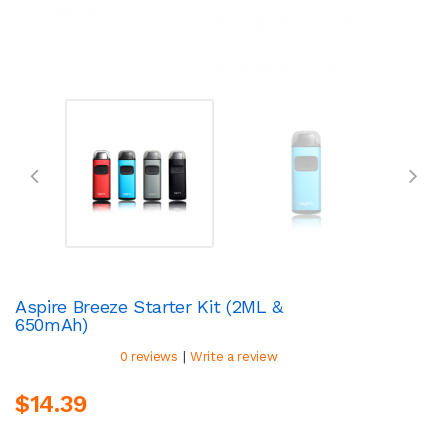
Aspire Breeze Starter Kit (2ML &
650mAh)
|
0 reviews
Write a review
$14.39