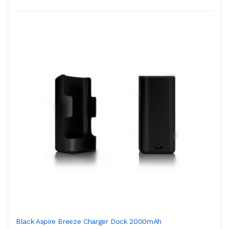
Black Aspire Breeze Charger Dock 2000mAh