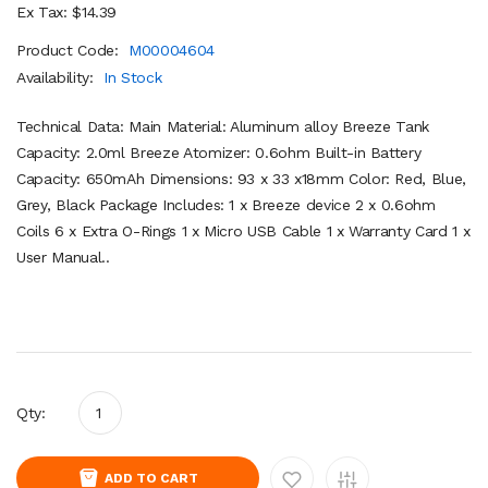
Ex Tax: $14.39
Product Code:
M00004604
Availability:
In Stock
Technical Data: Main Material: Aluminum alloy Breeze Tank
Capacity: 2.0ml Breeze Atomizer: 0.6ohm Built-in Battery
Capacity: 650mAh Dimensions: 93 x 33 x18mm Color: Red, Blue,
Grey, Black Package Includes: 1 x Breeze device 2 x 0.6ohm
Coils 6 x Extra O-Rings 1 x Micro USB Cable 1 x Warranty Card 1 x
User Manual..
Qty:
ADD TO CART