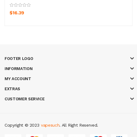
$16.39
FOOTER LOGO
INFORMATION
MY ACCOUNT
EXTRAS
CUSTOMER SERVICE
Copyright © 2023
vapesuch
. All Right Reserved.
e casino
78win
slot gacor
78win
best online casino
78 win
casino online 