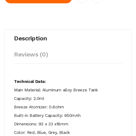
Description
Reviews (0)
Technical Data:
Main Material: Aluminum alloy Breeze Tank
Capacity: 2.0ml
Breeze Atomizer: 0.6ohm
Built-in Battery Capacity: 650mAh
Dimensions: 93 x 33 x18mm
Color: Red, Blue, Grey, Black