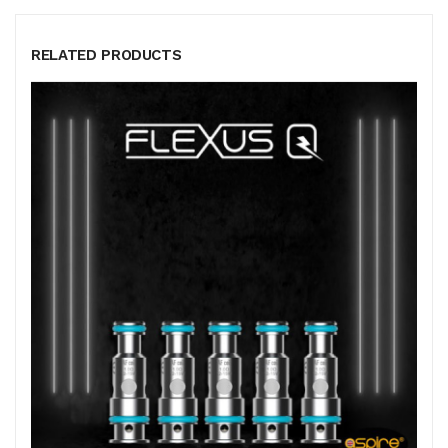
RELATED PRODUCTS