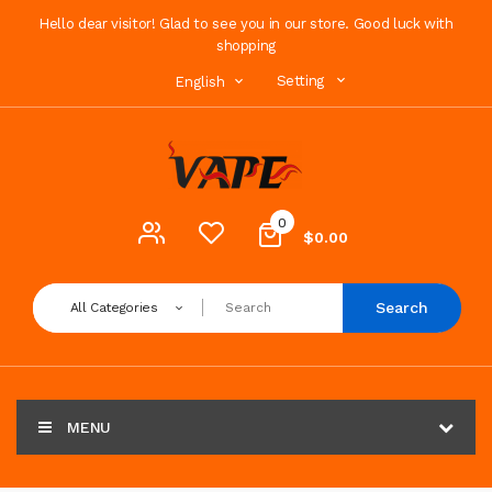
Hello dear visitor! Glad to see you in our store. Good luck with
shopping
Setting
English
0
$0.00
Search
All Categories
MENU