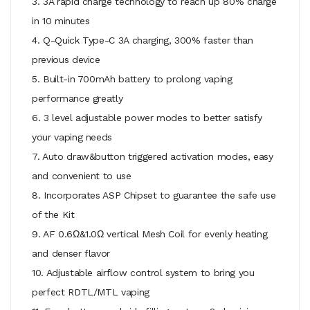
3. 3A rapid charge technology to reach up 80% charge
in 10 minutes
4. Q-Quick Type-C 3A charging, 300% faster than
previous device
5. Built-in 700mAh battery to prolong vaping
performance greatly
6. 3 level adjustable power modes to better satisfy
your vaping needs
7. Auto draw&button triggered activation modes, easy
and convenient to use
8. Incorporates ASP Chipset to guarantee the safe use
of the Kit
9. AF 0.6Ω&1.0Ω vertical Mesh Coil for evenly heating
and denser flavor
10. Adjustable airflow control system to bring you
perfect RDTL/MTL vaping