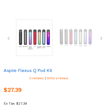
Aspire Flexus Q Pod Kit
|
0 reviews
Write a review
$27.39
Ex Tax: $27.39