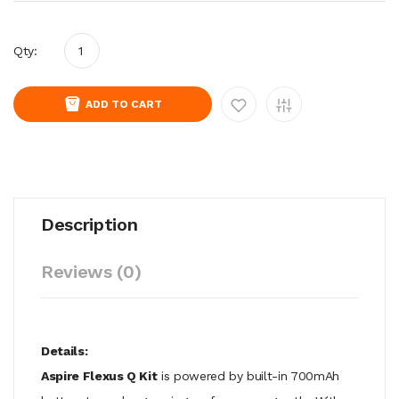
Qty:
ADD TO CART
Description
Reviews (0)
Details:
Aspire Flexus Q Kit
is powered by built-in 700mAh