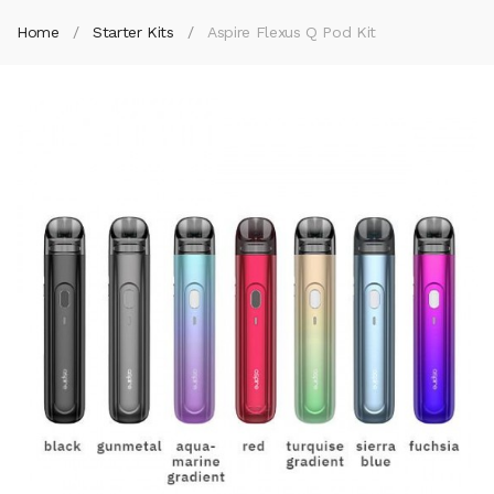
Home
Starter Kits
Aspire Flexus Q Pod Kit