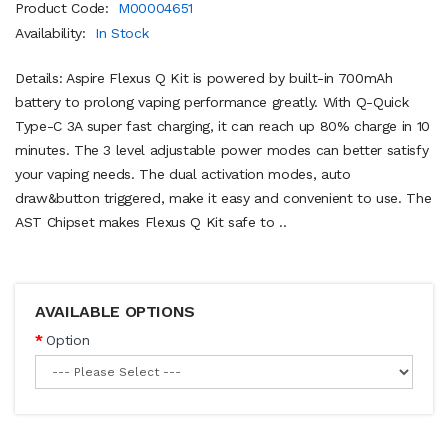
Product Code:
M00004651
Availability:
In Stock
Details: Aspire Flexus Q Kit is powered by built-in 700mAh
battery to prolong vaping performance greatly. With Q-Quick
Type-C 3A super fast charging, it can reach up 80% charge in 10
minutes. The 3 level adjustable power modes can better satisfy
your vaping needs. The dual activation modes, auto
draw&button triggered, make it easy and convenient to use. The
AST Chipset makes Flexus Q Kit safe to ..
AVAILABLE OPTIONS
Option