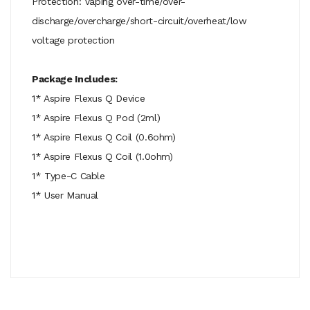
Protection: Vaping over-time/over-
discharge/overcharge/short-circuit/overheat/low
voltage protection
Package Includes:
1* Aspire Flexus Q Device
1* Aspire Flexus Q Pod (2ml)
1* Aspire Flexus Q Coil (0.6ohm)
1* Aspire Flexus Q Coil (1.0ohm)
1* Type-C Cable
1* User Manual