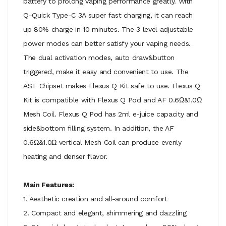
battery to prolong vaping performance greatly. With
Q-Quick Type-C 3A super fast charging, it can reach
up 80% charge in 10 minutes. The 3 level adjustable
power modes can better satisfy your vaping needs.
The dual activation modes, auto draw&button
triggered, make it easy and convenient to use. The
AST Chipset makes Flexus Q Kit safe to use. Flexus Q
Kit is compatible with Flexus Q Pod and AF 0.6Ω&1.0Ω
Mesh Coil. Flexus Q Pod has 2ml e-juice capacity and
side&bottom filling system. In addition, the AF
0.6Ω&1.0Ω vertical Mesh Coil can produce evenly
heating and denser flavor.
Main Features:
1. Aesthetic creation and all-around comfort
2. Compact and elegant, shimmering and dazzling