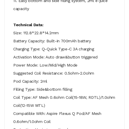
11. Easy bottom and side filling system, 2ml e-juice
capacity
Technical Data:
Size: 112.8*22.8*14.2mm
Battery Capacity: Built-in 700mAh battery
Charging Type: Q-Quick Type-C 3A charging
Activation Mode: Auto draw&button triggered
Power Mode: Low/Mid/High Mode
Suggested Coil Resistance: 0.5ohm-2.0ohm
Pod Capacity: 2ml
Filling Type: Side&bottom filling
Coil Type: AF Mesh 0.6ohm Coil(15-18W, RDTL)/1.0ohm
Coil(12-15W MTL)
Compatible With: Aspire Flexus Q Pod/AF Mesh
0.6ohm/1.0ohm Coil