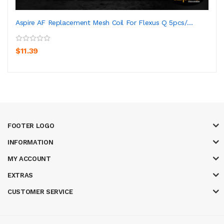
Aspire AF Replacement Mesh Coil For Flexus Q 5pcs/...
$11.39
FOOTER LOGO
INFORMATION
MY ACCOUNT
EXTRAS
CUSTOMER SERVICE