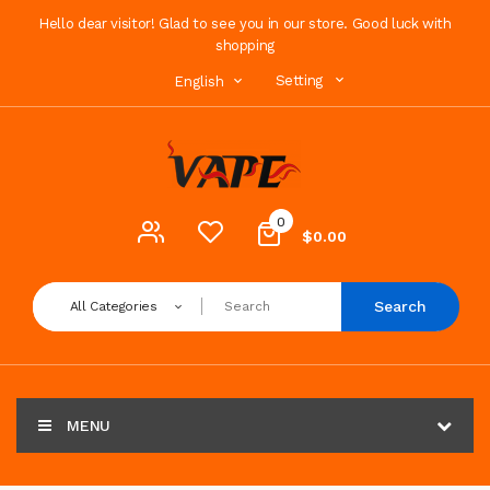
Hello dear visitor! Glad to see you in our store. Good luck with
shopping
Setting
English
0
$0.00
Search
All Categories
MENU