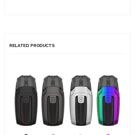
RELATED PRODUCTS