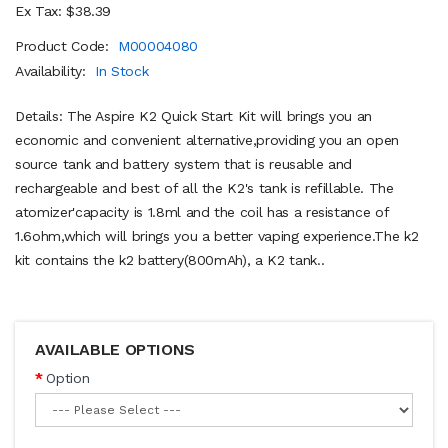
Ex Tax: $38.39
Product Code:
M00004080
Availability:
In Stock
Details: The Aspire K2 Quick Start Kit will brings you an
economic and convenient alternative,providing you an open
source tank and battery system that is reusable and
rechargeable and best of all the K2's tank is refillable. The
atomizer'capacity is 1.8ml and the coil has a resistance of
1.6ohm,which will brings you a better vaping experience.The k2
kit contains the k2 battery(800mAh), a K2 tank..
AVAILABLE OPTIONS
Option