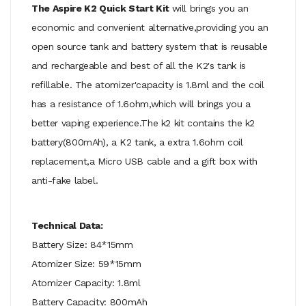
The Aspire K2 Quick Start Kit
will brings you an
economic and convenient alternative,providing you an
open source tank and battery system that is reusable
and rechargeable and best of all the K2's tank is
refillable. The atomizer'capacity is 1.8ml and the coil
has a resistance of 1.6ohm,which will brings you a
better vaping experience.The k2 kit contains the k2
battery(800mAh), a K2 tank, a extra 1.6ohm coil
replacement,a Micro USB cable and a gift box with
anti-fake label.
Technical Data:
Battery Size: 84*15mm
Atomizer Size: 59*15mm
Atomizer Capacity: 1.8ml
Battery Capacity: 800mAh