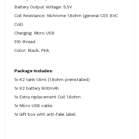
Battery Output Voltage: 5.5V
Coil Resistance: Nichrome 1.6ohm (general CE5 BVC
Coil)
Charging: Micro USB
510 thread
Color: Black, Pink
Package Includes:
1x K2 tank 1.8ml (1.6ohm preinstalled)
1x K2 battery 800mAh
1x Extra replacement Coil 1.6ohm
1x Micro USB cable
1x Gift box with anti-fake label