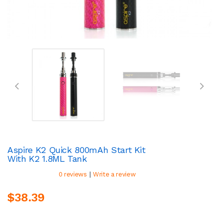
Aspire K2 Quick 800mAh Start Kit
With K2 1.8ML Tank
|
0 reviews
Write a review
$38.39