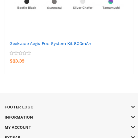
Geekvape Aegis Pod System Kit 800mAh
$23.39
FOOTER LOGO
INFORMATION
MY ACCOUNT
EXTRAS