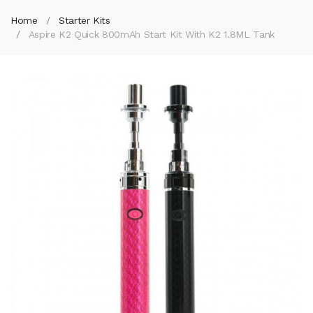
Home
Starter Kits
Aspire K2 Quick 800mAh Start Kit With K2 1.8ML Tank