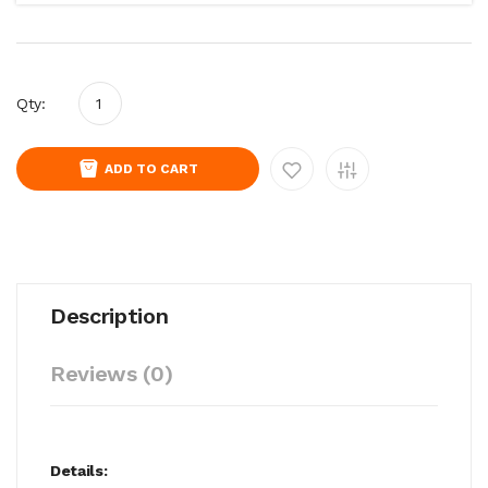
Qty:
ADD TO CART
Description
Reviews (0)
Details: