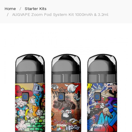
Home
Starter Kits
AUGVAPE Zoom Pod System Kit 1000mAh & 3.2ml