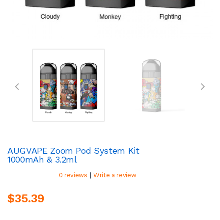
AUGVAPE Zoom Pod System Kit
1000mAh & 3.2ml
|
0 reviews
Write a review
$35.39