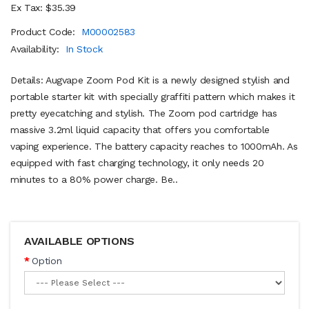
Ex Tax: $35.39
Product Code:
M00002583
Availability:
In Stock
Details: Augvape Zoom Pod Kit is a newly designed stylish and
portable starter kit with specially graffiti pattern which makes it
pretty eyecatching and stylish. The Zoom pod cartridge has
massive 3.2ml liquid capacity that offers you comfortable
vaping experience. The battery capacity reaches to 1000mAh. As
equipped with fast charging technology, it only needs 20
minutes to a 80% power charge. Be..
AVAILABLE OPTIONS
Option