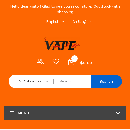
Hello dear visitor! Glad to see you in our store. Good luck with
shopping
Setting
English
0
$0.00
Search
All Categories
MENU