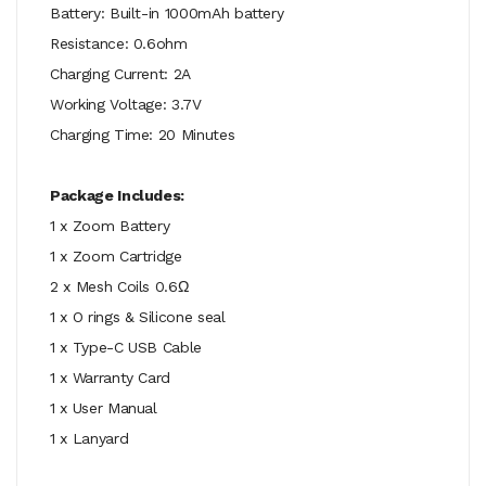
Battery: Built-in 1000mAh battery
Resistance: 0.6ohm
Charging Current: 2A
Working Voltage: 3.7V
Charging Time: 20 Minutes
Package Includes:
1 x Zoom Battery
1 x Zoom Cartridge
2 x Mesh Coils 0.6Ω
1 x O rings & Silicone seal
1 x Type-C USB Cable
1 x Warranty Card
1 x User Manual
1 x Lanyard