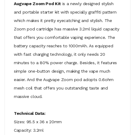
Augvape Zoom Pod Kit
is a newly designed stylish
and portable starter kit with specially graffiti pattern
which makes it pretty eyecatching and stylish. The
Zoom pod cartridge has massive 3.2ml liquid capacity
that offers you comfortable vaping experience. The
battery capacity reaches to 1000mAh. As equipped
with fast charging technology, it only needs 20
minutes to a 80% power charge. Besides, it features
simple one-button design, making the vape much
easier. And the Augvape Zoom pod adopts 0.6ohm
mesh coil that offers you outstanding taste and
massive cloud.
Technical Data:
Sizes: 95.5 x 36 x 20mm
Capacity: 3.2ml