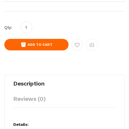
Qty:
ADD TO CART
Description
Reviews (0)
Details: