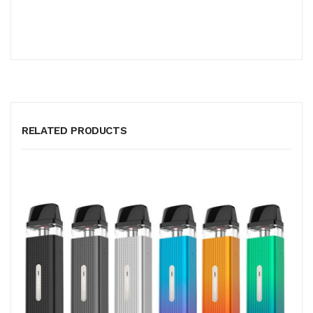
RELATED PRODUCTS