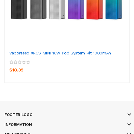
Vaporesso XROS MINI 16W Pod System Kit 1000mAh
$18.39
FOOTER LOGO
INFORMATION