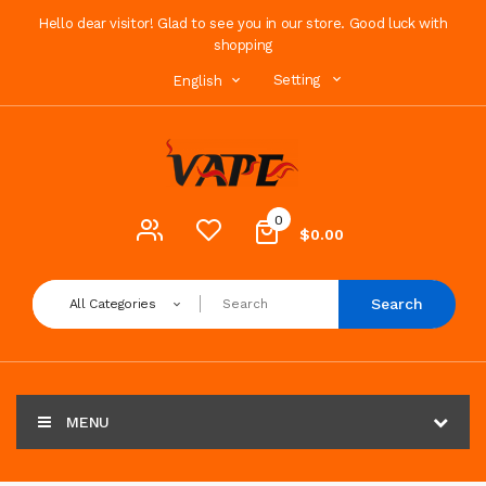
Hello dear visitor! Glad to see you in our store. Good luck with
shopping
Setting
English
0
$0.00
Search
All Categories
MENU