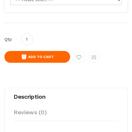
Qty:
ADD TO CART
Description
Reviews (0)