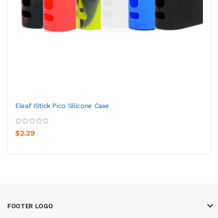
Eleaf IStick Pico Silicone Case
$2.39
FOOTER LOGO