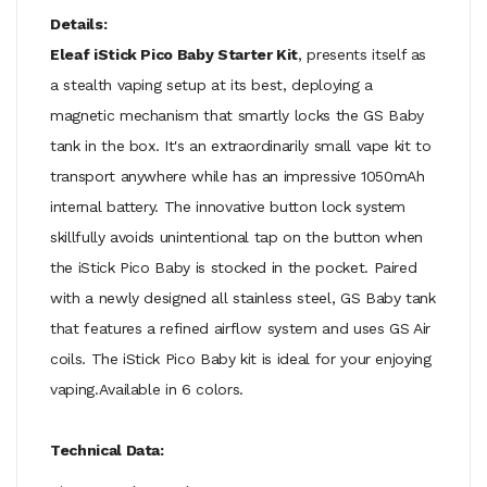
Details:
Eleaf iStick Pico Baby Starter Kit
, presents itself as
a stealth vaping setup at its best, deploying a
magnetic mechanism that smartly locks the GS Baby
tank in the box. It's an extraordinarily small vape kit to
transport anywhere while has an impressive 1050mAh
internal battery. The innovative button lock system
skillfully avoids unintentional tap on the button when
the iStick Pico Baby is stocked in the pocket. Paired
with a newly designed all stainless steel, GS Baby tank
that features a refined airflow system and uses GS Air
coils. The iStick Pico Baby kit is ideal for your enjoying
vaping.Available in 6 colors.
Technical Data: