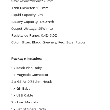
Size: 41mm*23mm*75mm
Tank Diameter: 16.5mm
Liquid Capacity: 2ml
Battery Capacity: 1050mAh
Output Wattage: 25W max
Resistance Range: 0.4Ω-3.0Ω
Color: Silver, Black, Greenery, Red, Blue, Purple
Package Includes:
1 x iStick Pico Baby
1 x Magnetic Connector
2 x GS Air 0.75ohm Heads
1 x GS Baby
1 x USB Cable
2 x User Manuals
1 x Set of Spare Parts