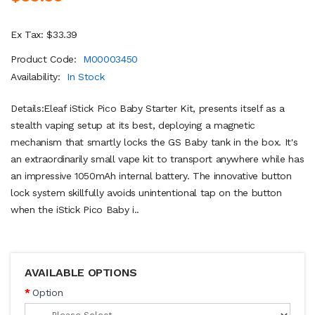
Ex Tax: $33.39
Product Code:
M00003450
Availability:
In Stock
Details:Eleaf iStick Pico Baby Starter Kit, presents itself as a
stealth vaping setup at its best, deploying a magnetic
mechanism that smartly locks the GS Baby tank in the box. It's
an extraordinarily small vape kit to transport anywhere while has
an impressive 1050mAh internal battery. The innovative button
lock system skillfully avoids unintentional tap on the button
when the iStick Pico Baby i..
AVAILABLE OPTIONS
Option