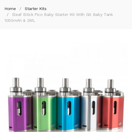
Home
Starter Kits
Eleaf IStick Pico Baby Starter Kit With GS Baby Tank
1050mAh & 2ML