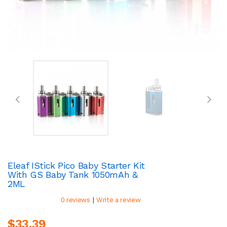
Eleaf IStick Pico Baby Starter Kit
With GS Baby Tank 1050mAh &
2ML
|
0 reviews
Write a review
$33.39