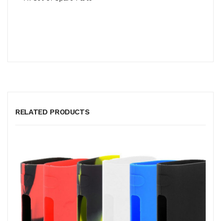
RELATED PRODUCTS