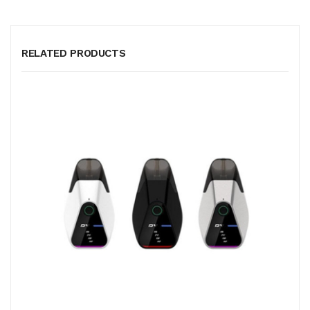
RELATED PRODUCTS