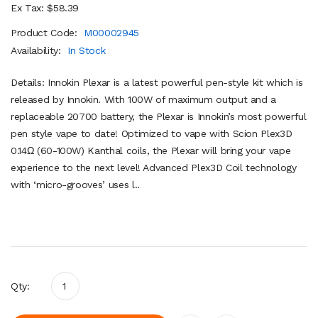
Ex Tax: $58.39
Product Code:
M00002945
Availability:
In Stock
Details: Innokin Plexar is a latest powerful pen-style kit which is
released by Innokin. With 100W of maximum output and a
replaceable 20700 battery, the Plexar is Innokin’s most powerful
pen style vape to date! Optimized to vape with Scion Plex3D
0.14Ω (60-100W) Kanthal coils, the Plexar will bring your vape
experience to the next level! Advanced Plex3D Coil technology
with ‘micro-grooves’ uses l..
Qty: