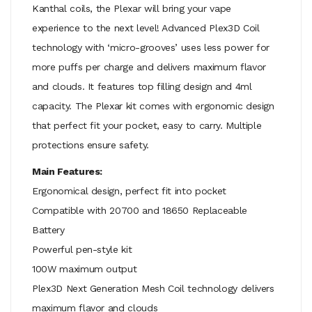
Kanthal coils, the Plexar will bring your vape
experience to the next level! Advanced Plex3D Coil
technology with ‘micro-grooves’ uses less power for
more puffs per charge and delivers maximum flavor
and clouds. It features top filling design and 4ml
capacity. The Plexar kit comes with ergonomic design
that perfect fit your pocket, easy to carry. Multiple
protections ensure safety.
Main Features:
Ergonomical design, perfect fit into pocket
Compatible with 20700 and 18650 Replaceable
Battery
Powerful pen-style kit
100W maximum output
Plex3D Next Generation Mesh Coil technology delivers
maximum flavor and clouds