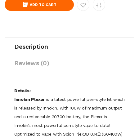
ADD TO CART
Description
Reviews (0)
Details:
Innokin Plexar
is a latest powerful pen-style kit which
is released by Innokin. With 100W of maximum output
and a replaceable 20700 battery, the Plexar is
Innokin’s most powerful pen style vape to date!
Optimized to vape with Scion Plex3D 0.14Ω (60-100W)