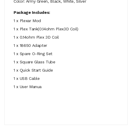
Color: Army Green, Black, White, Silver
Package Includes:
1 x Plexar Mod
1 x Plex Tank(0.14ohm Plex3D Coil)
1 x 0.14ohm Plex 3D Coil
1 x 18650 Adapter
1 x Spare O-Ring Set
1 x Square Glass Tube
1 x Quick Start Guide
1 x USB Cable
1 x User Manua