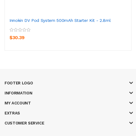
Innokin DV Pod System 500mAh Starter Kit - 2.8ml
$30.39
FOOTER LOGO
INFORMATION
MY ACCOUNT
EXTRAS
CUSTOMER SERVICE