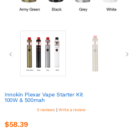
Innokin Plexar Vape Starter Kit
100W & 500mah
|
0 reviews
Write a review
$58.39