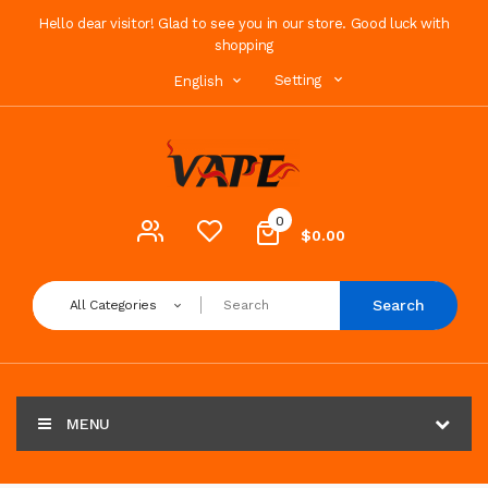
Hello dear visitor! Glad to see you in our store. Good luck with
shopping
Setting
English
0
$0.00
Search
All Categories
MENU