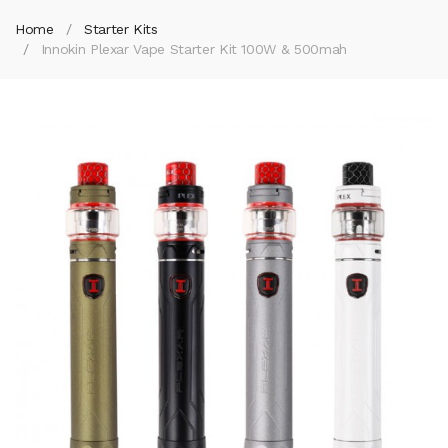
Home
Starter Kits
Innokin Plexar Vape Starter Kit 100W & 500mah