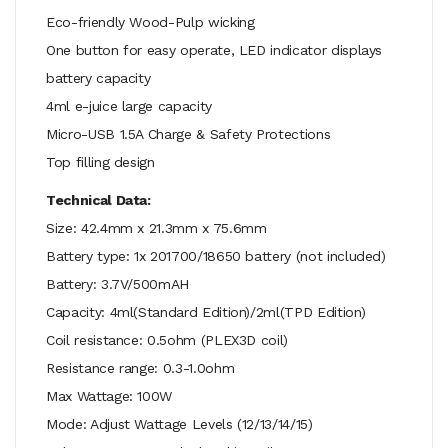
Eco-friendly Wood-Pulp wicking
One button for easy operate, LED indicator displays
battery capacity
4ml e-juice large capacity
Micro-USB 1.5A Charge & Safety Protections
Top filling design
Technical Data:
Size: 42.4mm x 21.3mm x 75.6mm
Battery type: 1x 201700/18650 battery (not included)
Battery: 3.7V/500mAH
Capacity: 4ml(Standard Edition)/2ml(TPD Edition)
Coil resistance: 0.5ohm (PLEX3D coil)
Resistance range: 0.3-1.0ohm
Max Wattage: 100W
Mode: Adjust Wattage Levels (12/13/14/15)