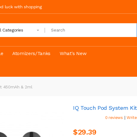
ood luck with shopping
ll Categories
le
Atomizers/Tanks
What's New
it 450mAh & 2ml
IQ Touch Pod System Ki
|
0 reviews
Write
$29.39