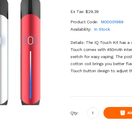
Ex Tax: $29.39
Product Code:
M00001989
Availability:
In Stock
Details: The IQ Touch Kit has a
Touch comes with 450mAh intern
switch for easy vaping. The pod 
cotton coil brings you better fla
Touch button design to adjust t
Qty:
AD