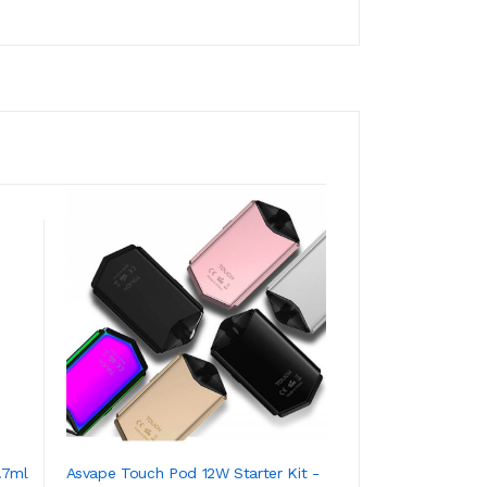
.7ml
Asvape Touch Pod 12W Starter Kit -
Vaptio Real TC T