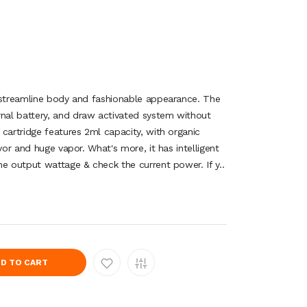
 streamline body and fashionable appearance. The
al battery, and draw activated system without
cartridge features 2ml capacity, with organic
vor and huge vapor. What's more, it has intelligent
he output wattage & check the current power. If y..
D TO CART