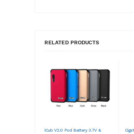
RELATED PRODUCTS
ICub V2.0 Pod Battery 3.7V &
Cigs