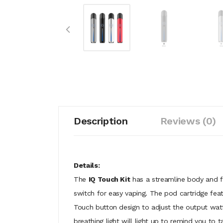
Description
Reviews (0)
Details:
The
IQ Touch Kit
has a streamline body and f
switch for easy vaping. The pod cartridge feat
Touch button design to adjust the output watt
breathing light will light up to remind you to 