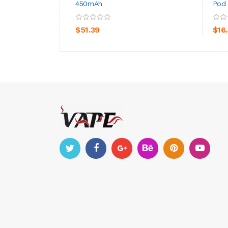
450mAh
Pod 
ADD TO CART
$51.39
$16