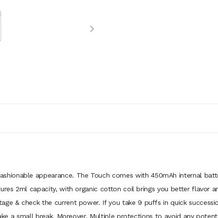
ashionable appearance. The Touch comes with 450mAh internal batte
ures 2ml capacity, with organic cotton coil brings you better flavor an
age & check the current power. If you take 9 puffs in quick successi
take a small break. Moreover, Multiple protections to avoid any potentia