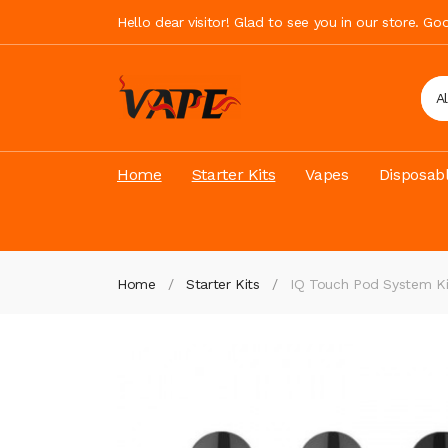
Hello dear visitor! Glad to see you in our store. G
A
Home
Starter Kits
Vapes
Disposab
Home
Starter Kits
IQ Touch Pod System K