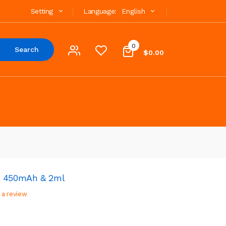
Setting
Language:
English
0
Search
$0.00
t 450mAh & 2ml
 a review