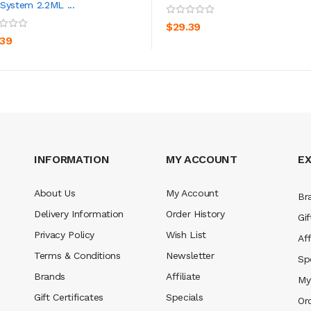
System 2.2ML ...
ADD TO CART
ADD TO CART
$29.39
.39
INFORMATION
MY ACCOUNT
E
About Us
My Account
Br
Delivery Information
Order History
Gif
Privacy Policy
Wish List
Aff
Terms & Conditions
Newsletter
Sp
Brands
Affiliate
My
Gift Certificates
Specials
Or