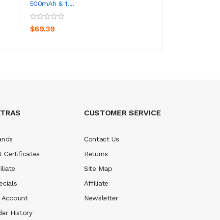
500mAh & 1....
Kit 500mAh
ADD TO CART
ADD TO CA
$69.39
$23.39
XTRAS
CUSTOMER SERVICE
ands
Contact Us
t Certificates
Returns
iliate
Site Map
ecials
Affiliate
 Account
Newsletter
der History