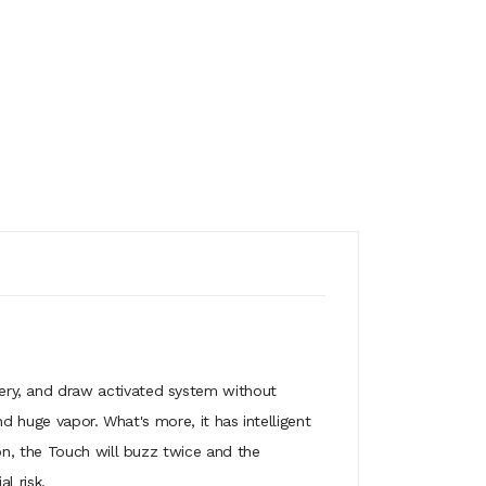
ry, and draw activated system without
d huge vapor. What's more, it has intelligent
on, the Touch will buzz twice and the
l risk.