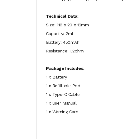
Technical Data:
Size: 116 x 20 x 12mm
Capacity: 2ml
Battery: 450mAh
Resistance: 1.2ohm
Package Includes:
1 x Battery
1 x Refillable Pod
1 x Type-C Cable
1 x User Manual
1 x Warning Card