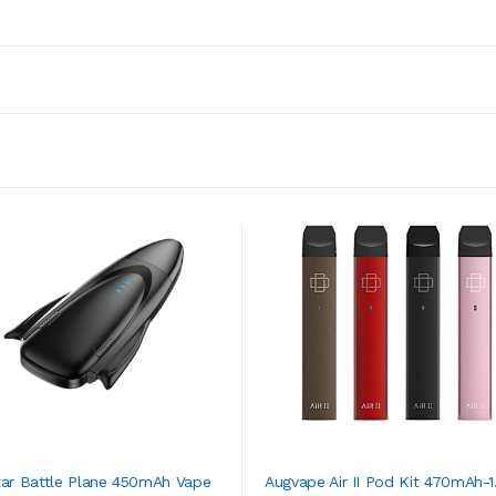
tar Battle Plane 450mAh Vape
Augvape Air II Pod Kit 470mAh-1