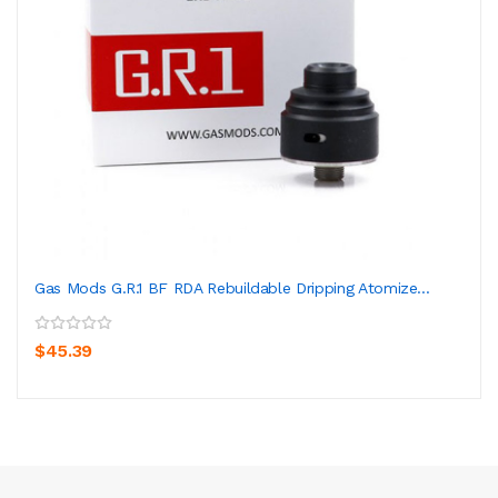
Gas Mods G.R.1 BF RDA Rebuildable Dripping Atomize...
$45.39