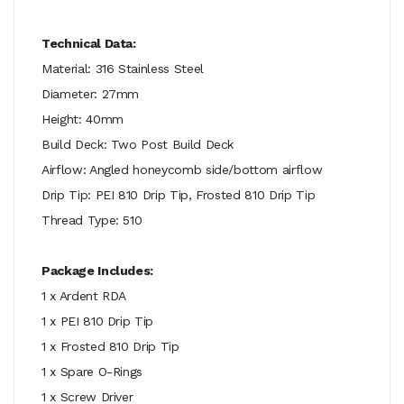
Technical Data:
Material: 316 Stainless Steel
Diameter: 27mm
Height: 40mm
Build Deck: Two Post Build Deck
Airflow: Angled honeycomb side/bottom airflow
Drip Tip: PEI 810 Drip Tip, Frosted 810 Drip Tip
Thread Type: 510
Package Includes:
1 x Ardent RDA
1 x PEI 810 Drip Tip
1 x Frosted 810 Drip Tip
1 x Spare O-Rings
1 x Screw Driver