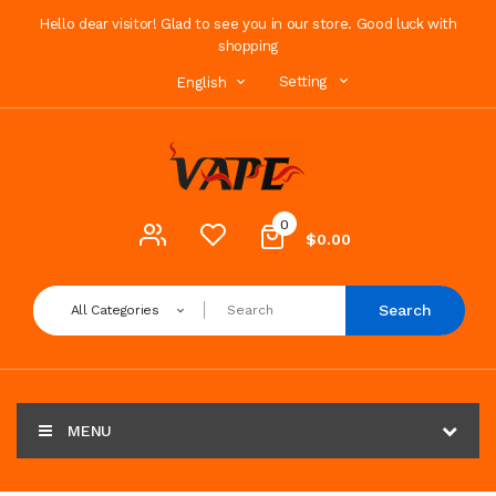
Hello dear visitor! Glad to see you in our store. Good luck with
shopping
Setting
English
0
$0.00
Search
All Categories
MENU