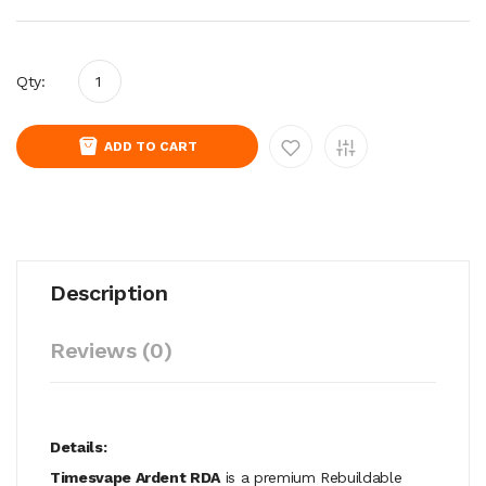
Qty:
ADD TO CART
Description
Reviews (0)
Details:
Timesvape Ardent RDA
is a premium Rebuildable