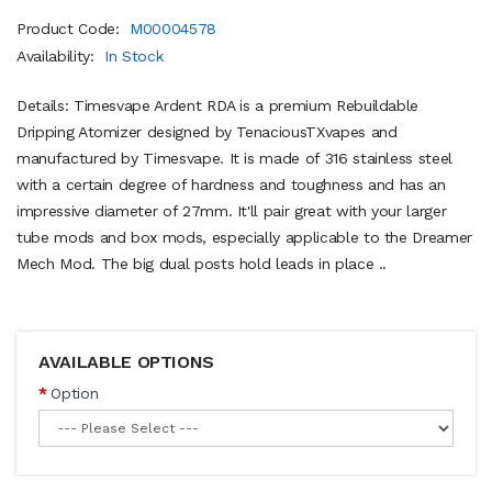
Product Code:
M00004578
Availability:
In Stock
Details: Timesvape Ardent RDA is a premium Rebuildable
Dripping Atomizer designed by TenaciousTXvapes and
manufactured by Timesvape. It is made of 316 stainless steel
with a certain degree of hardness and toughness and has an
impressive diameter of 27mm. It'll pair great with your larger
tube mods and box mods, especially applicable to the Dreamer
Mech Mod. The big dual posts hold leads in place ..
AVAILABLE OPTIONS
Option