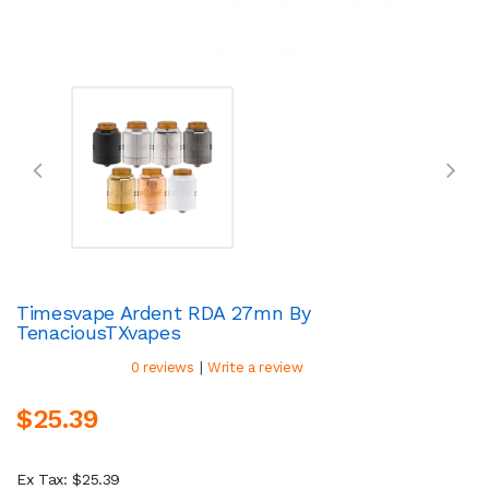
Timesvape Ardent RDA 27mn By
TenaciousTXvapes
|
0 reviews
Write a review
$25.39
Ex Tax: $25.39