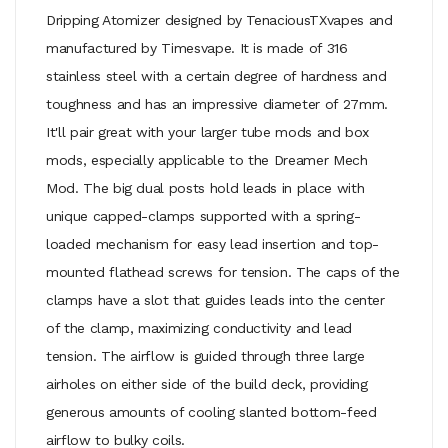
Dripping Atomizer designed by TenaciousTXvapes and
manufactured by Timesvape. It is made of 316
stainless steel with a certain degree of hardness and
toughness and has an impressive diameter of 27mm.
It'll pair great with your larger tube mods and box
mods, especially applicable to the Dreamer Mech
Mod. The big dual posts hold leads in place with
unique capped-clamps supported with a spring-
loaded mechanism for easy lead insertion and top-
mounted flathead screws for tension. The caps of the
clamps have a slot that guides leads into the center
of the clamp, maximizing conductivity and lead
tension. The airflow is guided through three large
airholes on either side of the build deck, providing
generous amounts of cooling slanted bottom-feed
airflow to bulky coils.