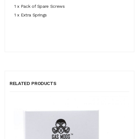
1 x Pack of Spare Screws
1 x Extra Springs
RELATED PRODUCTS