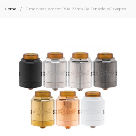
Home
Timesvape Ardent RDA 27mn By TenaciousTXvapes