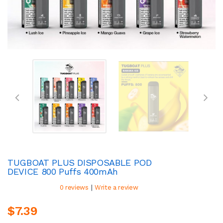
TUGBOAT PLUS DISPOSABLE POD
DEVICE 800 Puffs 400mAh
|
0 reviews
Write a review
$7.39