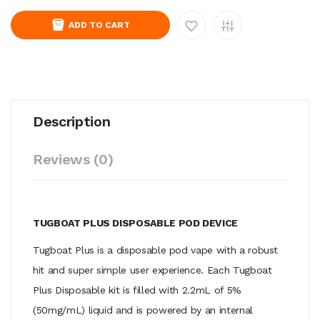
ADD TO CART
Description
Reviews (0)
TUGBOAT PLUS DISPOSABLE POD DEVICE
Tugboat Plus is a disposable pod vape with a robust
hit and super simple user experience. Each Tugboat
Plus Disposable kit is filled with 2.2mL of 5%
(50mg/mL) liquid and is powered by an internal