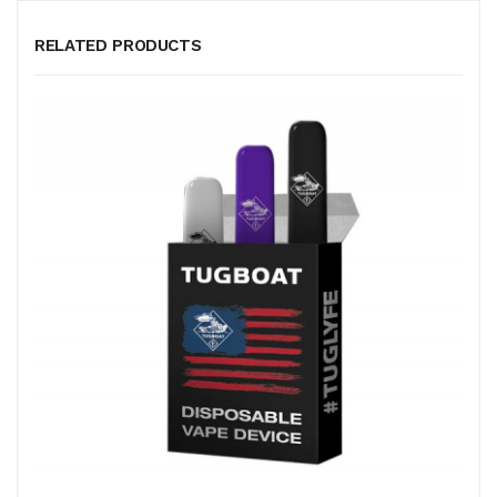
RELATED PRODUCTS