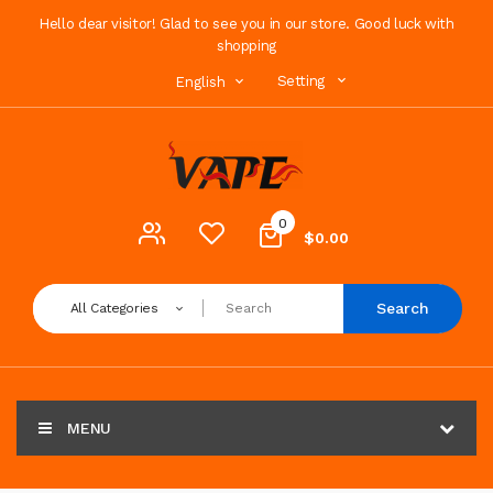
Hello dear visitor! Glad to see you in our store. Good luck with
shopping
Setting
English
0
$0.00
Search
All Categories
MENU