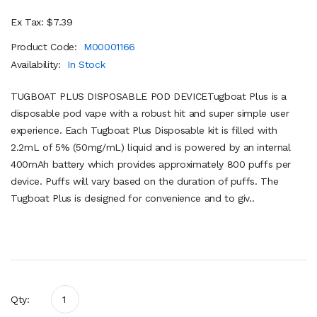
Ex Tax: $7.39
Product Code:
M00001166
Availability:
In Stock
TUGBOAT PLUS DISPOSABLE POD DEVICETugboat Plus is a
disposable pod vape with a robust hit and super simple user
experience. Each Tugboat Plus Disposable kit is filled with
2.2mL of 5% (50mg/mL) liquid and is powered by an internal
400mAh battery which provides approximately 800 puffs per
device. Puffs will vary based on the duration of puffs. The
Tugboat Plus is designed for convenience and to giv..
Qty: