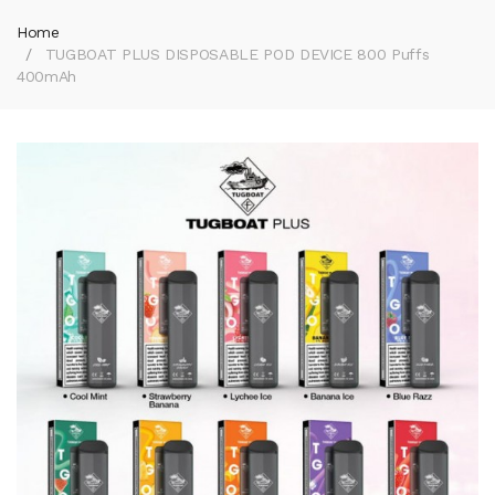
Home
TUGBOAT PLUS DISPOSABLE POD DEVICE 800 Puffs
400mAh