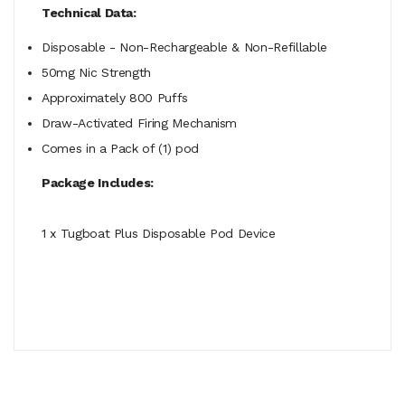
Technical Data:
Disposable - Non-Rechargeable & Non-Refillable
50mg Nic Strength
Approximately 800 Puffs
Draw-Activated Firing Mechanism
Comes in a Pack of (1) pod
Package Includes:
1 x Tugboat Plus Disposable Pod Device