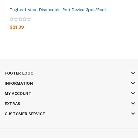
Tugboat Vape Disposable Pod Device 3pcs/Pack
$21.39
FOOTER LOGO
INFORMATION
MY ACCOUNT
EXTRAS
CUSTOMER SERVICE