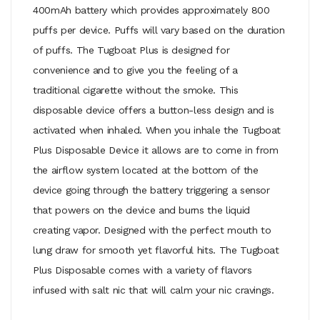
400mAh battery which provides approximately 800
puffs per device. Puffs will vary based on the duration
of puffs. The Tugboat Plus is designed for
convenience and to give you the feeling of a
traditional cigarette without the smoke. This
disposable device offers a button-less design and is
activated when inhaled. When you inhale the Tugboat
Plus Disposable Device it allows are to come in from
the airflow system located at the bottom of the
device going through the battery triggering a sensor
that powers on the device and burns the liquid
creating vapor. Designed with the perfect mouth to
lung draw for smooth yet flavorful hits. The Tugboat
Plus Disposable comes with a variety of flavors
infused with salt nic that will calm your nic cravings.