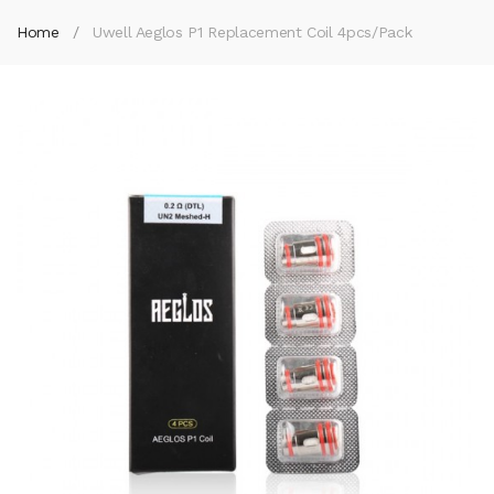
Home
Uwell Aeglos P1 Replacement Coil 4pcs/pack