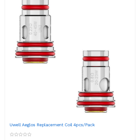
Uwell Aeglos Replacement Coil 4pcs/pack