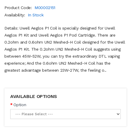
Product Code:
M00002151
Availability:
In Stock
Details: Uwell Aeglos P1 Coil is specially designed for Uwell
Aeglos P1 Kit and Uwell Aeglos P1 Pod Cartridge. There are
0.2ohm and 0.6ohm UN2 Meshed-H Coil designed for the Uwell
Aeglos P1 Kit. The 0.2ohm UN2 Meshed-H Coil suggests using
between 45W-52W, you can try the extraordinary DTL vaping
experience; And the 0.6ohm UN2 Meshed-H Coil has the
greatest advantage between 23W-27W, the feeling o..
AVAILABLE OPTIONS
Option