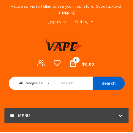
Hello dear visitor! Glad to see you in our store. Good luck with
shopping
Setting
English
0
$0.00
Search
All Categories
MENU