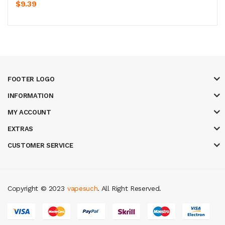
$9.39
FOOTER LOGO
INFORMATION
MY ACCOUNT
EXTRAS
CUSTOMER SERVICE
Copyright © 2023
vapesuch
. All Right Reserved.
r
78win
best online casino
78 win
casino online usa
78 win
real money ca