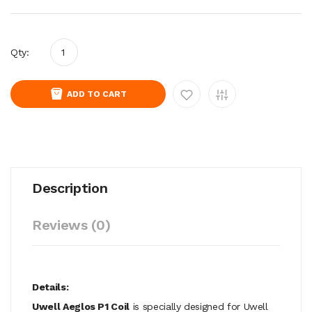
Qty:
ADD TO CART
Description
Reviews (0)
Details:
Uwell Aeglos P1 Coil
is specially designed for Uwell