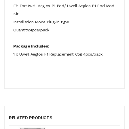
Fit For:Uwell Aeglos P1 Pod/ Uwell Aeglos P1 Pod Mod
Kit
Installation Mode:Plug-in type
Quantity:4pcs/pack
Package Includes:
1 x Uwell Aeglos P1 Replacement Coil 4pcs/pack
RELATED PRODUCTS