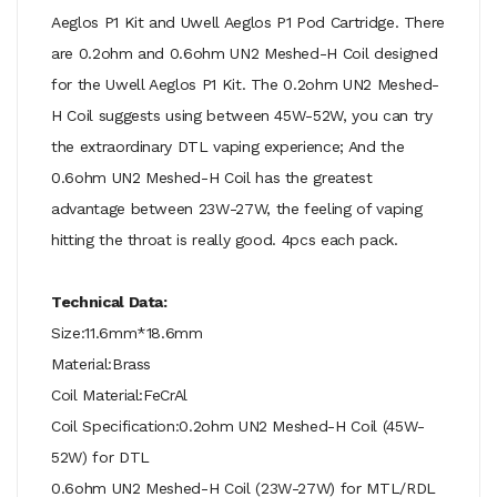
Aeglos P1 Kit and Uwell Aeglos P1 Pod Cartridge. There
are 0.2ohm and 0.6ohm UN2 Meshed-H Coil designed
for the Uwell Aeglos P1 Kit. The 0.2ohm UN2 Meshed-
H Coil suggests using between 45W-52W, you can try
the extraordinary DTL vaping experience; And the
0.6ohm UN2 Meshed-H Coil has the greatest
advantage between 23W-27W, the feeling of vaping
hitting the throat is really good. 4pcs each pack.
Technical Data:
Size:11.6mm*18.6mm
Material:Brass
Coil Material:FeCrAl
Coil Specification:0.2ohm UN2 Meshed-H Coil (45W-
52W) for DTL
0.6ohm UN2 Meshed-H Coil (23W-27W) for MTL/RDL