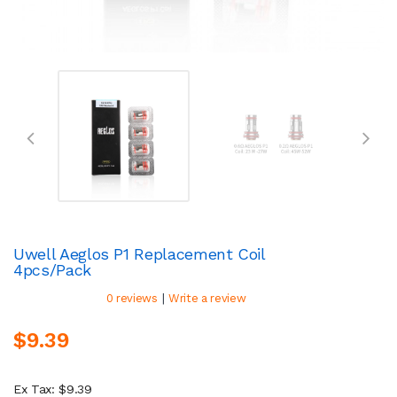
Uwell Aeglos P1 Replacement Coil
4pcs/pack
|
0 reviews
Write a review
$9.39
Ex Tax: $9.39