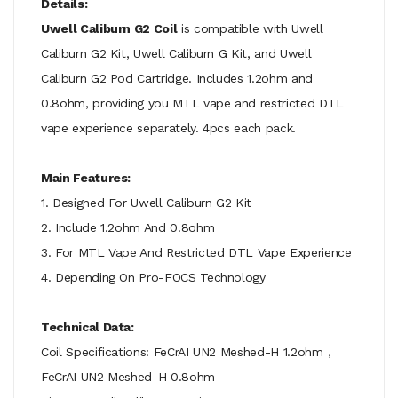
Details:
Uwell Caliburn G2 Coil
is compatible with Uwell
Caliburn G2 Kit, Uwell Caliburn G Kit, and Uwell
Caliburn G2 Pod Cartridge. Includes 1.2ohm and
0.8ohm, providing you MTL vape and restricted DTL
vape experience separately. 4pcs each pack.
Main Features:
1. Designed For Uwell Caliburn G2 Kit
2. Include 1.2ohm And 0.8ohm
3. For MTL Vape And Restricted DTL Vape Experience
4. Depending On Pro-FOCS Technology
Technical Data:
Coil Specifications: FeCrAI UN2 Meshed-H 1.2ohm，
FeCrAI UN2 Meshed-H 0.8ohm