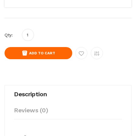
Qty:
ADD TO CART
Description
Reviews (0)