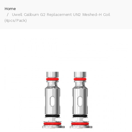
Home
Uwell Caliburn G2 Replacement UN2 Meshed-H Coil
(4pcs/pack)