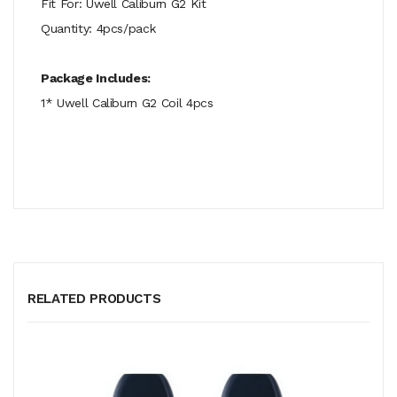
Fit For: Uwell Caliburn G2 Kit
Quantity: 4pcs/pack
Package Includes:
1* Uwell Caliburn G2 Coil 4pcs
RELATED PRODUCTS