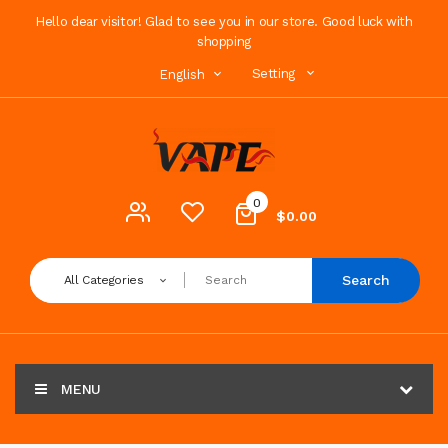
Hello dear visitor! Glad to see you in our store. Good luck with
shopping
Setting
English
0
$0.00
Search
All Categories
MENU