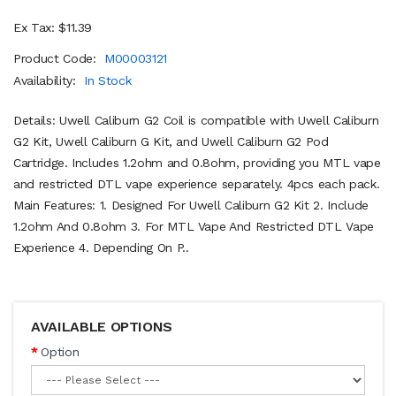
Ex Tax: $11.39
Product Code:
M00003121
Availability:
In Stock
Details: Uwell Caliburn G2 Coil is compatible with Uwell Caliburn
G2 Kit, Uwell Caliburn G Kit, and Uwell Caliburn G2 Pod
Cartridge. Includes 1.2ohm and 0.8ohm, providing you MTL vape
and restricted DTL vape experience separately. 4pcs each pack.
Main Features: 1. Designed For Uwell Caliburn G2 Kit 2. Include
1.2ohm And 0.8ohm 3. For MTL Vape And Restricted DTL Vape
Experience 4. Depending On P..
AVAILABLE OPTIONS
Option