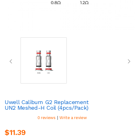
Uwell Caliburn G2 Replacement
UN2 Meshed-H Coil (4pcs/pack)
|
0 reviews
Write a review
$11.39