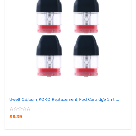
Uwell Caliburn KOKO Replacement Pod Cartridge 2ml ...
$9.39