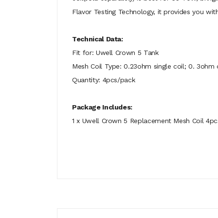
Flavor Testing Technology, it provides you wit
Technical Data:
Fit for: Uwell Crown 5 Tank
Mesh Coil Type: 0.23ohm single coil; 0. 3ohm d
Quantity: 4pcs/pack
Package Includes:
1 x Uwell Crown 5 Replacement Mesh Coil 4pc