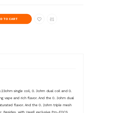
D TO CART
.23ohm single coil, 0. 3ohm dual coil and 0.
ung vape and rich flavor. And the 0. 3ohm dual
aturated flavor. And the 0. 2ohm triple mesh
or. Besides, with Uwell exclusive Pro-FOCS