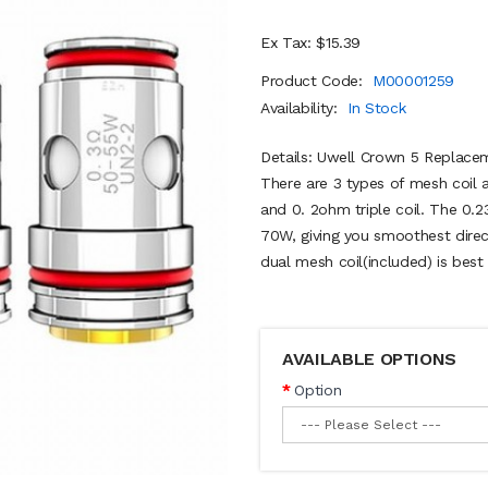
Ex Tax: $15.39
Product Code:
M00001259
Availability:
In Stock
Details: Uwell Crown 5 Replacem
There are 3 types of mesh coil a
and 0. 2ohm triple coil. The 0.2
70W, giving you smoothest direc
dual mesh coil(included) is best 
AVAILABLE OPTIONS
Option