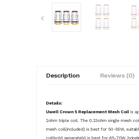
Description
Reviews (0)
Details:
Uwell Crown 5 Replacement Mesh Coil
is a
2ohm triple coil. The 0.23ohm single mesh coil
mesh coil(included) is best for 50-55W, suitab
coil(sold separately) is best for 65-70W, brin