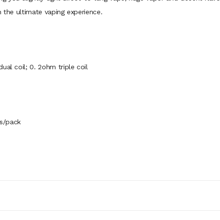
h the ultimate vaping experience.
ual coil; 0. 2ohm triple coil
s/pack