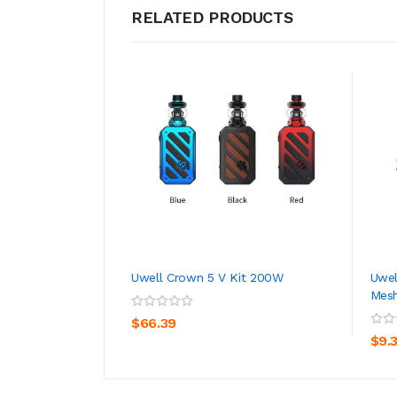
RELATED PRODUCTS
Uwell Crown 5 V Kit 200W
Uwel
Mesh
ADD TO CART
$66.39
$9.