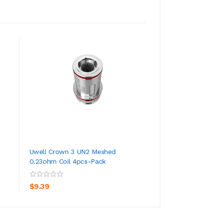
Uwell Crown 3 UN2 Meshed
Uwell Crown 5 S
0.23ohm Coil 4pcs-Pack
ADD TO CART
ADD TO CA
$24.39
$9.39