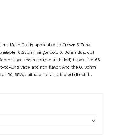
ent Mesh Coil is applicable to Crown 5 Tank.
vailable: 0.23ohm single coil, 0. 3ohm dual coil
3ohm single mesh coil(pre-installed) is best for 65-
t-to-lung vape and rich flavor. And the 0. 3ohm
for 50-55W, suitable for a restricted direct-t..