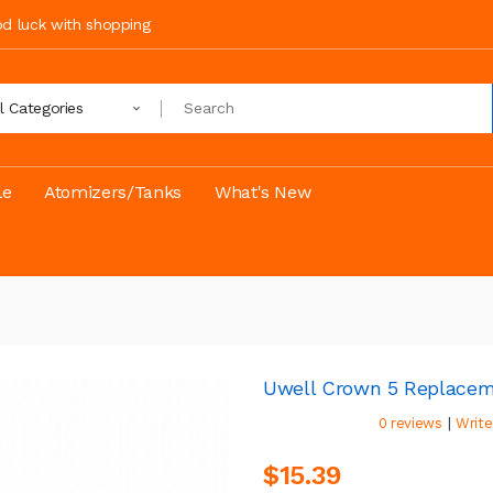
ood luck with shopping
ll Categories
le
Atomizers/Tanks
What's New
Uwell Crown 5 Replacem
|
0 reviews
Write
$15.39