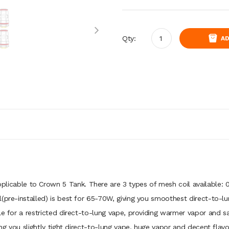
Qty:
AD
pplicable to Crown 5 Tank. There are 3 types of mesh coil available: 0
(pre-installed) is best for 65-70W, giving you smoothest direct-to-l
le for a restricted direct-to-lung vape, providing warmer vapor and s
ging you slightly tight direct-to-lung vape, huge vapor and decent flav