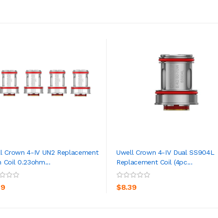
l Crown 4-IV UN2 Replacement
Uwell Crown 4-IV Dual SS904L
 Coil 0.23ohm...
Replacement Coil (4pc...
ADD TO CART
ADD TO CART
39
$8.39