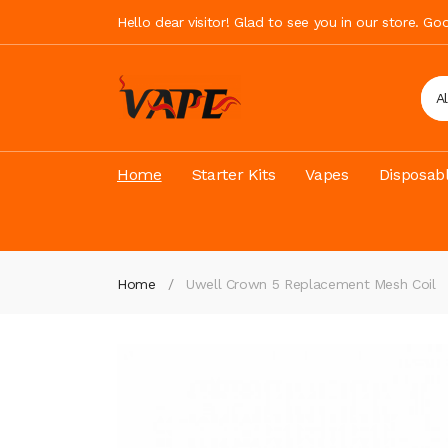
Hello dear visitor! Glad to see you in our store. G
A
Home
Starter Kits
Vapes
Disposab
Home
Uwell Crown 5 Replacement Mesh Coil