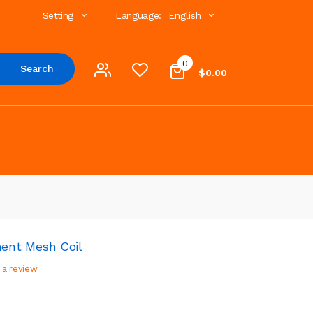
Setting
Language:
English
0
Search
$0.00
ent Mesh Coil
 a review