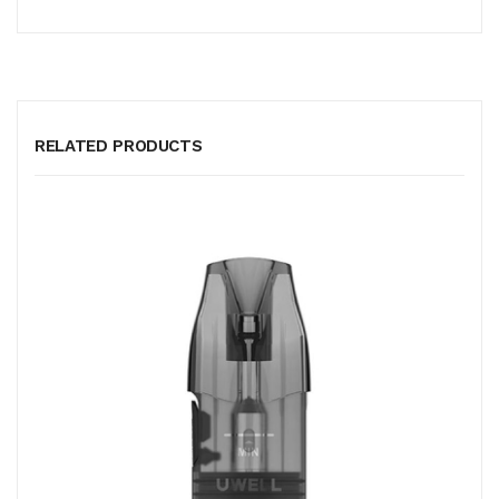
RELATED PRODUCTS