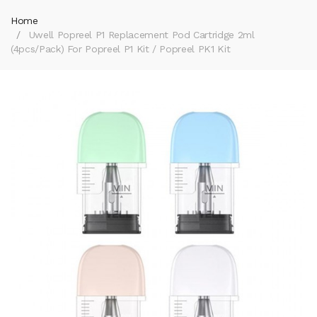
Home
Uwell Popreel P1 Replacement Pod Cartridge 2ml
(4pcs/pack) For Popreel P1 Kit / Popreel PK1 Kit