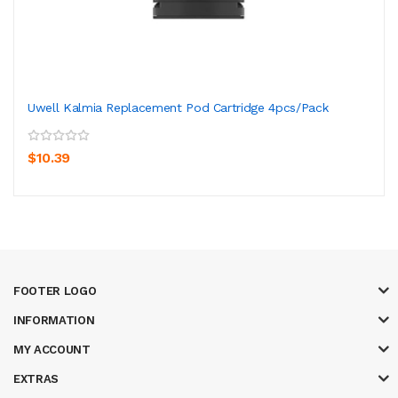
Uwell Kalmia Replacement Pod Cartridge 4pcs/pack
$10.39
FOOTER LOGO
INFORMATION
MY ACCOUNT
EXTRAS