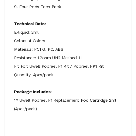
9. Four Pods Each Pack
Technical Data:
E-liquid: 2ml
Colors: 4 Colors
Materials: PCTG, PC, ABS
Resistance: 1.2ohm UN2 Meshed-H
Fit For: Uwell Popreel P1 Kit / Popreel PK1 Kit
Quantity: 4pcs/pack
Package Includes:
1* Uwell Popreel P1 Replacement Pod Cartridge 2ml
(4pcs/pack)