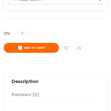
Qty:
ADD TO CART
Description
Reviews (0)