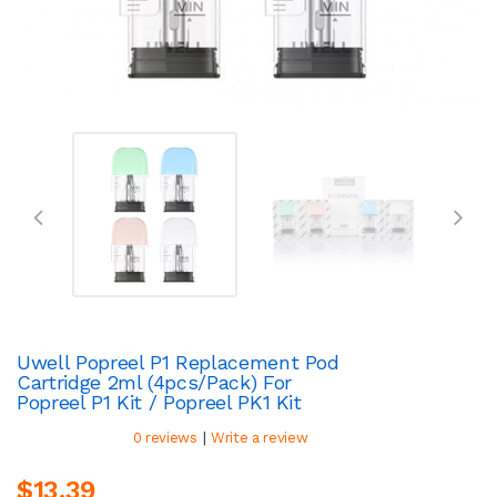
Uwell Popreel P1 Replacement Pod
Cartridge 2ml (4pcs/pack) For
Popreel P1 Kit / Popreel PK1 Kit
|
0 reviews
Write a review
$13.39