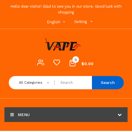
Hello dear visitor! Glad to see you in our store. Good luck with
shopping
Setting
English
0
$0.00
Search
All Categories
MENU