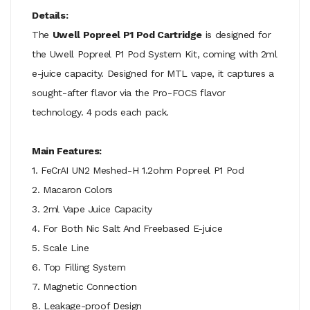
Details:
The
Uwell Popreel P1 Pod Cartridge
is designed for
the Uwell Popreel P1 Pod System Kit, coming with 2ml
e-juice capacity. Designed for MTL vape, it captures a
sought-after flavor via the Pro-FOCS flavor
technology. 4 pods each pack.
Main Features:
1. FeCrAI UN2 Meshed-H 1.2ohm Popreel P1 Pod
2. Macaron Colors
3. 2ml Vape Juice Capacity
4. For Both Nic Salt And Freebased E-juice
5. Scale Line
6. Top Filling System
7. Magnetic Connection
8. Leakage-proof Design