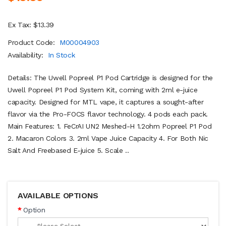
Ex Tax: $13.39
Product Code:
M00004903
Availability:
In Stock
Details: The Uwell Popreel P1 Pod Cartridge is designed for the
Uwell Popreel P1 Pod System Kit, coming with 2ml e-juice
capacity. Designed for MTL vape, it captures a sought-after
flavor via the Pro-FOCS flavor technology. 4 pods each pack.
Main Features: 1. FeCrAI UN2 Meshed-H 1.2ohm Popreel P1 Pod
2. Macaron Colors 3. 2ml Vape Juice Capacity 4. For Both Nic
Salt And Freebased E-juice 5. Scale ..
AVAILABLE OPTIONS
Option