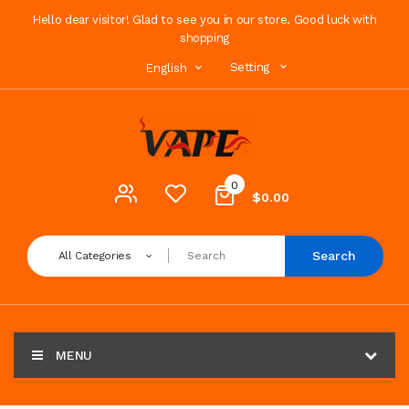
Hello dear visitor! Glad to see you in our store. Good luck with
shopping
Setting
English
0
$0.00
Search
All Categories
MENU