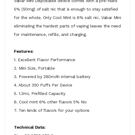
Vabar Mini Disposable device comes with a pre-filled
5% (50mg) of salt nic that is enough to stay satisfied
for the whole. Only Cool Mint is 6% salt nic. Vabar Mini
eliminating the hardest parts of vaping leaves the need
for maintenance, refills, and charging.
Features:
1. Excellent Flavor Performance
2. Mini Size, Portable
3. Powered by 280mAh internal battery
4. About 350 Puffs Per Device
5. 1.3mL Prefilled Capacity
6. Cool mint 6% other flavors 5% Nic
7. Ten kinds of flavors for your options
Technical Data: