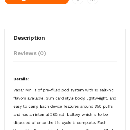
Description
Reviews (0)
Details:
Vabar Mini is of pre-filled pod system with 10 salt-nic
flavors available. Slim card style body, lightweight, and
easy to carry. Each device features around 350 puffs
and has an internal 280mah battery which is to be
disposed of once the life cycle is complete. Each