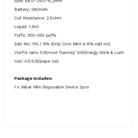
Size: 66.0*29.0*8.2mm
Battery: 280mAh
Coil Resistance: 2.5ohm
Liquid: 1.3ml
Puffs: 300-350 puffs
Salt Nic: 5% / 6% (Only Cool Mint is 6% salt nic)
VG/PG ratio: 5:5(most flavors)/ 4:6(Energy Drink & Lush
Ice)/ 4.5:5.5(Grape Ice)
Package Includes:
1 x Vabar Mini Disposable Device 2pcs