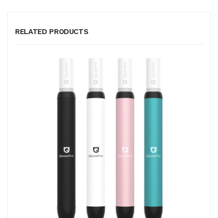
RELATED PRODUCTS