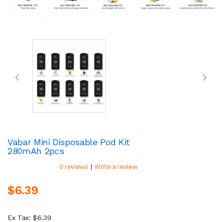
Vabar Mini Disposable Pod Kit
280mAh 2pcs
|
0 reviews
Write a review
$6.39
Ex Tax: $6.39