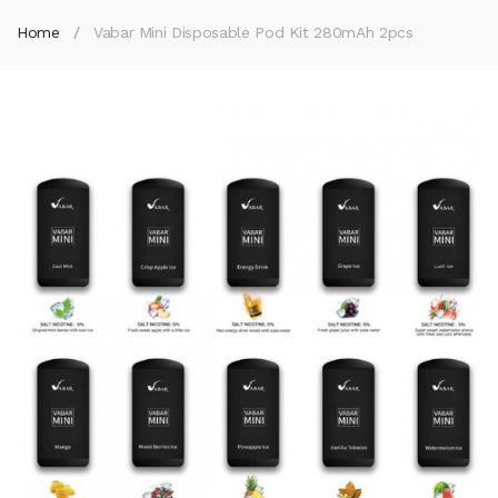
Home
Vabar Mini Disposable Pod Kit 280mAh 2pcs