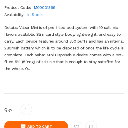
Product Code:
M00001366
Availability:
In Stock
Details: Vabar Mini is of pre-filled pod system with 10 salt-nic
flavors available. Slim card style body, lightweight, and easy to
carry. Each device features around 350 puffs and has an internal
280mah battery which is to be disposed of once the life cycle is
complete. Each Vabar Mini Disposable device comes with a pre-
filled 5% (50mg) of salt nic that is enough to stay satisfied for
the whole. O..
Qty:
ADD TO CART