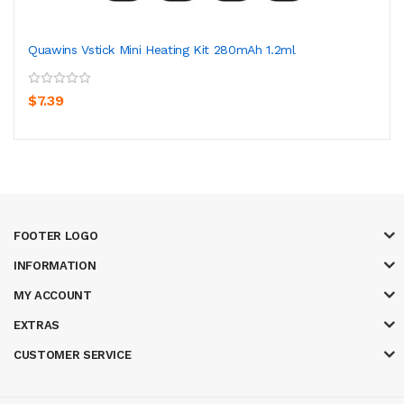
Quawins Vstick Mini Heating Kit 280mAh 1.2ml
$7.39
FOOTER LOGO
INFORMATION
MY ACCOUNT
EXTRAS
CUSTOMER SERVICE