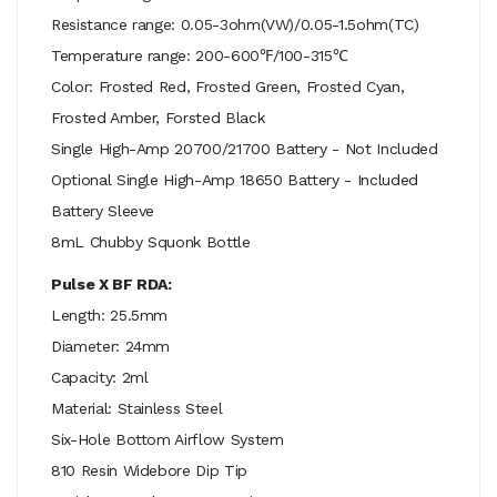
Resistance range: 0.05-3ohm(VW)/0.05-1.5ohm(TC)
Temperature range: 200-600℉/100-315℃
Color: Frosted Red, Frosted Green, Frosted Cyan,
Frosted Amber, Forsted Black
Single High-Amp 20700/21700 Battery - Not Included
Optional Single High-Amp 18650 Battery - Included
Battery Sleeve
8mL Chubby Squonk Bottle
Pulse X BF RDA:
Length: 25.5mm
Diameter: 24mm
Capacity: 2ml
Material: Stainless Steel
Six-Hole Bottom Airflow System
810 Resin Widebore Dip Tip