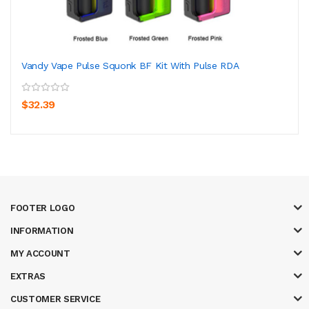
Vandy Vape Pulse Squonk BF Kit With Pulse RDA
$32.39
FOOTER LOGO
INFORMATION
MY ACCOUNT
EXTRAS
CUSTOMER SERVICE