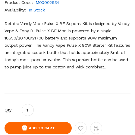
Product Code:
M00002934
Availability:
In Stock
Details: Vandy Vape Pulse X BF Squonk Kit is designed by Vandy
Vape & Tony B. Pulse X BF Mod is powered by a single
18650/20700/21700 battery and supports 90W maximum
output power. The Vandy Vape Pulse X 90W Starter Kit features
an integrated squonk bottle that holds approximately 8mL of
today's most popular eJuice. This squonker bottle can be used
to pump juice up to the cotton and wick combinat..
Qty:
ADD TO CART