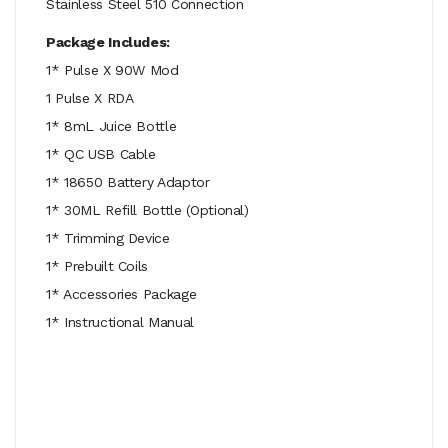
Stainless Steel 510 Connection
Package Includes:
1* Pulse X 90W Mod
1 Pulse X RDA
1* 8mL Juice Bottle
1* QC USB Cable
1* 18650 Battery Adaptor
1* 30ML Refill Bottle (Optional)
1* Trimming Device
1* Prebuilt Coils
1* Accessories Package
1* Instructional Manual