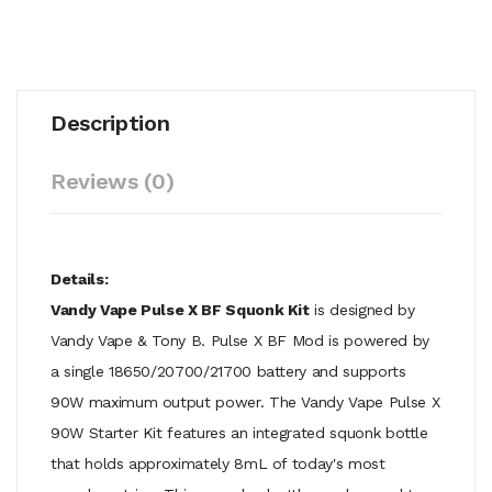
Description
Reviews (0)
Details:
Vandy Vape Pulse X BF Squonk Kit
is designed by
Vandy Vape & Tony B. Pulse X BF Mod is powered by
a single 18650/20700/21700 battery and supports
90W maximum output power. The Vandy Vape Pulse X
90W Starter Kit features an integrated squonk bottle
that holds approximately 8mL of today's most