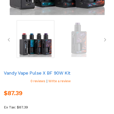
Vandy Vape Pulse X BF 90W Kit
|
0 reviews
Write a review
$87.39
Ex Tax: $87.39