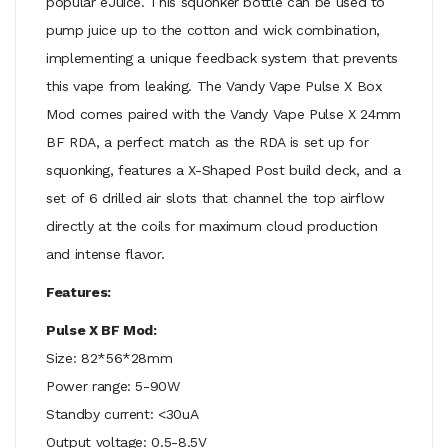
popular eJuice. This squonker bottle can be used to
pump juice up to the cotton and wick combination,
implementing a unique feedback system that prevents
this vape from leaking. The Vandy Vape Pulse X Box
Mod comes paired with the Vandy Vape Pulse X 24mm
BF RDA, a perfect match as the RDA is set up for
squonking, features a X-Shaped Post build deck, and a
set of 6 drilled air slots that channel the top airflow
directly at the coils for maximum cloud production
and intense flavor.
Features:
Pulse X BF Mod:
Size: 82*56*28mm
Power range: 5-90W
Standby current: <30uA
Output voltage: 0.5-8.5V