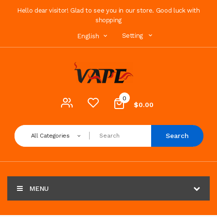
Hello dear visitor! Glad to see you in our store. Good luck with
shopping
Setting
English
0
$0.00
Search
All Categories
MENU