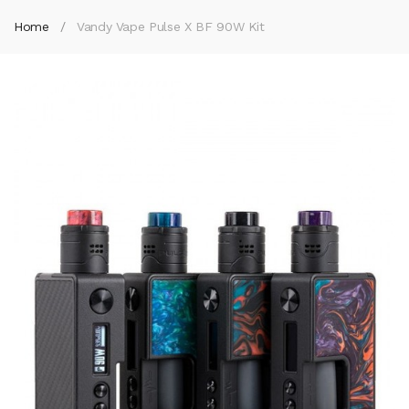
Home
Vandy Vape Pulse X BF 90W Kit