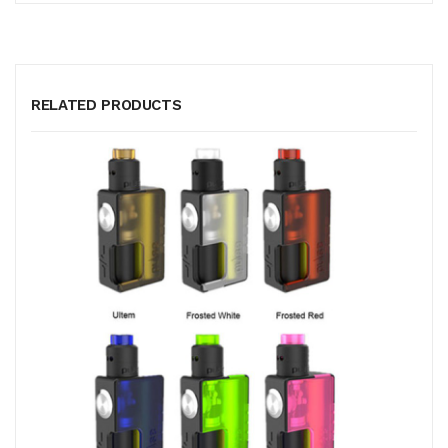
RELATED PRODUCTS