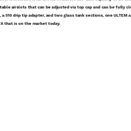
table airslots that can be adjusted via top cap and can be fully 
, a 510 drip tip adapter, and two glass tank sections, one ULTEM 
TA that is on the market today.