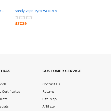
ML-
Vandy Vape Pyro V3 RDTA
Vandy Vape Pyro 
Atomizer 5ml
ADD TO CART
ADD TO CA
$37.39
$31.39
XTRAS
CUSTOMER SERVICE
ands
Contact Us
t Certificates
Returns
iliate
Site Map
ecials
Affiliate