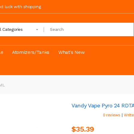
ood luck with shopping
ll Categories
le
Atomizers/Tanks
What's New
4ML
Vandy Vape Pyro 24 RDT
|
0 reviews
Write
$35.39