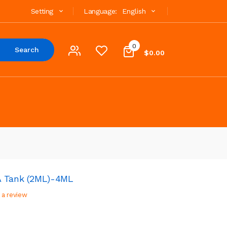
Setting
Language:
English
0
Search
$0.00
A Tank (2ML)-4ML
 a review