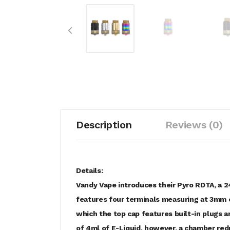
Description
Reviews (0)
Details:
Vandy Vape introduces their Pyro RDTA, a 2
features four terminals measuring at 3mm e
which the top cap features built-in plugs 
of 4ml of E-Liquid, however, a chamber redu