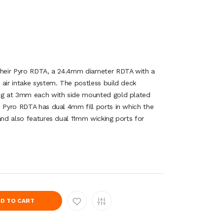
 their Pyro RDTA, a 24.4mm diameter RDTA with a
 air intake system. The postless build deck
ing at 3mm each with side mounted gold plated
e Pyro RDTA has dual 4mm fill ports in which the
and also features dual 11mm wicking ports for
D TO CART