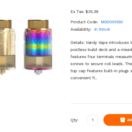
Ex Tax: $35.39
Product Code:
M00001393
Availability:
In Stock
Details: Vandy Vape introduces
postless build deck and a mixed
features four terminals measur
screws to secure coil leads. Th
top cap features built-in plugs 
convenient fi..
Qty:
AD