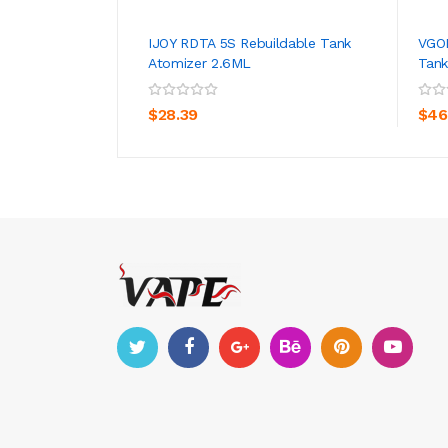
IJOY RDTA 5S Rebuildable Tank
VGOD
Atomizer 2.6ML
Tank
ADD TO CART
$28.39
$46