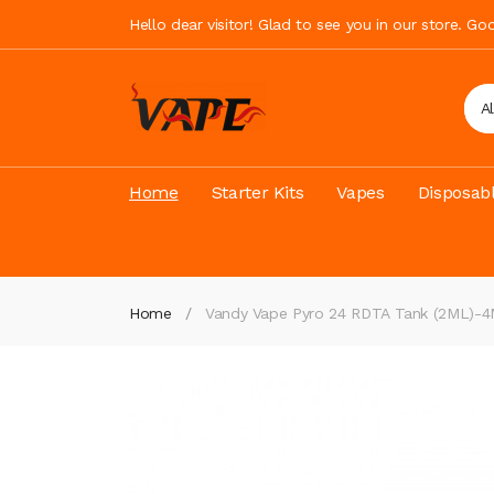
Hello dear visitor! Glad to see you in our store. G
A
Home
Starter Kits
Vapes
Disposab
Home
Vandy Vape Pyro 24 RDTA Tank (2ML)-