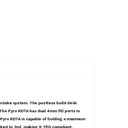
intake system. The postless build deck
The Pyro RDTA has dual 4mm fill ports in
e Pyro RDTA is capable of holding a maximum
ited to 2ml, making it TPD compliant.