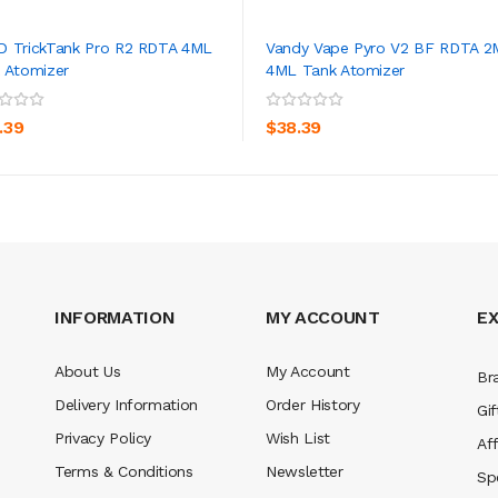
 TrickTank Pro R2 RDTA 4ML
Vandy Vape Pyro V2 BF RDTA 2
 Atomizer
4ML Tank Atomizer
ADD TO CART
ADD TO CART
.39
$38.39
INFORMATION
MY ACCOUNT
E
About Us
My Account
Br
Delivery Information
Order History
Gif
Privacy Policy
Wish List
Aff
Terms & Conditions
Newsletter
Sp