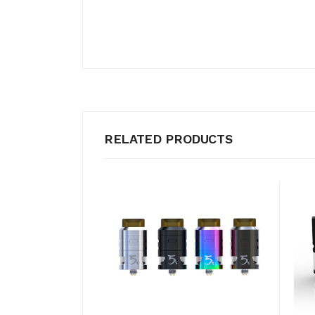
RELATED PRODUCTS