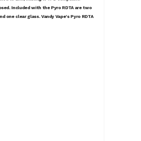
closed. Included with the Pyro RDTA are two
and one clear glass. Vandy Vape's Pyro RDTA