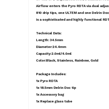
Airflow enters the Pyro RDTA via dual adjus
810 drip tips, one ULTEM and one Delrin Doc
is a sophisticated and highly functional RD
Technical Data:
Length: 34.5mm
Diameter:24.4mm
Capacity:2.0ml/4.0ml
Color:Black, Stainless, Rainbow, Gold
Package Includes:
1x Pyro RDTA
1x 18.5mm Delrin Doc tip
1x Accessory bag
1x Replace glass tube