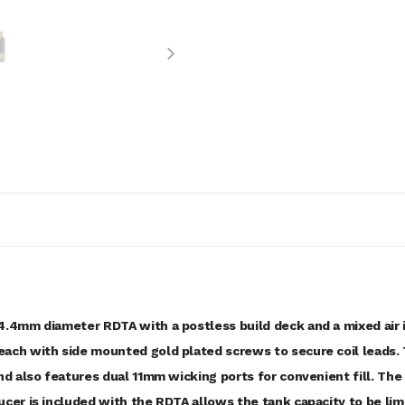
4.4mm diameter RDTA with a postless build deck and a mixed air 
ach with side mounted gold plated screws to secure coil leads. 
and also features dual 11mm wicking ports for convenient fill. Th
cer is included with the RDTA allows the tank capacity to be lim