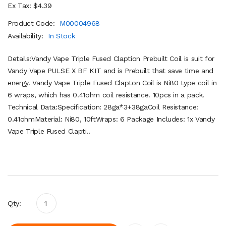
Ex Tax: $4.39
Product Code:
M00004968
Availability:
In Stock
Details:Vandy Vape Triple Fused Claption Prebuilt Coil is suit for
Vandy Vape PULSE X BF KIT and is Prebuilt that save time and
energy. Vandy Vape Triple Fused Clapton Coil is Ni80 type coil in
6 wraps, which has 0.41ohm coil resistance. 10pcs in a pack.
Technical Data:Specification: 28ga*3+38gaCoil Resistance:
0.41ohmMaterial: Ni80, 10ftWraps: 6 Package Includes: 1x Vandy
Vape Triple Fused Clapti..
Qty: