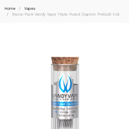
Home
Vapes
10pca-Pack Vandy Vape Triple Fused Clapton Prebuilt Coil