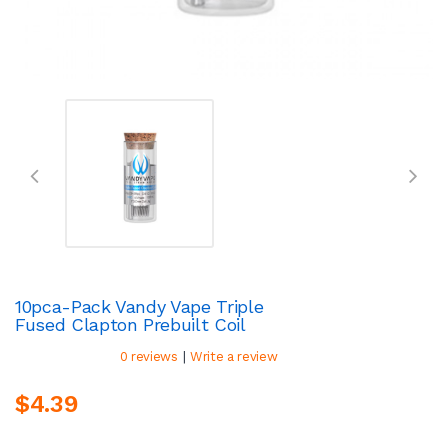
10pca-Pack Vandy Vape Triple
Fused Clapton Prebuilt Coil
|
0 reviews
Write a review
$4.39