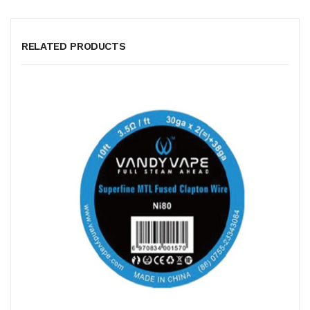
RELATED PRODUCTS