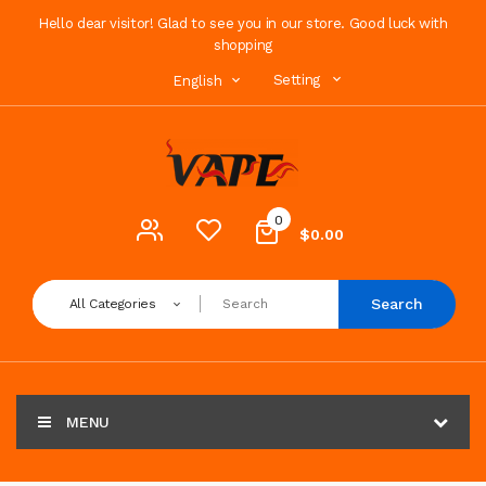
Hello dear visitor! Glad to see you in our store. Good luck with
shopping
Setting
English
0
$0.00
Search
All Categories
MENU