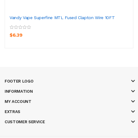
Vandy Vape Superfine MTL Fused Clapton Wire 10FT
$6.39
FOOTER LOGO
INFORMATION
MY ACCOUNT
EXTRAS
CUSTOMER SERVICE