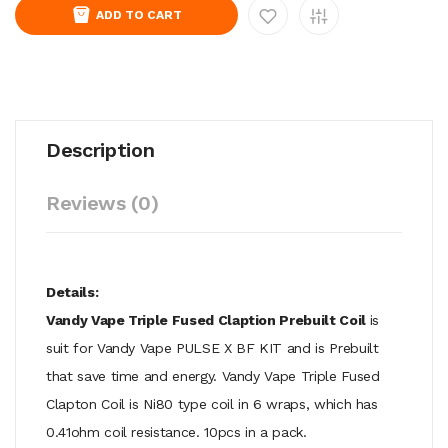
ADD TO CART
Description
Reviews (0)
Details:
Vandy Vape Triple Fused Claption Prebuilt Coil
is
suit for Vandy Vape PULSE X BF KIT and is Prebuilt
that save time and energy. Vandy Vape Triple Fused
Clapton Coil is Ni80 type coil in 6 wraps, which has
0.41ohm coil resistance. 10pcs in a pack.