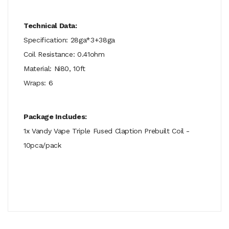
Technical Data:
Specification: 28ga*3+38ga
Coil Resistance: 0.41ohm
Material: Ni80, 10ft
Wraps: 6
Package Includes:
1x Vandy Vape Triple Fused Claption Prebuilt Coil -
10pca/pack