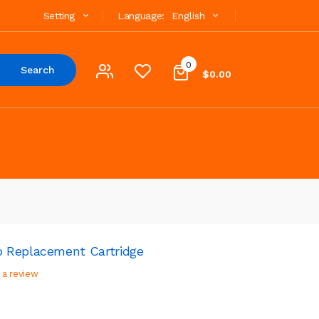
Setting
Language:
English
0
Search
$0.00
 Replacement Cartridge
 a review