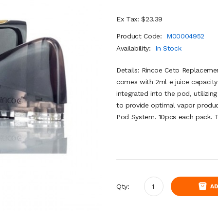
Ex Tax: $23.39
Product Code:
M00004952
Availability:
In Stock
Details: Rincoe Ceto Replacement
comes with 2ml e juice capacity 
integrated into the pod, utilizin
to provide optimal vapor produ
Pod System. 10pcs each pack. Te
Qty:
AD