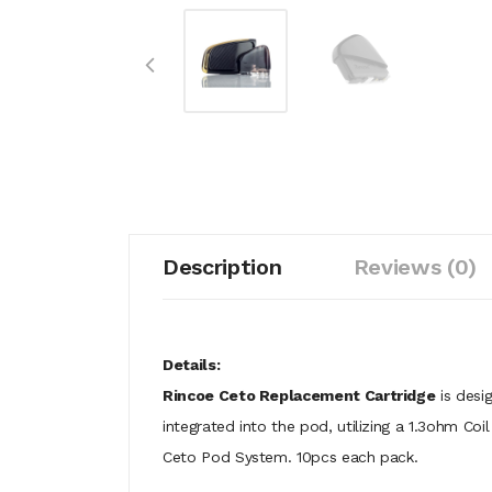
Description
Reviews (0)
Details:
Rincoe Ceto Replacement Cartridge
is desig
integrated into the pod, utilizing a 1.3ohm Co
Ceto Pod System. 10pcs each pack.