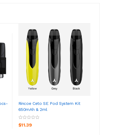
pcs-
Rincoe Ceto SE Pod System Kit
10PCS-PACK Rinco
650mAh & 2ml
Replacement 2ML 
ADD TO CART
ADD TO CA
$11.39
$23.39