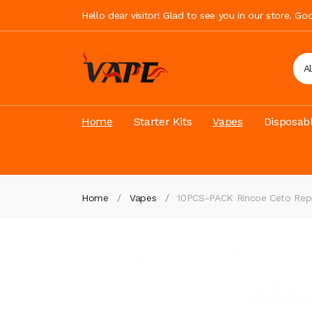
Hello dear visitor! Glad to see you in our store. G
A
Home
Starter Kits
Vapes
Disposab
Home
Vapes
10PCS-PACK Rincoe Ceto Rep