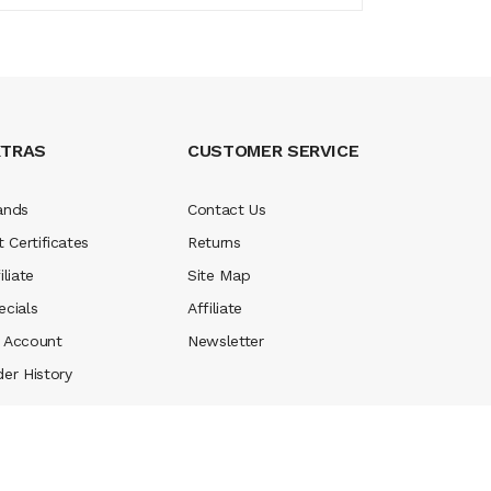
XTRAS
CUSTOMER SERVICE
ands
Contact Us
t Certificates
Returns
iliate
Site Map
ecials
Affiliate
 Account
Newsletter
der History
 money casinos
78 win
slot gacor
judi online
real money casino
judi onlin