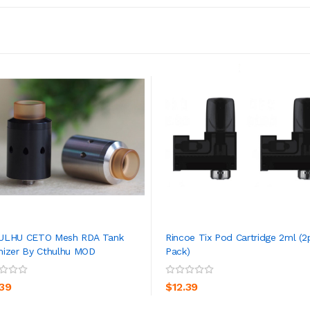
ULHU CETO Mesh RDA Tank
Rincoe Tix Pod Cartridge 2ml (2
izer By Cthulhu MOD
Pack)
ADD TO CART
ADD TO CART
.39
$12.39