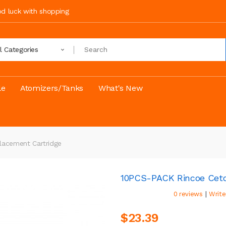
ood luck with shopping
ll Categories
le
Atomizers/Tanks
What's New
lacement Cartridge
10PCS-PACK Rincoe Ceto
|
0 reviews
Write
$23.39