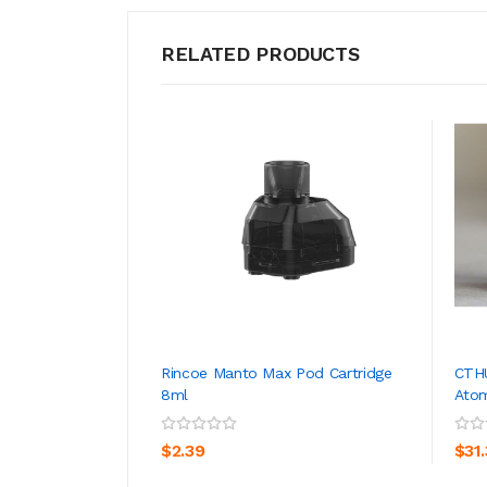
RELATED PRODUCTS
Rincoe Manto Max Pod Cartridge
CTH
8ml
Atom
ADD TO CART
$2.39
$31