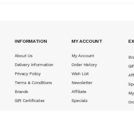
INFORMATION
MY ACCOUNT
E
About Us
My Account
Br
Delivery Information
Order History
Gif
Privacy Policy
Wish List
Aff
Terms & Conditions
Newsletter
Sp
Brands
Affiliate
My
Gift Certificates
Specials
Or
n
slot gacor
78win
best online casino
78 win
casino online usa
78 win
real