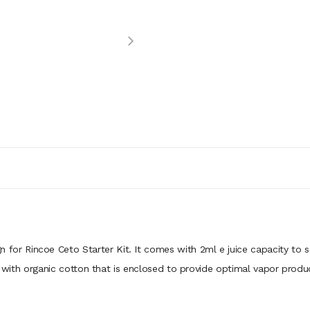
n for Rincoe Ceto Starter Kit. It comes with 2ml e juice capacity to s
il with organic cotton that is enclosed to provide optimal vapor pro