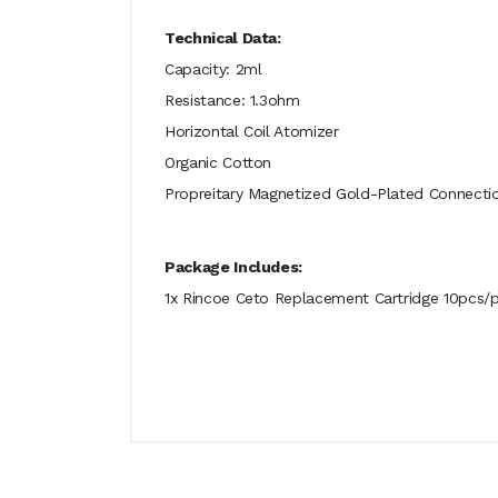
Technical Data:
Capacity: 2ml
Resistance: 1.3ohm
Horizontal Coil Atomizer
Organic Cotton
Propreitary Magnetized Gold-Plated Connecti
Package Includes:
1x Rincoe Ceto Replacement Cartridge 10pcs/