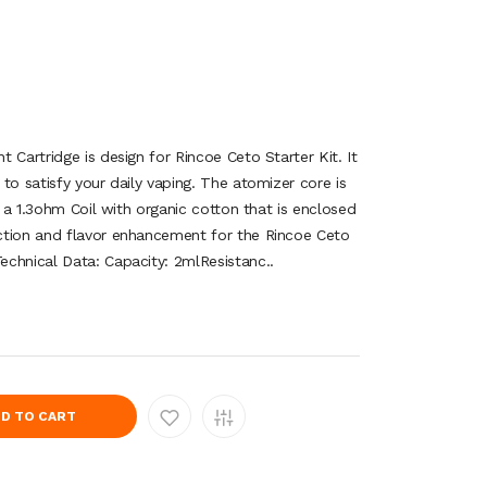
 Cartridge is design for Rincoe Ceto Starter Kit. It
to satisfy your daily vaping. The atomizer core is
g a 1.3ohm Coil with organic cotton that is enclosed
ction and flavor enhancement for the Rincoe Ceto
chnical Data: Capacity: 2mlResistanc..
D TO CART