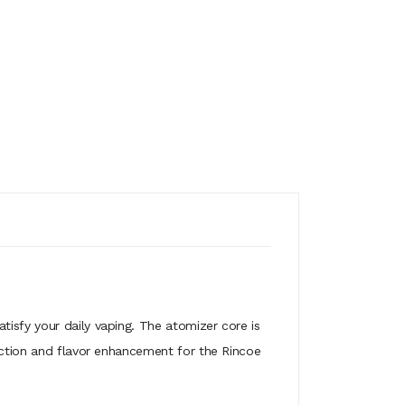
atisfy your daily vaping. The atomizer core is
duction and flavor enhancement for the Rincoe