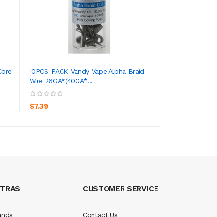
Core
10PCS-PACK Vandy Vape Alpha Braid
10PCS-PACK Rofva
Wire 26GA*(40GA*...
Prebuilt Coils 0.5 
ADD TO CART
ADD TO CA
$7.39
$5.39
XTRAS
CUSTOMER SERVICE
ands
Contact Us