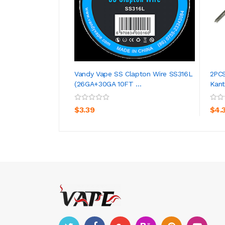
Vandy Vape SS Clapton Wire SS316L
2PCS
(26GA+30GA 10FT ...
Kanth
ADD TO CART
$3.39
$4.