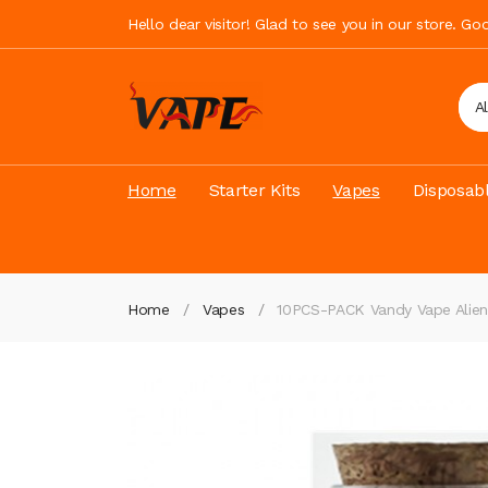
Hello dear visitor! Glad to see you in our store. G
A
Home
Starter Kits
Vapes
Disposab
Home
Vapes
10PCS-PACK Vandy Vape Alie