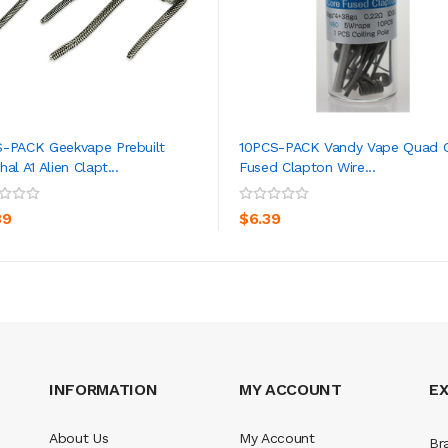
-PACK Geekvape Prebuilt
10PCS-PACK Vandy Vape Quad 
al A1 Alien Clapt...
Fused Clapton Wire...
ADD TO CART
ADD TO CART
39
$6.39
INFORMATION
MY ACCOUNT
E
About Us
My Account
Br