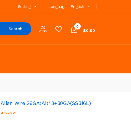
Setting
Language:
English
0
Search
$0.00
Alien Wire 26GA(A1)*3+30GA(SS316L)
 a review