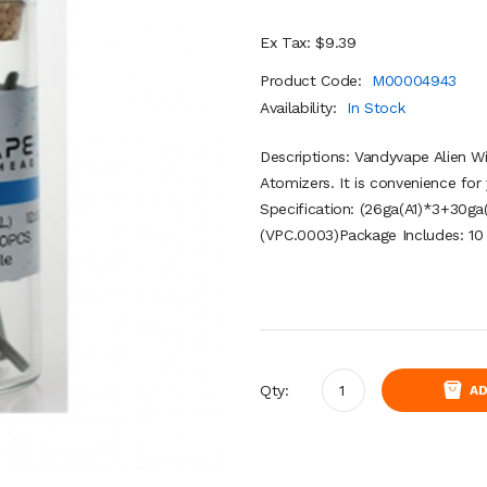
Ex Tax: $9.39
Product Code:
M00004943
Availability:
In Stock
Descriptions: Vandyvape Alien W
Atomizers. It is convenience for
Specification: (26ga(A1)*3+30
(VPC.0003)Package Includes: 10 
Qty:
AD