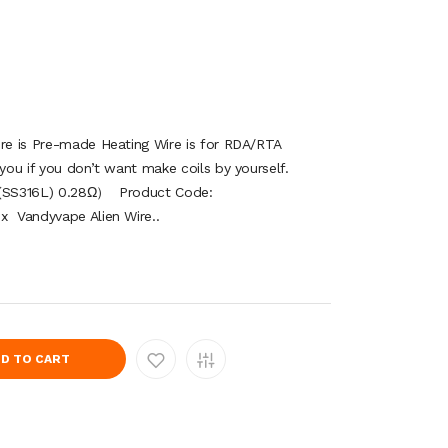
ire is Pre-made Heating Wire is for RDA/RTA
 you if you don’t want make coils by yourself.
ga(SS316L) 0.28Ω） Product Code:
x Vandyvape Alien Wire..
D TO CART