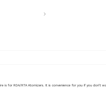
e is for RDA/RTA Atomizers. It is convenience for you if you don’t wa