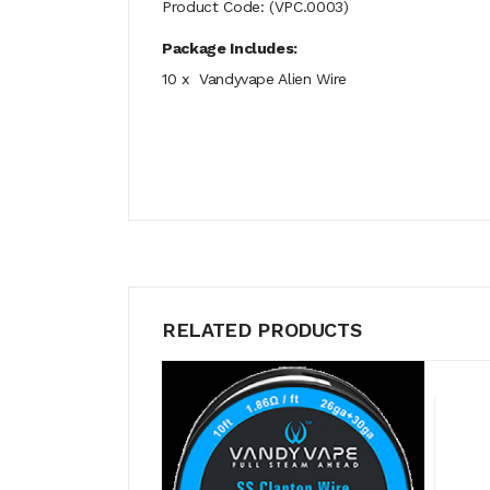
Product Code: (VPC.0003)
Package Includes:
10 x Vandyvape Alien Wire
RELATED PRODUCTS