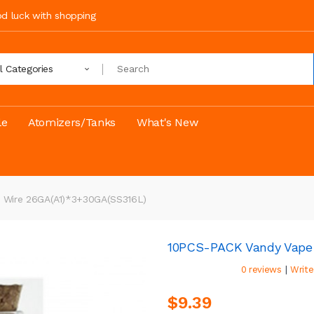
ood luck with shopping
ll Categories
le
Atomizers/Tanks
What's New
n Wire 26GA(A1)*3+30GA(SS316L)
10PCS-PACK Vandy Vape 
|
0 reviews
Write
$9.39