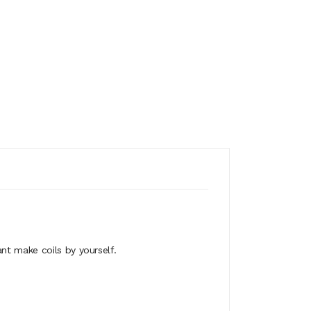
nt make coils by yourself.