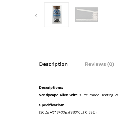
Description
Reviews (0)
Descriptions:
Vandyvape Alien Wire
is Pre-made Heating Wir
Specification:
(26ga(A1)*3+30ga(SS316L) 0.28Ω）