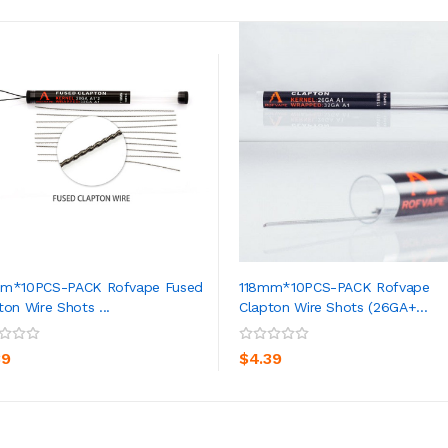
mm*10PCS-PACK Rofvape Fused
118mm*10PCS-PACK Rofvape
ton Wire Shots ...
Clapton Wire Shots (26GA+...
ADD TO CART
ADD TO CART
39
$4.39