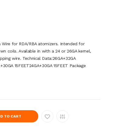
n Wire for RDA/RBA atomizers. Intended for
wn coils. Available in with a 24 or 26GA kernel,
apping wire. Technical Data:26GA+32GA
+30GA 15FEET24GA+30GA 15FEET Package
D TO CART