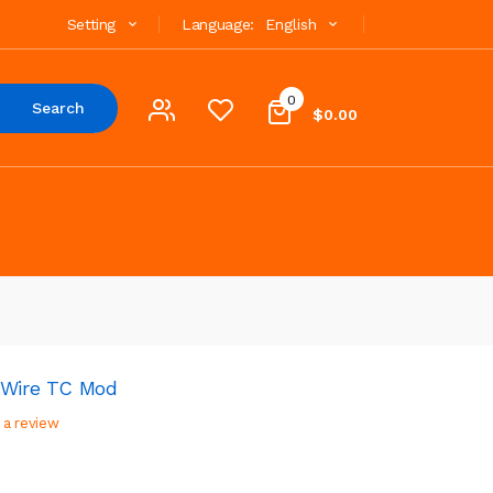
Setting
Language:
English
0
Search
$0.00
 Wire TC Mod
 a review