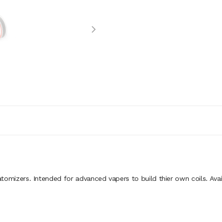
omizers. Intended for advanced vapers to build thier own coils. Avail