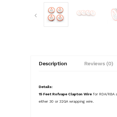
Description
Reviews (0)
Details:
15 Feet Rofvape Clapton Wire
for RDA/RBA at
either 30 or 32GA wrapping wire.