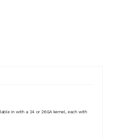
able in with a 24 or 26GA kernel, each with