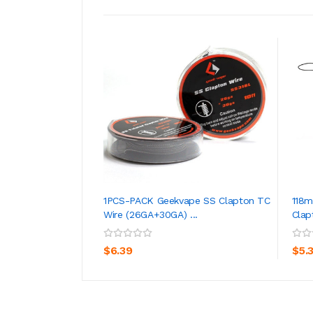
1PCS-PACK Geekvape SS Clapton TC
118
Wire (26GA+30GA) ...
Clap
ADD TO CART
$6.39
$5.