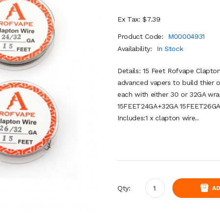
Ex Tax: $7.39
Product Code:
M00004931
Availability:
In Stock
Details: 15 Feet Rofvape Clapto
advanced vapers to build thier o
each with either 30 or 32GA wr
15FEET24GA+32GA 15FEET26GA
Includes:1 x clapton wire..
Qty:
AD