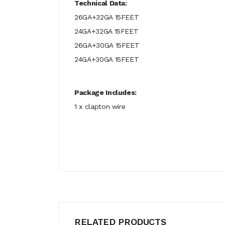
Technical Data:
26GA+32GA 15FEET
24GA+32GA 15FEET
26GA+30GA 15FEET
24GA+30GA 15FEET
Package Includes:
1 x clapton wire
RELATED PRODUCTS