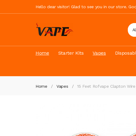
Hello dear visitor! Glad to see you in our store. G
A
Home
Starter Kits
Vapes
Disposab
Home
Vapes
15 Feet Rofvape Clapton Wir