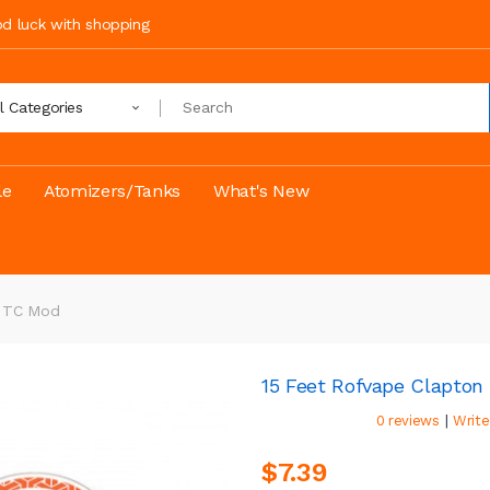
ood luck with shopping
ll Categories
le
Atomizers/Tanks
What's New
e TC Mod
15 Feet Rofvape Clapton
|
0 reviews
Write
$7.39