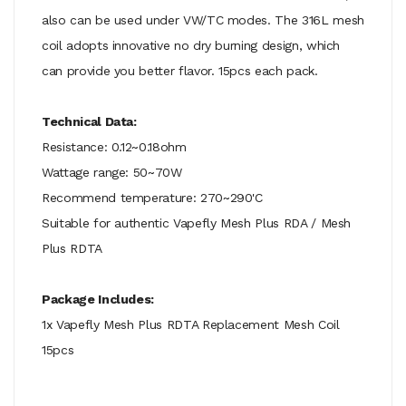
also can be used under VW/TC modes. The 316L mesh
coil adopts innovative no dry burning design, which
can provide you better flavor. 15pcs each pack.
Technical Data:
Resistance: 0.12~0.18ohm
Wattage range: 50~70W
Recommend temperature: 270~290'C
Suitable for authentic Vapefly Mesh Plus RDA / Mesh
Plus RDTA
Package Includes:
1x Vapefly Mesh Plus RDTA Replacement Mesh Coil
15pcs