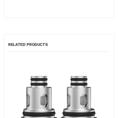
RELATED PRODUCTS