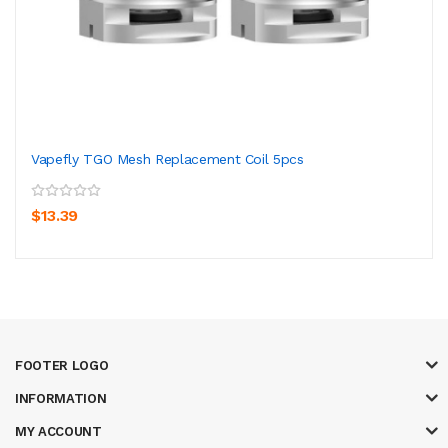
Vapefly TGO Mesh Replacement Coil 5pcs
$13.39
FOOTER LOGO
INFORMATION
MY ACCOUNT