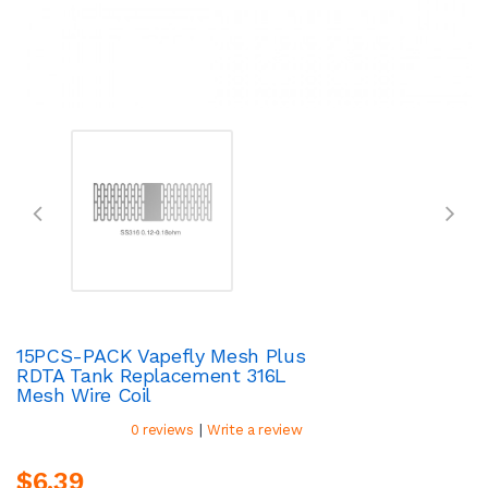
15PCS-PACK Vapefly Mesh Plus
RDTA Tank Replacement 316L
Mesh Wire Coil
|
0 reviews
Write a review
$6.39