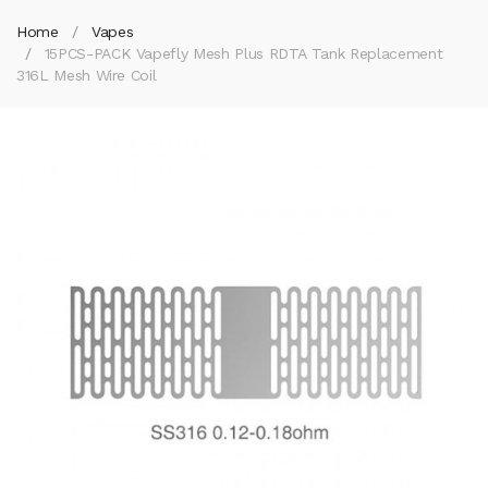
Home
Vapes
15PCS-PACK Vapefly Mesh Plus RDTA Tank Replacement
316L Mesh Wire Coil