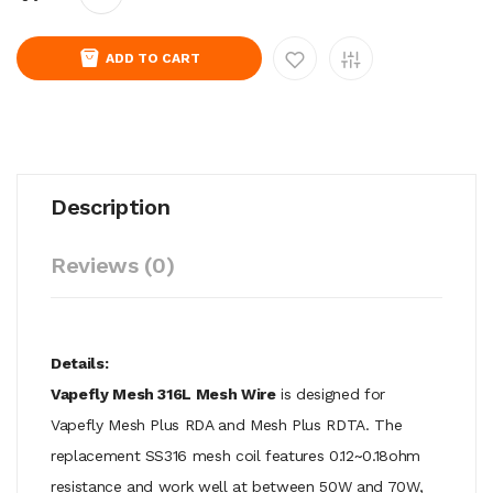
ADD TO CART
Description
Reviews (0)
Details:
Vapefly Mesh 316L Mesh Wire
is designed for
Vapefly Mesh Plus RDA and Mesh Plus RDTA. The
replacement SS316 mesh coil features 0.12~0.18ohm
resistance and work well at between 50W and 70W,