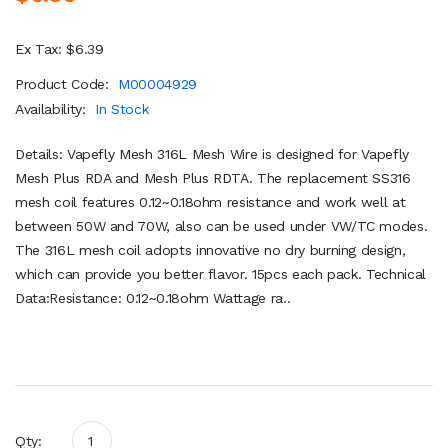
Ex Tax: $6.39
Product Code:
M00004929
Availability:
In Stock
Details: Vapefly Mesh 316L Mesh Wire is designed for Vapefly
Mesh Plus RDA and Mesh Plus RDTA. The replacement SS316
mesh coil features 0.12~0.18ohm resistance and work well at
between 50W and 70W, also can be used under VW/TC modes.
The 316L mesh coil adopts innovative no dry burning design,
which can provide you better flavor. 15pcs each pack. Technical
Data:Resistance: 0.12~0.18ohm Wattage ra..
Qty: