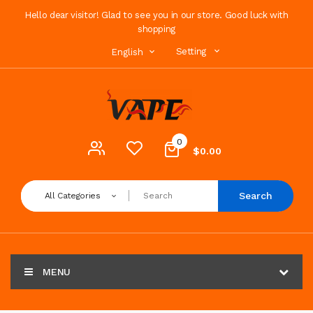
Hello dear visitor! Glad to see you in our store. Good luck with
shopping
Setting
English
0
$0.00
Search
All Categories
MENU