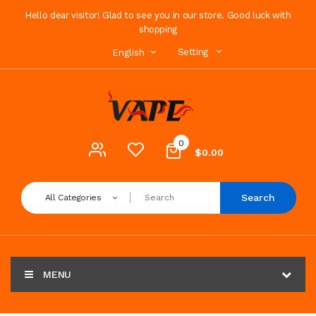
Hello dear visitor! Glad to see you in our store. Good luck with
shopping
Setting
English
0
$0.00
Search
All Categories
MENU