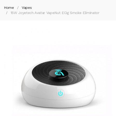
Home
Vapes
15W Joyetech Avatar VapeNut ECig Smoke Eliminator