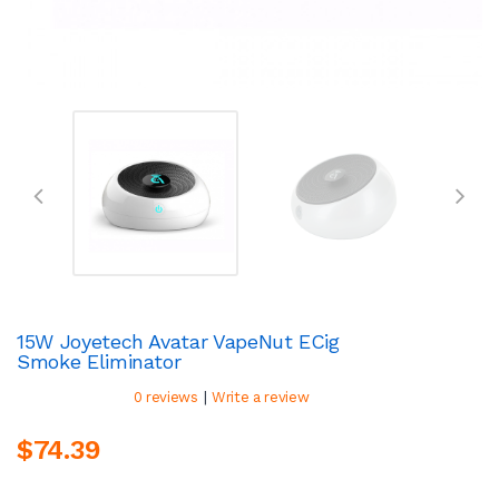
15W Joyetech Avatar VapeNut ECig
Smoke Eliminator
|
0 reviews
Write a review
$74.39