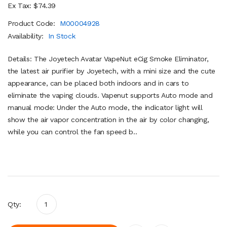
Ex Tax: $74.39
Product Code:
M00004928
Availability:
In Stock
Details: The Joyetech Avatar VapeNut eCig Smoke Eliminator,
the latest air purifier by Joyetech, with a mini size and the cute
appearance, can be placed both indoors and in cars to
eliminate the vaping clouds. Vapenut supports Auto mode and
manual mode: Under the Auto mode, the indicator light will
show the air vapor concentration in the air by color changing,
while you can control the fan speed b..
Qty: