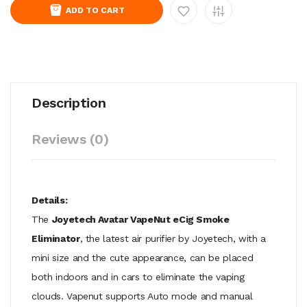
ADD TO CART
Description
Reviews (0)
Details:
The
Joyetech Avatar VapeNut eCig Smoke
Eliminator
, the latest air purifier by Joyetech, with a
mini size and the cute appearance, can be placed
both indoors and in cars to eliminate the vaping
clouds. Vapenut supports Auto mode and manual