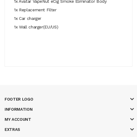
1x Avatar VapeNut eCig Smoke Eliminator Body
1x Replacement Filter
1x Car charger
1x Wall charger(EU/US)
FOOTER LOGO
INFORMATION
MY ACCOUNT
EXTRAS