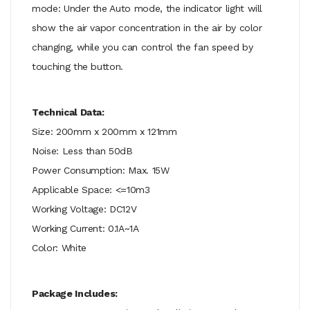
mode: Under the Auto mode, the indicator light will
show the air vapor concentration in the air by color
changing, while you can control the fan speed by
touching the button.
Technical Data:
Size: 200mm x 200mm x 121mm
Noise: Less than 50dB
Power Consumption: Max. 15W
Applicable Space: <=10m3
Working Voltage: DC12V
Working Current: 0.1A~1A
Color: White
Package Includes: