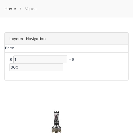
Home
Vapes
Layered Navigation
Price
$
-
$