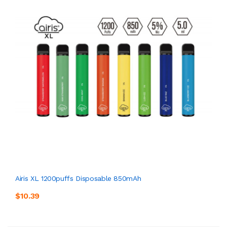
Airis XL 1200puffs Disposable 850mAh
$10.39