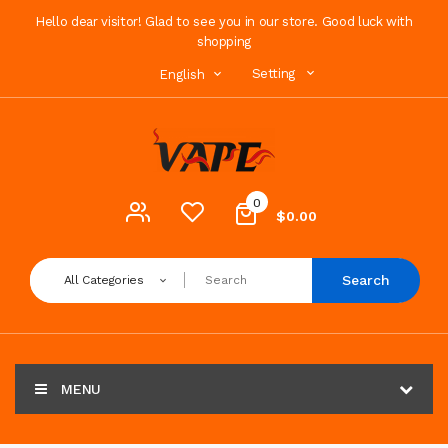
Hello dear visitor! Glad to see you in our store. Good luck with
shopping
Setting
English
0
$0.00
Search
All Categories
MENU