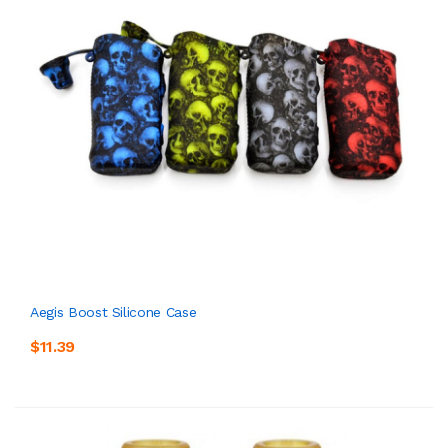
Aegis Boost Silicone Case
$11.39