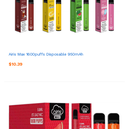
Airis Max 1600puffs Disposable 950mAh
$10.39