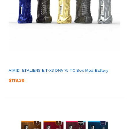
AIMIDI ETALIENS E.T-X3 DNA 75 TC Box Mod Battery
$118.39