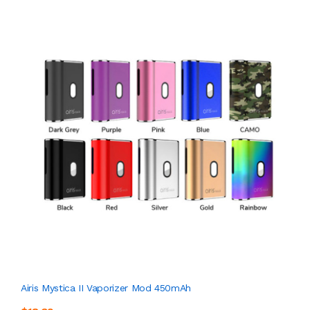
Airis Mystica II Vaporizer Mod 450mAh