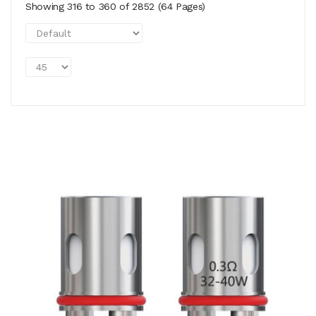
Showing 316 to 360 of 2852 (64 Pages)