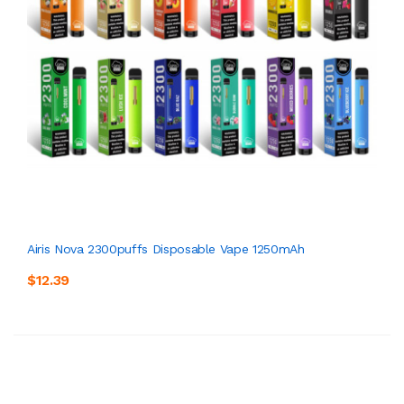
Airis Nova 2300puffs Disposable Vape 1250mAh
$12.39