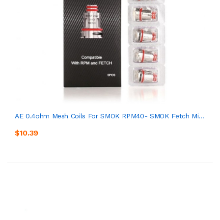
AE 0.4ohm Mesh Coils For SMOK RPM40- SMOK Fetch Mi...
$10.39