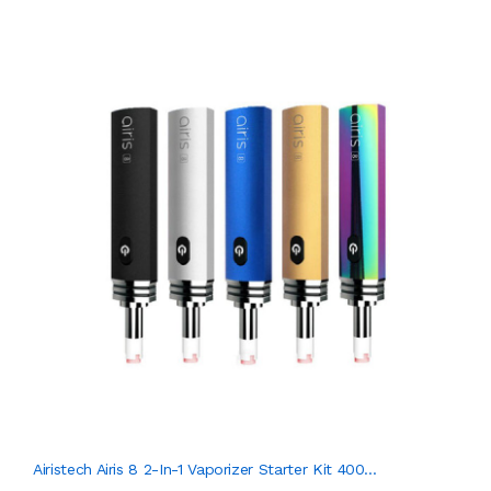
Airistech Airis 8 2-In-1 Vaporizer Starter Kit 400...