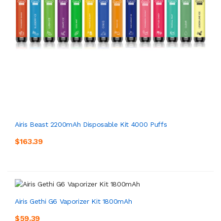
Airis Beast 2200mAh Disposable Kit 4000 Puffs
$163.39
Airis Gethi G6 Vaporizer Kit 1800mAh
$59.39