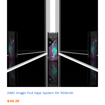
AIMO Imagin Pod Vape System Kit 1100mAh
$46.39