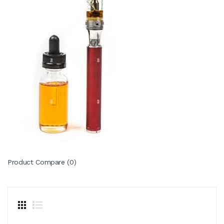
Product Compare (0)