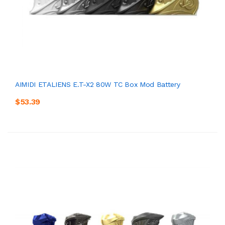
AIMIDI ETALIENS E.T-X2 80W TC Box Mod Battery
$53.39