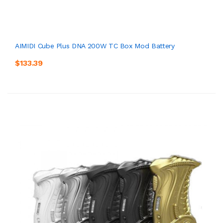
AIMIDI Cube Plus DNA 200W TC Box Mod Battery
$133.39