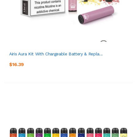
Airis Aura Kit With Chargeable Battery & Repla...
$16.39