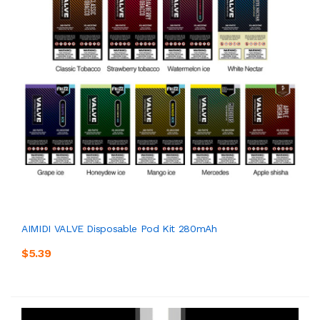
AIMIDI VALVE Disposable Pod Kit 280mAh
$5.39