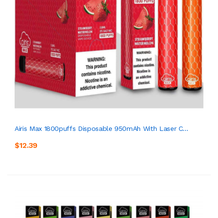
Airis Max 1800puffs Disposable 950mAh With Laser C...
$12.39