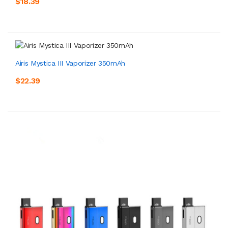
$18.39
Airis Mystica III Vaporizer 350mAh
$22.39