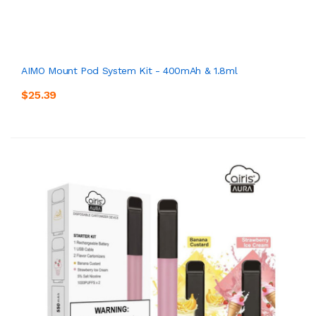
AIMO Mount Pod System Kit - 400mAh & 1.8ml
$25.39