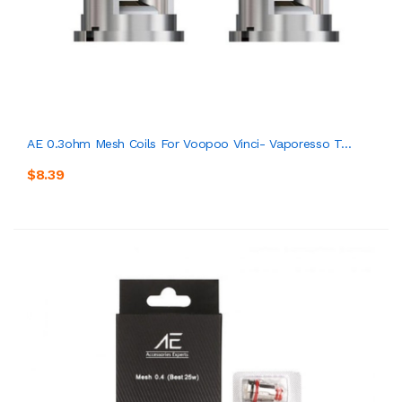
AE 0.3ohm Mesh Coils For Voopoo Vinci- Vaporesso T...
$8.39