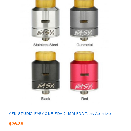
AFK STUDIO EASY ONE EDA 24MM RDA Tank Atomizer
$26.39