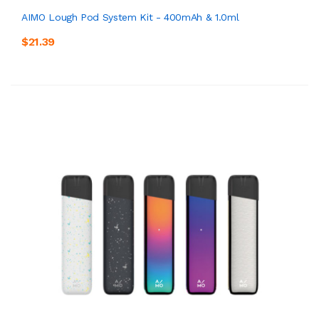
AIMO Lough Pod System Kit - 400mAh & 1.0ml
$21.39