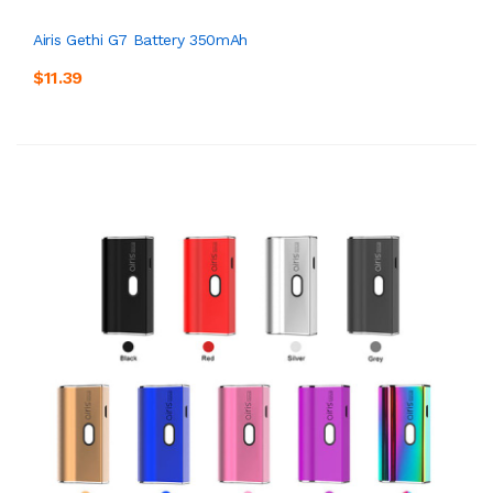
Airis Gethi G7 Battery 350mAh
$11.39