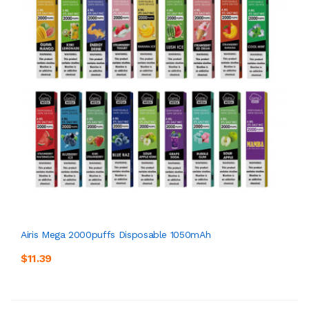
Airis Mega 2000puffs Disposable 1050mAh
$11.39