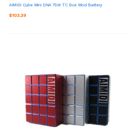
AIMIDI Cube Mini DNA 75W TC Box Mod Battery
$103.39