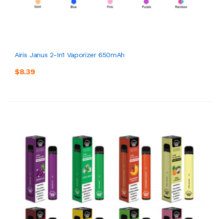
Airis Janus 2-In1 Vaporizer 650mAh
$8.39