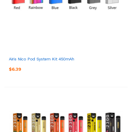
Airis Nico Pod System Kit 450mAh
$6.39