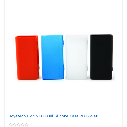
Joyetech EVic VTC Dual Silicone Case 2PCS-Set