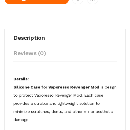
Description
Reviews (0)
Details:
Silicone Case for Vaporesso Revenger Mod
is design
to protect Vaporesso Revenger Mod. Each case
provides a durable and lightweight solution to
minimize scratches, dents, and other minor aesthetic
damage.