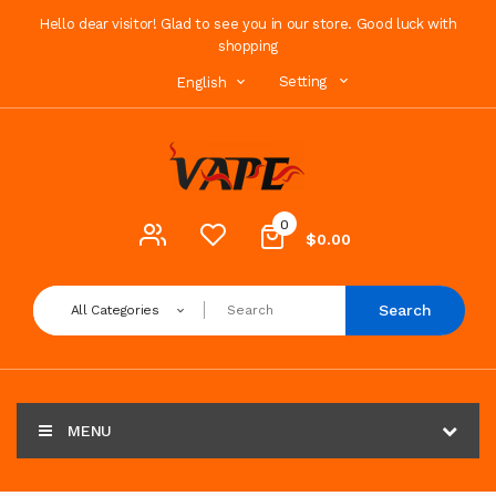
Hello dear visitor! Glad to see you in our store. Good luck with
shopping
Setting
English
0
$0.00
Search
All Categories
MENU