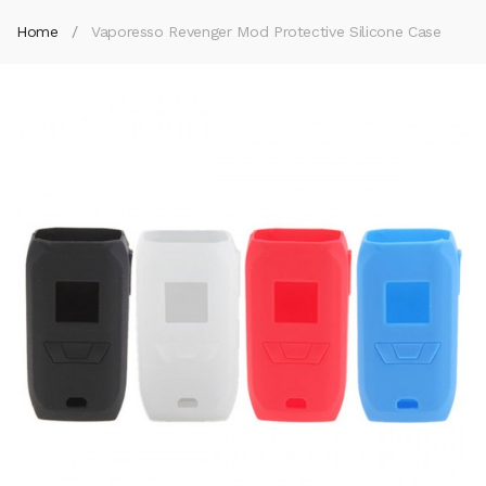
Home
Vaporesso Revenger Mod Protective Silicone Case