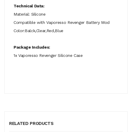
Technical Data:
Material: Silicone
Compatible with Vaporesso Revenger Battery Mod
Color:Balck,Clear,Red,Blue
Package Includes:
1x Vaporesso Revenger Silicone Case
RELATED PRODUCTS