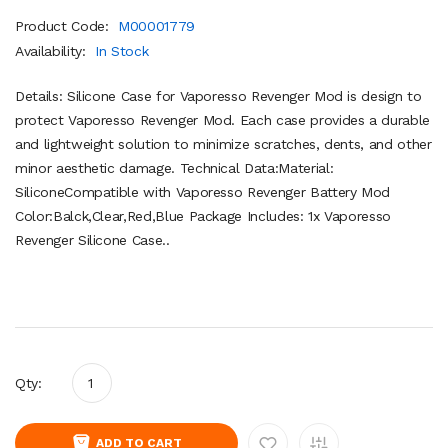
Product Code:
M00001779
Availability:
In Stock
Details: Silicone Case for Vaporesso Revenger Mod is design to
protect Vaporesso Revenger Mod. Each case provides a durable
and lightweight solution to minimize scratches, dents, and other
minor aesthetic damage. Technical Data:Material:
SiliconeCompatible with Vaporesso Revenger Battery Mod
Color:Balck,Clear,Red,Blue Package Includes: 1x Vaporesso
Revenger Silicone Case..
Qty:
ADD TO CART