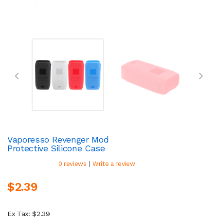
Vaporesso Revenger Mod
Protective Silicone Case
|
0 reviews
Write a review
$2.39
Ex Tax: $2.39