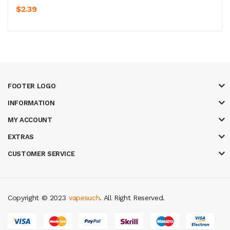
$2.39
FOOTER LOGO
INFORMATION
MY ACCOUNT
EXTRAS
CUSTOMER SERVICE
Copyright © 2023
vapesuch
. All Right Reserved.
t gacor
judi online
top 10 casino uk
78 win
best casino sites
real money c