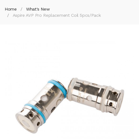
Home
What's New
Aspire AVP Pro Replacement Coil 5pcs/pack