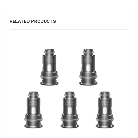
RELATED PRODUCTS