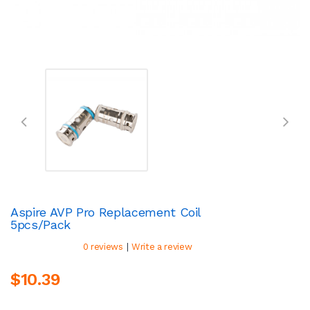
Aspire AVP Pro Replacement Coil
5pcs/pack
|
0 reviews
Write a review
$10.39