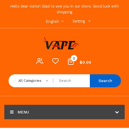
Hello dear visitor! Glad to see you in our store. Good luck with
shopping
Setting
English
0
$0.00
Search
All Categories
MENU