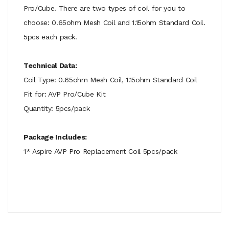
Pro/Cube. There are two types of coil for you to
choose: 0.65ohm Mesh Coil and 1.15ohm Standard Coil.
5pcs each pack.
Technical Data:
Coil Type: 0.65ohm Mesh Coil, 1.15ohm Standard Coil
Fit for: AVP Pro/Cube Kit
Quantity: 5pcs/pack
Package Includes:
1* Aspire AVP Pro Replacement Coil 5pcs/pack