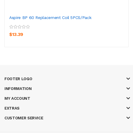
Aspire BP 60 Replacement Coil 5PCS/Pack
$13.39
FOOTER LOGO
INFORMATION
MY ACCOUNT
EXTRAS
CUSTOMER SERVICE