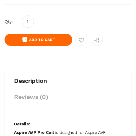
Qty:
ADD TO CART
Description
Reviews (0)
Details:
Aspire AVP Pro Coil
is designed for Aspire AVP