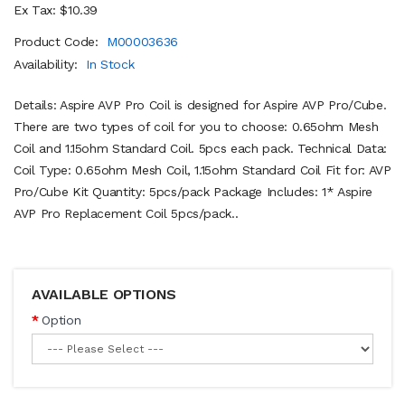
Ex Tax: $10.39
Product Code:
M00003636
Availability:
In Stock
Details: Aspire AVP Pro Coil is designed for Aspire AVP Pro/Cube.
There are two types of coil for you to choose: 0.65ohm Mesh
Coil and 1.15ohm Standard Coil. 5pcs each pack. Technical Data:
Coil Type: 0.65ohm Mesh Coil, 1.15ohm Standard Coil Fit for: AVP
Pro/Cube Kit Quantity: 5pcs/pack Package Includes: 1* Aspire
AVP Pro Replacement Coil 5pcs/pack..
AVAILABLE OPTIONS
Option