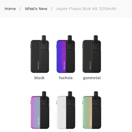
Home
What's New
Aspire Flexus Blok Kit 1200mAh