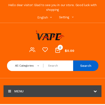
Hello dear visitor! Glad to see you in our store. Good luck with
shopping
Setting
English
0
$0.00
Search
All Categories
MENU