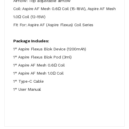
Airflow: Top adjustable airflow
Coil: Aspire AF Mesh 0.6Ω Coil (15-18W), Aspire AF Mesh
1.0Ω Coil (12-15W)
Fit For: Aspire AF (Aspire Flexus) Coil Series
Package Includes:
1* Aspire Flexus Blok Device (1200mAh)
1* Aspire Flexus Blok Pod (3ml)
1* Aspire AF Mesh 0.6Ω Coil
1* Aspire AF Mesh 1.0Ω Coil
1* Type-C Cable
1* User Manual