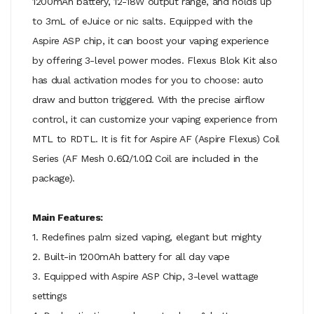
1200mAh battery, 12-18W output range, and holds up
to 3mL of eJuice or nic salts. Equipped with the
Aspire ASP chip, it can boost your vaping experience
by offering 3-level power modes. Flexus Blok Kit also
has dual activation modes for you to choose: auto
draw and button triggered. With the precise airflow
control, it can customize your vaping experience from
MTL to RDTL. It is fit for Aspire AF (Aspire Flexus) Coil
Series (AF Mesh 0.6Ω/1.0Ω Coil are included in the
package).
Main Features:
1. Redefines palm sized vaping, elegant but mighty
2. Built-in 1200mAh battery for all day vape
3. Equipped with Aspire ASP Chip, 3-level wattage
settings