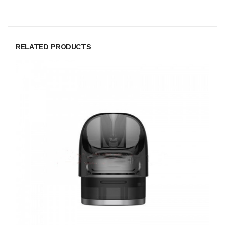
RELATED PRODUCTS