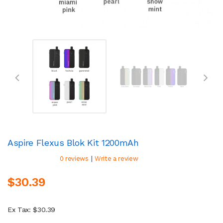
Aspire Flexus Blok Kit 1200mAh
|
0 reviews
Write a review
$30.39
Ex Tax: $30.39