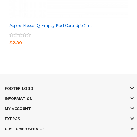
Aspire Flexus Q Empty Pod Cartridge 2ml
$2.39
FOOTER LOGO
INFORMATION
MY ACCOUNT
EXTRAS
CUSTOMER SERVICE