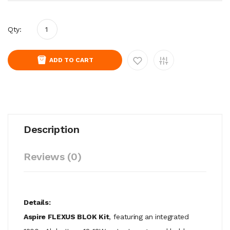
Qty:
ADD TO CART
Description
Reviews (0)
Details:
Aspire FLEXUS BLOK Kit
, featuring an integrated