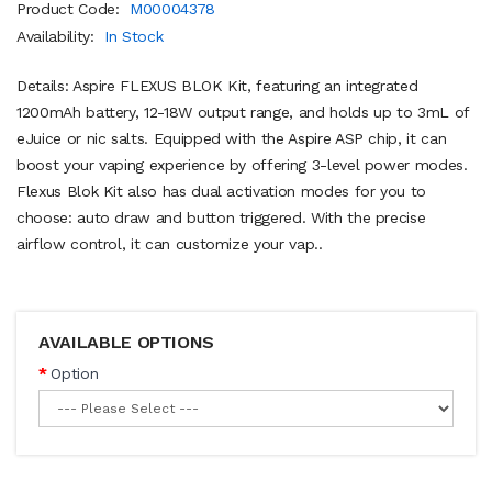
Product Code:
M00004378
Availability:
In Stock
Details: Aspire FLEXUS BLOK Kit, featuring an integrated
1200mAh battery, 12-18W output range, and holds up to 3mL of
eJuice or nic salts. Equipped with the Aspire ASP chip, it can
boost your vaping experience by offering 3-level power modes.
Flexus Blok Kit also has dual activation modes for you to
choose: auto draw and button triggered. With the precise
airflow control, it can customize your vap..
AVAILABLE OPTIONS
Option