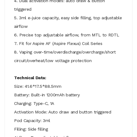
4. Dual activation modes: auto draw & button
triggered
5. 3ml e-juice capacity, easy side filling, top adjustable
airflow
6. Precise top adjustable airflow, from MTL to RDTL
7. Fit for Aspire AF (Aspire Flexus) Coil Series
8. Vaping over-time/overdischarge/overcharge/short
circuit/overheat/low voltage protection
Technical Data:
Size: 41.6*17.5*88.5mm
Battery: Built-in 1200mAh battery
Charging: Type-C, 1A
Activation Mode: Auto draw and button triggered
Pod Capacity: 3ml
Filling: Side filling