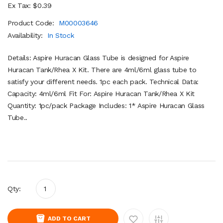
Ex Tax: $0.39
Product Code:
M00003646
Availability:
In Stock
Details: Aspire Huracan Glass Tube is designed for Aspire
Huracan Tank/Rhea X Kit. There are 4ml/6ml glass tube to
satisfy your different needs. 1pc each pack. Technical Data:
Capacity: 4ml/6ml Fit For: Aspire Huracan Tank/Rhea X Kit
Quantity: 1pc/pack Package Includes: 1* Aspire Huracan Glass
Tube..
Qty:
ADD TO CART