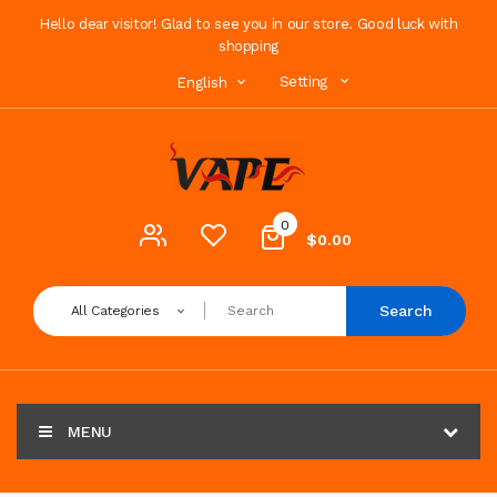
Hello dear visitor! Glad to see you in our store. Good luck with
shopping
Setting
English
0
$0.00
Search
All Categories
MENU