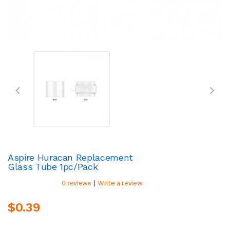
Aspire Huracan Replacement
Glass Tube 1pc/pack
|
0 reviews
Write a review
$0.39