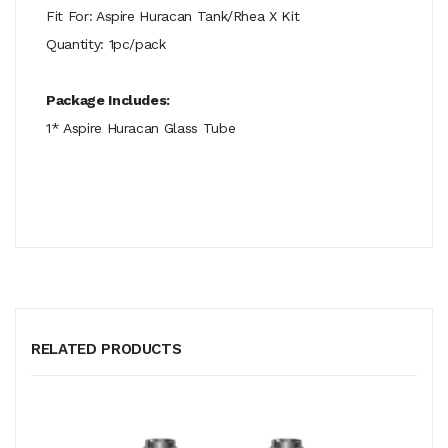
Fit For: Aspire Huracan Tank/Rhea X Kit
Quantity: 1pc/pack
Package Includes:
1* Aspire Huracan Glass Tube
RELATED PRODUCTS