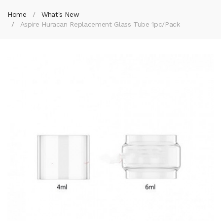
Home
What's New
Aspire Huracan Replacement Glass Tube 1pc/pack