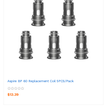
Aspire BP 60 Replacement Coil 5PCS/Pack
$13.39