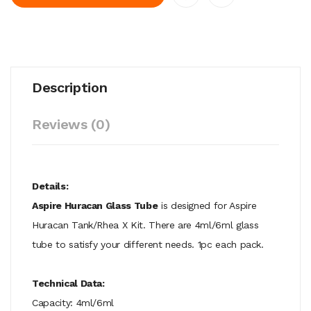
Description
Reviews (0)
Details:
Aspire Huracan Glass Tube
is designed for Aspire
Huracan Tank/Rhea X Kit. There are 4ml/6ml glass
tube to satisfy your different needs. 1pc each pack.
Technical Data:
Capacity: 4ml/6ml