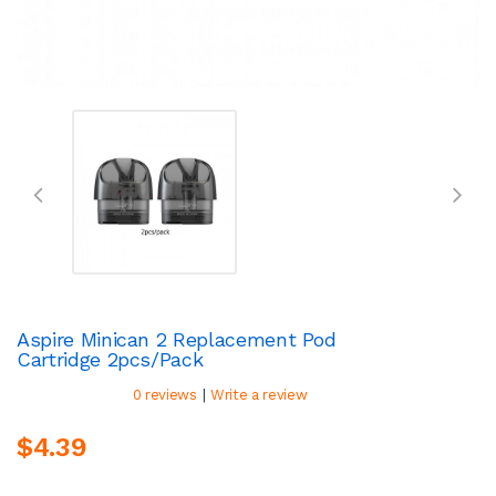
Aspire Minican 2 Replacement Pod
Cartridge 2pcs/pack
|
0 reviews
Write a review
$4.39