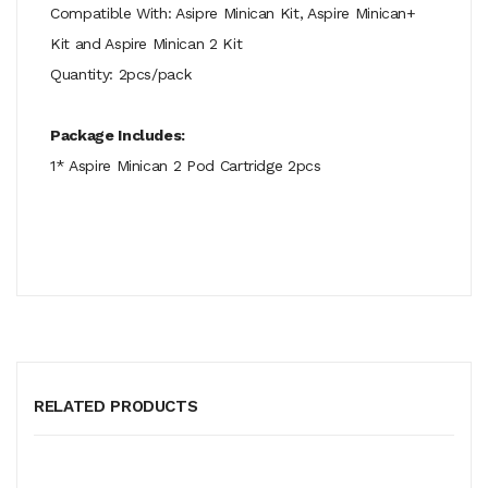
Compatible With: Asipre Minican Kit, Aspire Minican+
Kit and Aspire Minican 2 Kit
Quantity: 2pcs/pack
Package Includes:
1* Aspire Minican 2 Pod Cartridge 2pcs
RELATED PRODUCTS