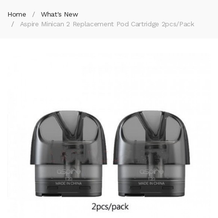
Home
What's New
Aspire Minican 2 Replacement Pod Cartridge 2pcs/pack