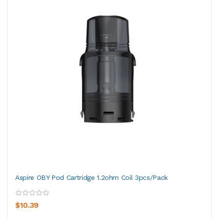
Aspire OBY Pod Cartridge 1.2ohm Coil 3pcs/pack
$10.39