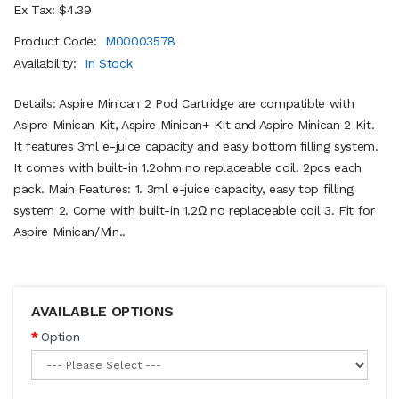
Ex Tax: $4.39
Product Code:
M00003578
Availability:
In Stock
Details: Aspire Minican 2 Pod Cartridge are compatible with
Asipre Minican Kit, Aspire Minican+ Kit and Aspire Minican 2 Kit.
It features 3ml e-juice capacity and easy bottom filling system.
It comes with built-in 1.2ohm no replaceable coil. 2pcs each
pack. Main Features: 1. 3ml e-juice capacity, easy top filling
system 2. Come with built-in 1.2Ω no replaceable coil 3. Fit for
Aspire Minican/Min..
AVAILABLE OPTIONS
Option