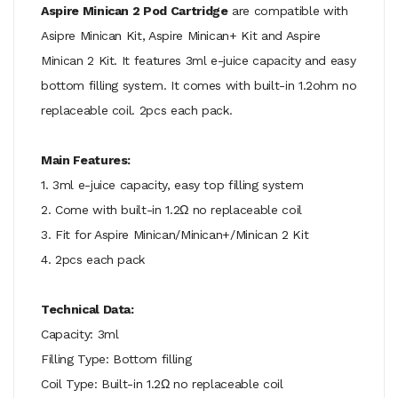
Aspire Minican 2 Pod Cartridge
are compatible with
Asipre Minican Kit, Aspire Minican+ Kit and Aspire
Minican 2 Kit. It features 3ml e-juice capacity and easy
bottom filling system. It comes with built-in 1.2ohm no
replaceable coil. 2pcs each pack.
Main Features:
1. 3ml e-juice capacity, easy top filling system
2. Come with built-in 1.2Ω no replaceable coil
3. Fit for Aspire Minican/Minican+/Minican 2 Kit
4. 2pcs each pack
Technical Data:
Capacity: 3ml
Filling Type: Bottom filling
Coil Type: Built-in 1.2Ω no replaceable coil