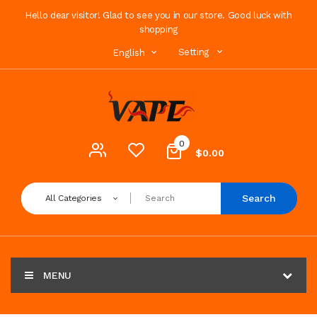
Hello dear visitor! Glad to see you in our store. Good luck with
shopping
Setting
English
0
$0.00
Search
All Categories
MENU