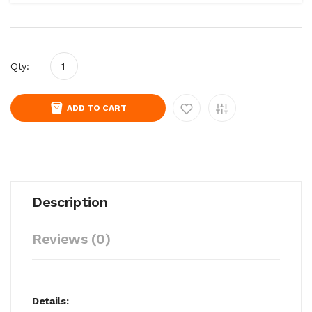
Qty:
ADD TO CART
Description
Reviews (0)
Details: