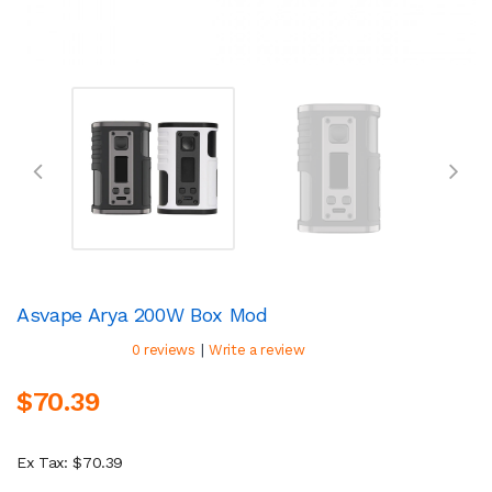
Asvape Arya 200W Box Mod
|
0 reviews
Write a review
$70.39
Ex Tax: $70.39