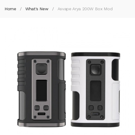
Home
What's New
Asvape Arya 200W Box Mod