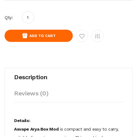
Qty:
ADD TO CART
Description
Reviews (0)
Details:
Asvape Arya
Box Mod
is compact and easy to carry,