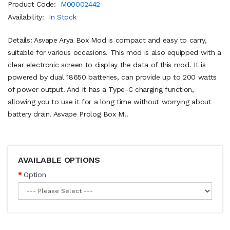
Product Code:
M00002442
Availability:
In Stock
Details: Asvape Arya Box Mod is compact and easy to carry,
suitable for various occasions. This mod is also equipped with a
clear electronic screen to display the data of this mod. It is
powered by dual 18650 batteries, can provide up to 200 watts
of power output. And it has a Type-C charging function,
allowing you to use it for a long time without worrying about
battery drain. Asvape Prolog Box M..
AVAILABLE OPTIONS
Option