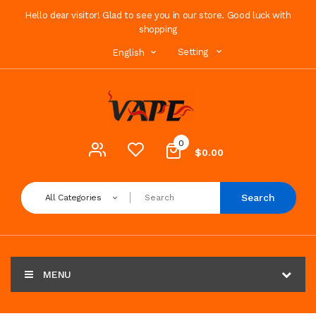
Hello dear visitor! Glad to see you in our store. Good luck with
shopping
Setting
English
0
$0.00
Search
All Categories
MENU