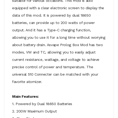
suitable for various occasions. This mod is also
equipped with a clear electronic screen to display the
data of this mod. It is powered by dual 18650
batteries, can provide up to 200 watts of power
output. And it has a Type-C charging function,
allowing you to use it for a long time without worrying
about battery drain. Asvape Prolog Box Mod has two
modes, VW and TC, allowing you to easily adjust
current resistance, wattage, and voltage to achieve
precise control of power and temperature. The
universal 510 Connecter can be matched with your
favorite atomizer.
Main Features:
1. Powered by Dual 18650 Batteries
2. 200W Maximum Output