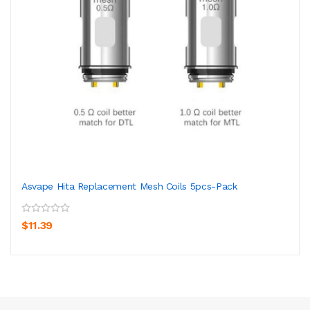
Asvape Hita Replacement Mesh Coils 5pcs-Pack
$11.39