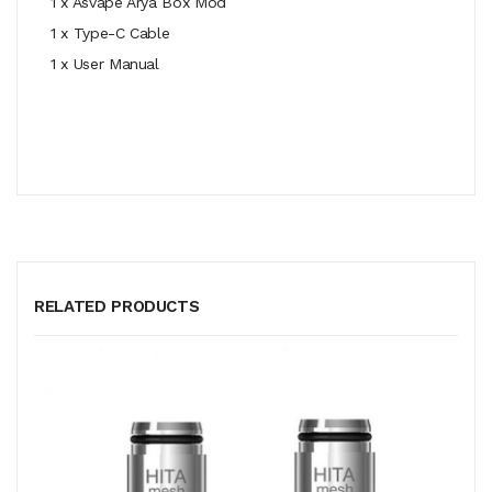
1 x
Asvape Arya
Box Mod
1 x Type-C Cable
1 x User Manual
RELATED PRODUCTS