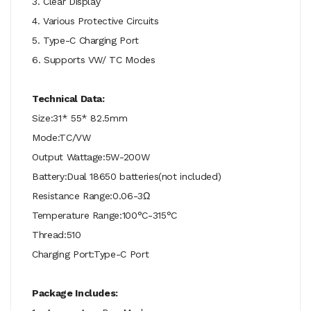
3. Clear Display
4. Various Protective Circuits
5. Type-C Charging Port
6. Supports VW/ TC Modes
Technical Data:
Size:31* 55* 82.5mm
Mode:TC/VW
Output Wattage:5W-200W
Battery:Dual 18650 batteries(not included)
Resistance Range:0.06-3Ω
Temperature Range:100°C-315°C
Thread:510
Charging Port:Type-C Port
Package Includes: