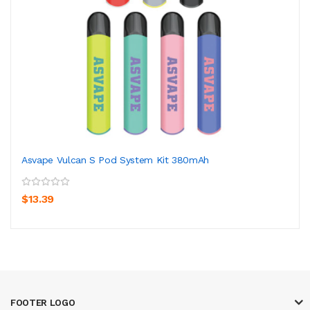
Asvape Vulcan S Pod System Kit 380mAh
$13.39
FOOTER LOGO