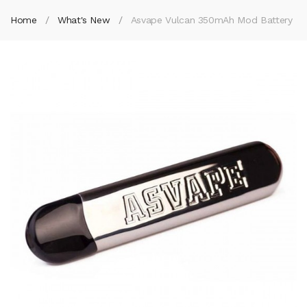
Home
What's New
Asvape Vulcan 350mAh Mod Battery