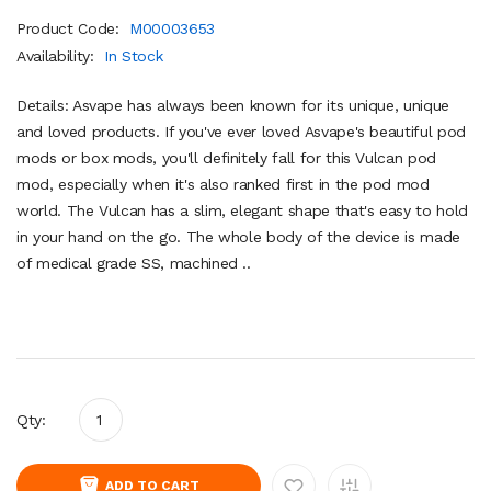
Product Code:
M00003653
Availability:
In Stock
Details: Asvape has always been known for its unique, unique
and loved products. If you've ever loved Asvape's beautiful pod
mods or box mods, you'll definitely fall for this Vulcan pod
mod, especially when it's also ranked first in the pod mod
world. The Vulcan has a slim, elegant shape that's easy to hold
in your hand on the go. The whole body of the device is made
of medical grade SS, machined ..
Qty:
ADD TO CART