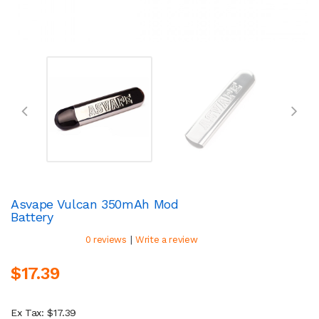
Asvape Vulcan 350mAh Mod
Battery
|
0 reviews
Write a review
$17.39
Ex Tax: $17.39