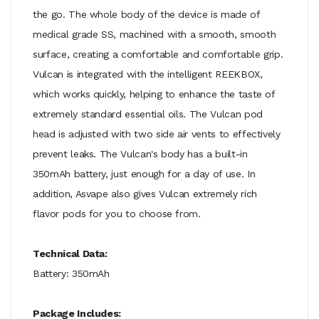
the go. The whole body of the device is made of
medical grade SS, machined with a smooth, smooth
surface, creating a comfortable and comfortable grip.
Vulcan is integrated with the intelligent REEKBOX,
which works quickly, helping to enhance the taste of
extremely standard essential oils. The Vulcan pod
head is adjusted with two side air vents to effectively
prevent leaks. The Vulcan's body has a built-in
350mAh battery, just enough for a day of use. In
addition, Asvape also gives Vulcan extremely rich
flavor pods for you to choose from.
Technical Data:
Battery: 350mAh
Package Includes: