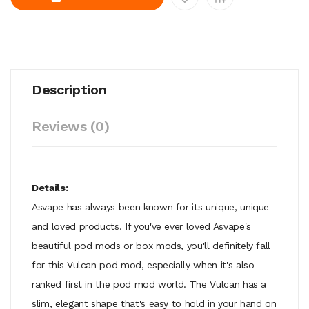
Description
Reviews (0)
Details:
Asvape has always been known for its unique, unique
and loved products. If you've ever loved Asvape's
beautiful pod mods or box mods, you'll definitely fall
for this Vulcan pod mod, especially when it's also
ranked first in the pod mod world. The Vulcan has a
slim, elegant shape that's easy to hold in your hand on