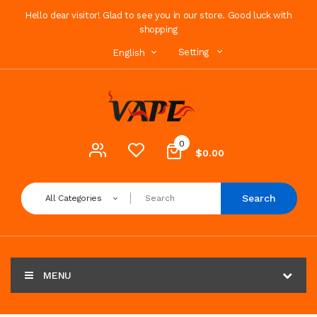
Hello dear visitor! Glad to see you in our store. Good luck with
shopping
Setting
English
0
$0.00
Search
All Categories
MENU