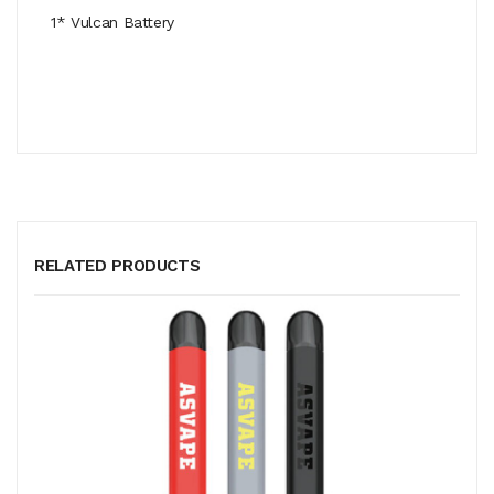
1* Vulcan Battery
RELATED PRODUCTS