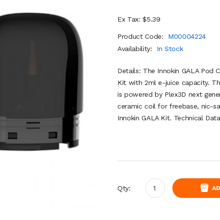
Ex Tax: $5.39
Product Code:
M00004224
Availability:
In Stock
Details: The Innokin GALA Pod C
Kit with 2ml e-juice capacity. T
is powered by Plex3D next gene
ceramic coil for freebase, nic-sa
Innokin GALA Kit. Technical Data
Qty:
AD