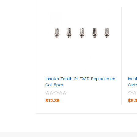
Innokin Zenith PLEX3D Replacement
Inno
Coil 5pcs
Cart
ADD TO CART
$12.39
$5.