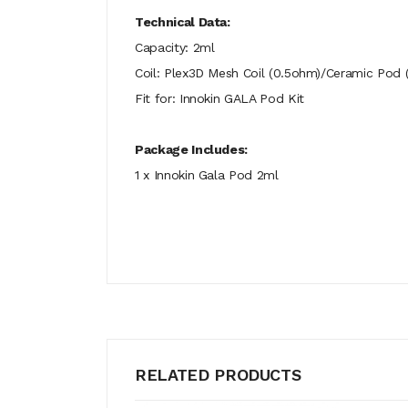
Technical Data:
Capacity: 2ml
Coil: Plex3D Mesh Coil (0.5ohm)/Ceramic Pod
Fit for: Innokin GALA Pod Kit
Package Includes:
1 x Innokin Gala Pod 2ml
RELATED PRODUCTS