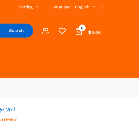
Setting
Language:
English
0
Search
$0.00
ge 2ml
 a review