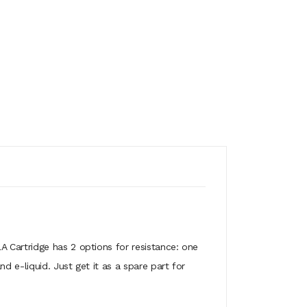
A Cartridge has 2 options for resistance: one
 e-liquid. Just get it as a spare part for