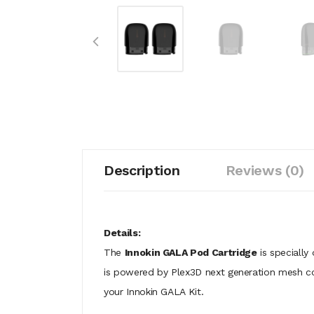
Description
Reviews (0)
Details:
The
Innokin GALA Pod Cartridge
is specially
is powered by Plex3D next generation mesh coil
your Innokin GALA Kit.