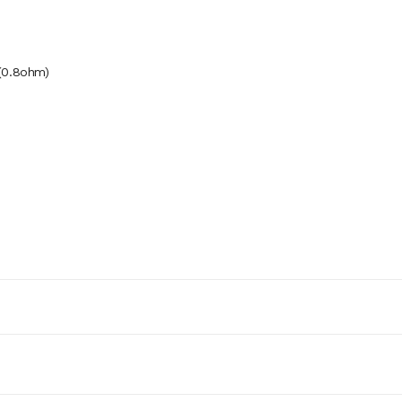
 (0.8ohm)