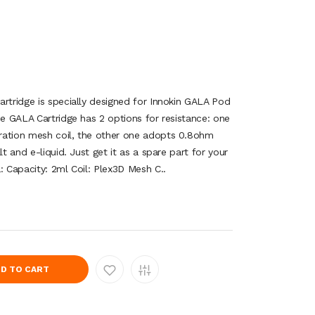
artridge is specially designed for Innokin GALA Pod
he GALA Cartridge has 2 options for resistance: one
ration mesh coil, the other one adopts 0.8ohm
lt and e-liquid. Just get it as a spare part for your
: Capacity: 2ml Coil: Plex3D Mesh C..
D TO CART