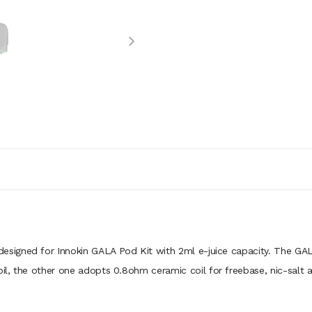
 designed for Innokin GALA Pod Kit with 2ml e-juice capacity. The GAL
, the other one adopts 0.8ohm ceramic coil for freebase, nic-salt and