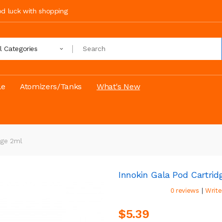
ood luck with shopping
ll Categories
le
Atomizers/Tanks
What's New
dge 2ml
Innokin Gala Pod Cartrid
|
0 reviews
Write
$5.39