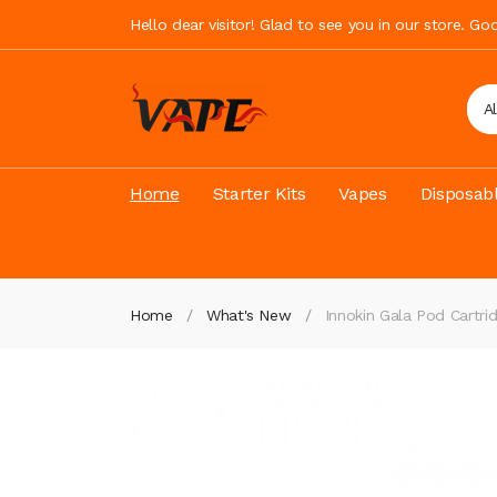
Hello dear visitor! Glad to see you in our store. G
A
Home
Starter Kits
Vapes
Disposab
Home
What's New
Innokin Gala Pod Cartri