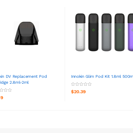
kin DV Replacement Pod
Innokin Glim Pod Kit 1.8ml 500
ridge 2.8ml-2ml
ADD TO CART
ADD TO CART
$20.39
39