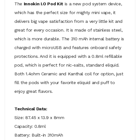
The
Innokin I.O Pod Kit
is a new pod system device,
which has the perfect size for mighty mini vape, it
delivers big vape satisfaction from a very little kit and
great for every occasion. It is made of stainless steel,
which is more durable. The 310 mAh internal battery is
charged with microUSB and features onboard safety
protections. And it is equipped with a 0.8ml refillable
pod, which is perfect for nic-salts, standard eliquid.
Both 1.4ohm Ceramic and Kanthal coil for option, just
fill the pods with your favorite eliquid and puff to
enjoy great flavors.
Technical Data:
Size: 87.45 x 13.9 x 8mm
Capacity: 0.8ml
Battery: Built-in 310mAh