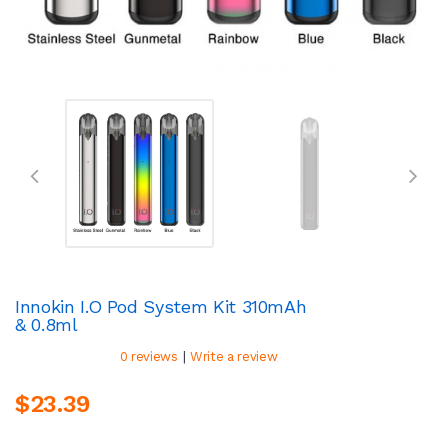
Innokin I.O Pod System Kit 310mAh
& 0.8ml
|
0 reviews
Write a review
$23.39