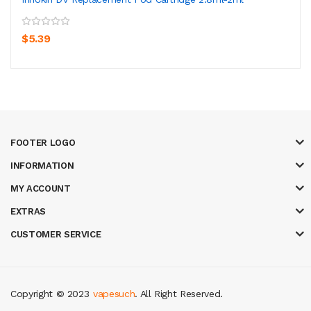
$5.39
FOOTER LOGO
INFORMATION
MY ACCOUNT
EXTRAS
CUSTOMER SERVICE
Copyright © 2023
vapesuch
. All Right Reserved.
k
casino online uk
online casino uk
best casino sites uk
78 win
judi online
c