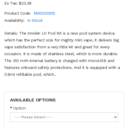
Ex Tax: $23.39
Product Code:
M00002912
Availability:
In Stock
Details: The Innokin I.O Pod Kit is a new pod system device,
which has the perfect size for mighty mini vape, it delivers big
vape satisfaction from a very little kit and great for every
occasion. It is made of stainless steel, which is more durable.
The 310 mAh internal battery is charged with microUSB and
features onboard safety protections. And it is equipped with a
0.8ml refillable pod, which..
AVAILABLE OPTIONS
Option