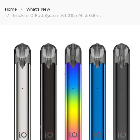
Home
What's New
Innokin I.O Pod System Kit 310mAh & 0.8ml