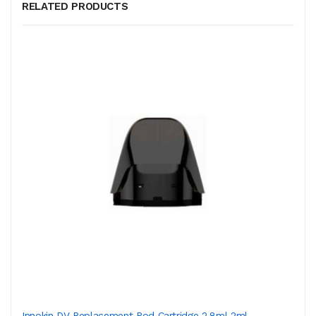
RELATED PRODUCTS
Innokin DV Replacement Pod Cartridge 2.8ml-2ml