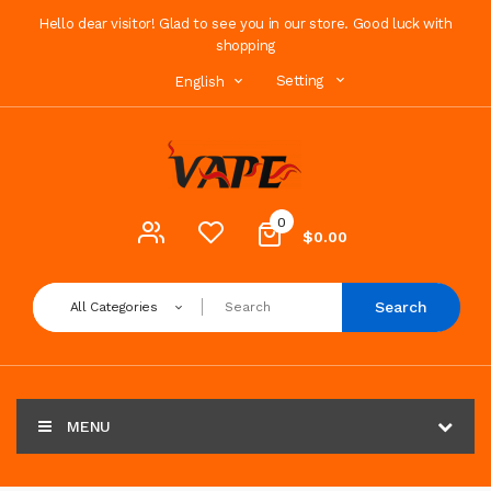
Hello dear visitor! Glad to see you in our store. Good luck with
shopping
Setting
English
0
$0.00
Search
All Categories
MENU