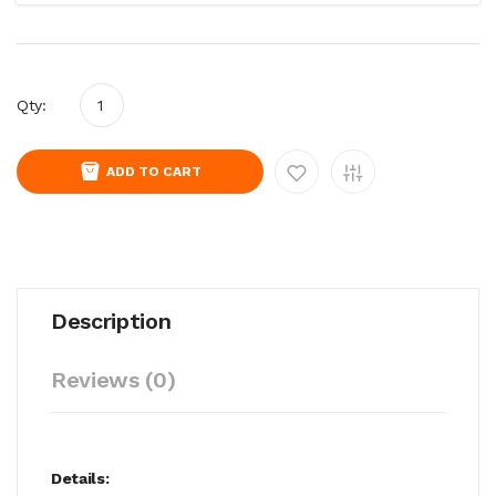
Qty:
ADD TO CART
Description
Reviews (0)
Details: