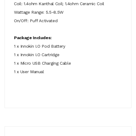
Coil: 1.4ohm Kanthal Coil; 1.4ohm Ceramic Coil
Wattage Range: 5.5-8.5W
On/Off: Puff Activated
Package Includes:
1 x Innokin I.O Pod Battery
1 x Innokin I.O Cartridge
1 x Micro USB Charging Cable
1 x User Manual