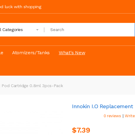
ood luck with shopping
ll Categories
le
Atomizers/Tanks
What's New
t Pod Cartridge 0.8ml 3pcs-Pack
Innokin I.O Replacement
|
0 reviews
Write
$7.39