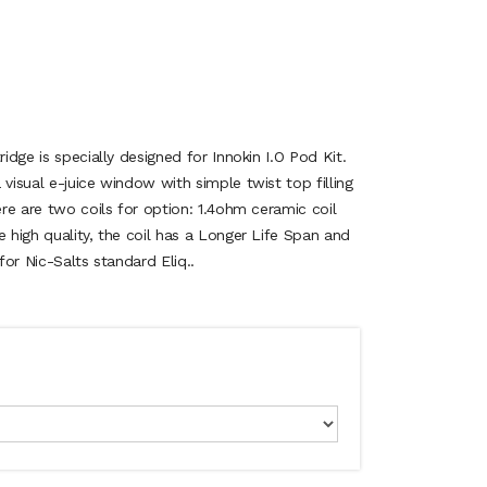
ridge is specially designed for Innokin I.O Pod Kit.
 visual e-juice window with simple twist top filling
ere are two coils for option: 1.4ohm ceramic coil
e high quality, the coil has a Longer Life Span and
 for Nic-Salts standard Eliq..