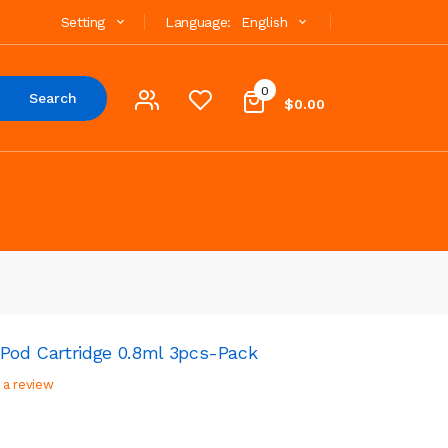
Setting
Language:
English
0
Search
$0.00
 Pod Cartridge 0.8ml 3pcs-Pack
 a review