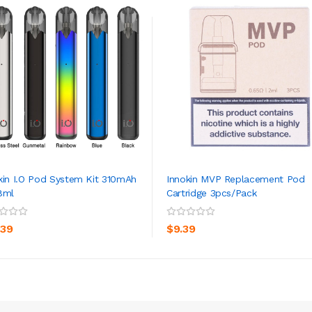
kin I.O Pod System Kit 310mAh
Innokin MVP Replacement Pod
8ml
Cartridge 3pcs/pack
ADD TO CART
ADD TO CART
.39
$9.39