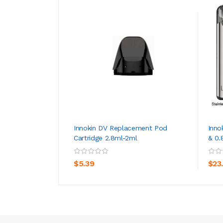
Innokin DV Replacement Pod
Inno
Cartridge 2.8ml-2ml
& 0.
ADD TO CART
$5.39
$23