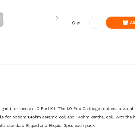
Qty:
AD
signed for Innokin I.O Pod Kit. The I.O Pod Cartridge features a visual
ils for option: 1.4ohm ceramic coil and 1.4ohm kanthal coil. With the h
alts standard Eliquid and Eliquid. 3pcs each pack.