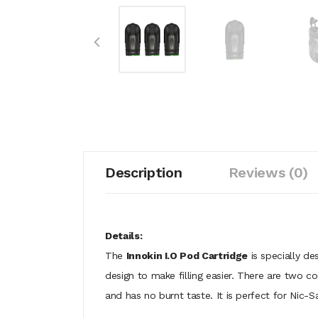
Description
Reviews (0)
Details:
The
Innokin I.O Pod Cartridge
is specially de
design to make filling easier. There are two co
and has no burnt taste. It is perfect for Nic-S