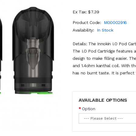
Ex Tax: $7.39
Product Code:
M00002916
Availability:
In Stock
Details: The Innokin I.O Pod Cart
The I.O Pod Cartridge features a
design to make filling easier. Th
and 1.4ohm kanthal coil. With th
has no burnt taste. It is perfect
AVAILABLE OPTIONS
Option