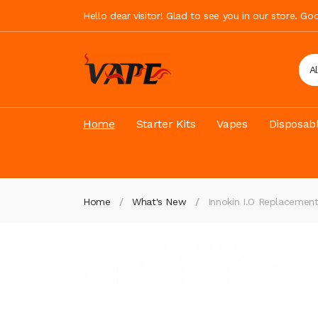
Hello dear visitor! Glad to see you in our store. G
A
Home
Starter Kits
Vapes
Disposab
Home
What's New
Innokin I.O Replacemen