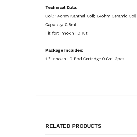
Technical Data:
Coil: 1.4ohm Kanthal Coil; 1.4ohm Ceramic Coil
Capacity: 0.8ml
Fit for: Innokin I.O Kit
Package Includes:
1 * Innokin I.O Pod Cartridge 0.8ml 3pcs
RELATED PRODUCTS