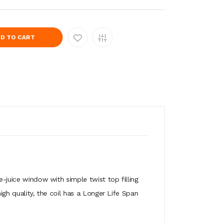
D TO CART
 e-juice window with simple twist top filling
igh quality, the coil has a Longer Life Span