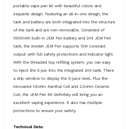
portable vape pen kit with beautiful colors and
exquisite design. Featuring an all-in-one design, the
tank and battery are both integrated into the structure
of the tank and are non-removable. Consisted of
1000mAh built-in JEM Pen battery and 2ml JEM Pen
tank, the Innokin JEM Pen supports 13W constant
output with full safety protections and indicator light.
With the threaded top refilling system, you can easy
to inject the E-juic into the integrated 2ml tank. There
a drip window to display the E-juice level. Plus the
innovative 1.6ohm Kanthal Coil and 2.0ohm Ceramic
Coil, the JEM Pen Kit definitely will bring you an
excellent vaping experience. It also has multiple
protections to ensure your safety.
Technical Data: