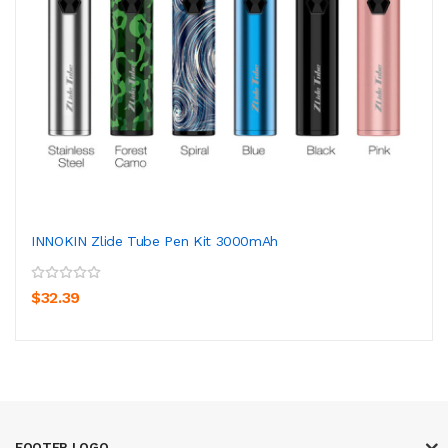
INNOKIN Zlide Tube Pen Kit 3000mAh
$32.39
FOOTER LOGO