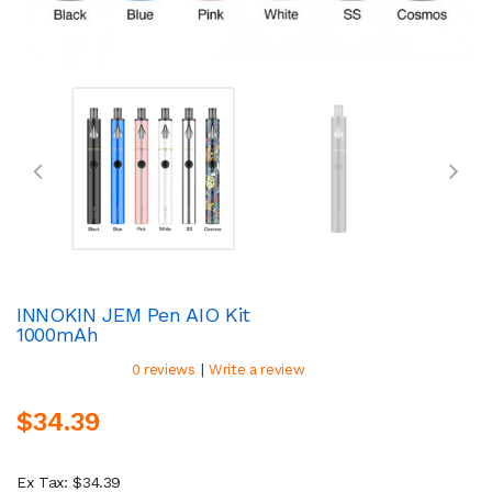
INNOKIN JEM Pen AIO Kit
1000mAh
|
0 reviews
Write a review
$34.39
Ex Tax: $34.39