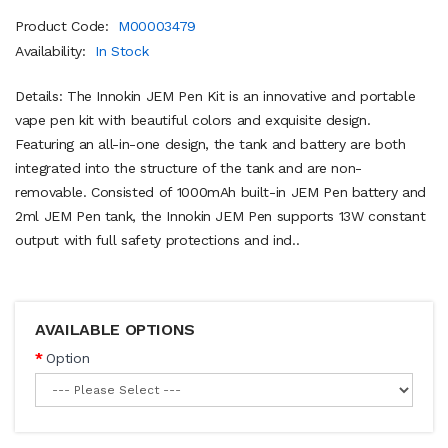
Product Code:
M00003479
Availability:
In Stock
Details: The Innokin JEM Pen Kit is an innovative and portable
vape pen kit with beautiful colors and exquisite design.
Featuring an all-in-one design, the tank and battery are both
integrated into the structure of the tank and are non-
removable. Consisted of 1000mAh built-in JEM Pen battery and
2ml JEM Pen tank, the Innokin JEM Pen supports 13W constant
output with full safety protections and ind..
AVAILABLE OPTIONS
Option