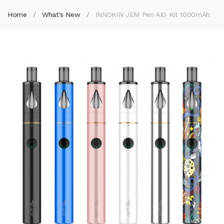
Home
What's New
INNOKIN JEM Pen AIO Kit 1000mAh