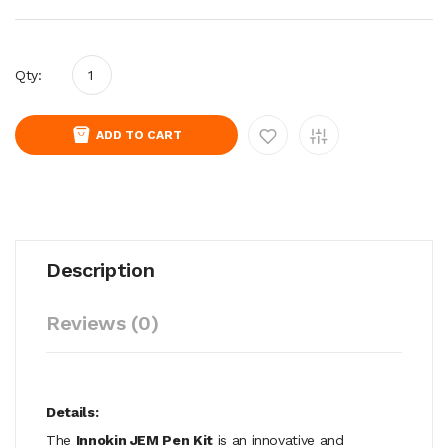
Qty:
ADD TO CART
Description
Reviews (0)
Details:
The
Innokin JEM Pen Kit
is an innovative and