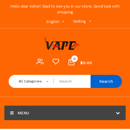
Hello dear visitor! Glad to see you in our store. Good luck with
shopping
Setting
English
0
$0.00
Search
All Categories
MENU