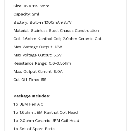
Size: 16 × 129.5mm
Capacity: 2ml
Battery: Built-in 1000mAh/3.7V
Material: Stainless Steel Chassis Construction
Coil: 1.6ohm Kanthal Coil; 2.0ohm Ceramic Coil
Max Wattage Output: 13W
Max Voltage Output: 5.5V
Resistance Range: 0.6-3.5ohm
Max. Output Current: 5.0A
Cut Off Time: 15S
Package Includes:
1 x JEM Pen AIO
1 x 1.6ohm JEM Kanthal Coil Head
1 x 2.0ohm Ceramic JEM Coil Head
1 x Set of Spare Parts