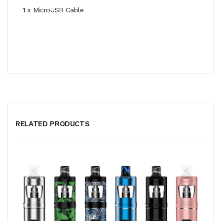
1 x MicroUSB Cable
RELATED PRODUCTS