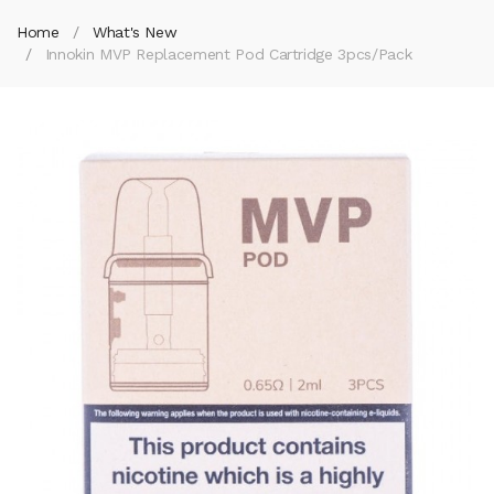
Home
What's New
Innokin MVP Replacement Pod Cartridge 3pcs/pack