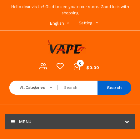
Hello dear visitor! Glad to see you in our store. Good luck with
shopping
Setting
English
0
$0.00
Search
All Categories
MENU