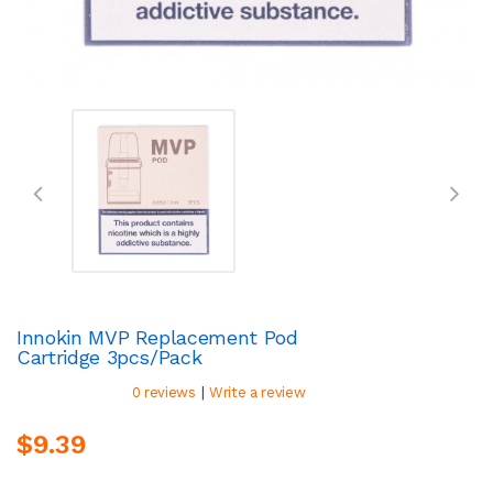
Innokin MVP Replacement Pod
Cartridge 3pcs/pack
|
0 reviews
Write a review
$9.39