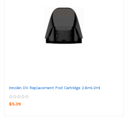
Innokin DV Replacement Pod Cartridge 2.8ml-2ml
$5.39