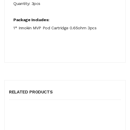
Quantity: 3pcs
Package Includes:
1* Innokin MVP Pod Cartridge 0.65ohm 3pcs
RELATED PRODUCTS