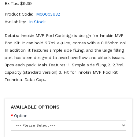
Ex Tax: $9.39
Product Code:
M00003632
Availability:
In Stock
Details: Innokin MVP Pod Cartridge is design for Innokin MVP
Pod Kit. It can hold 2.7ml e-juice, comes with a 0.65ohm coil.
In addition, it features simple side filling, and the large filling
port has been designed to avoid overflow and airlock issues.
3pcs each pack. Main Features: 1. Simple side filling 2. 2.7ml
capacity (standard version) 3. Fit for Innokin MVP Pod Kit
Technical Data: Cap..
AVAILABLE OPTIONS
Option