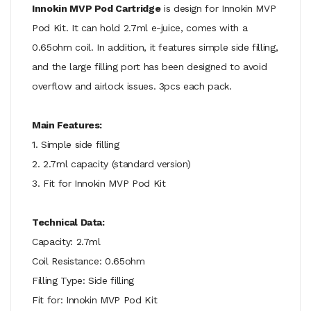
Innokin MVP Pod Cartridge
is design for Innokin MVP
Pod Kit. It can hold 2.7ml e-juice, comes with a
0.65ohm coil. In addition, it features simple side filling,
and the large filling port has been designed to avoid
overflow and airlock issues. 3pcs each pack.
Main Features:
1. Simple side filling
2. 2.7ml capacity (standard version)
3. Fit for Innokin MVP Pod Kit
Technical Data:
Capacity: 2.7ml
Coil Resistance: 0.65ohm
Filling Type: Side filling
Fit for: Innokin MVP Pod Kit