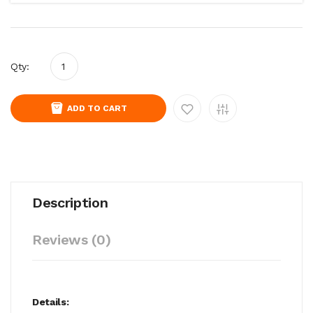
Qty:
ADD TO CART
Description
Reviews (0)
Details: