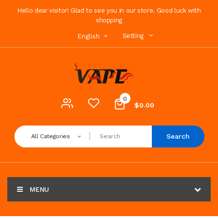
Hello dear visitor! Glad to see you in our store. Good luck with
shopping
Setting
English
0
$0.00
Search
All Categories
MENU