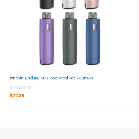
Innokin Endura M18 Pod Mod Kit 700mAh
$27.39