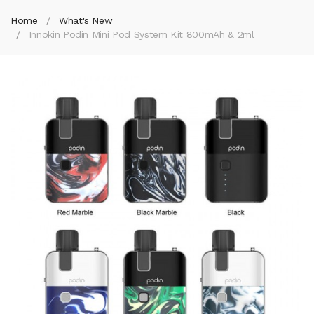
Home
What's New
Innokin Podin Mini Pod System Kit 800mAh & 2ml