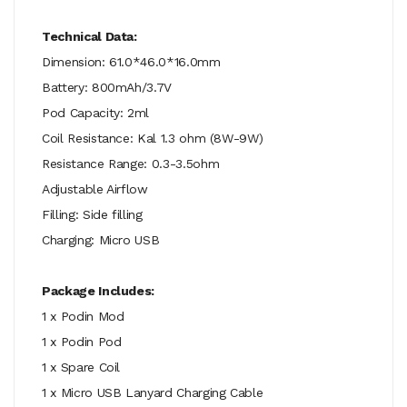
Technical Data:
Dimension: 61.0*46.0*16.0mm
Battery: 800mAh/3.7V
Pod Capacity: 2ml
Coil Resistance: Kal 1.3 ohm (8W-9W)
Resistance Range: 0.3-3.5ohm
Adjustable Airflow
Filling: Side filling
Charging: Micro USB
Package Includes:
1 x Podin Mod
1 x Podin Pod
1 x Spare Coil
1 x Micro USB Lanyard Charging Cable