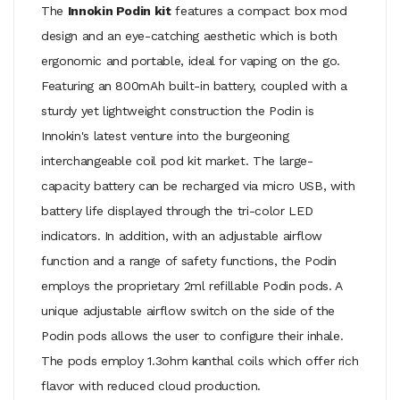
The
Innokin Podin kit
features a compact box mod
design and an eye-catching aesthetic which is both
ergonomic and portable, ideal for vaping on the go.
Featuring an 800mAh built-in battery, coupled with a
sturdy yet lightweight construction the Podin is
Innokin's latest venture into the burgeoning
interchangeable coil pod kit market. The large-
capacity battery can be recharged via micro USB, with
battery life displayed through the tri-color LED
indicators. In addition, with an adjustable airflow
function and a range of safety functions, the Podin
employs the proprietary 2ml refillable Podin pods. A
unique adjustable airflow switch on the side of the
Podin pods allows the user to configure their inhale.
The pods employ 1.3ohm kanthal coils which offer rich
flavor with reduced cloud production.