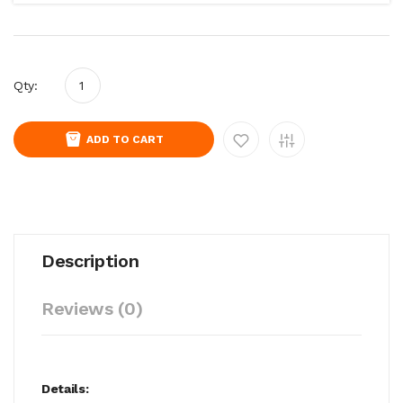
Qty:
ADD TO CART
Description
Reviews (0)
Details: