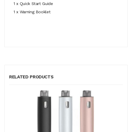
1 x Quick Start Guide
1 x Warning Booklet
RELATED PRODUCTS