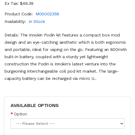
Ex Tax: $49.39
Product Code:
M00002359
Availability:
In Stock
Details: The Innokin Podin kit features a compact box mod
design and an eye-catching aesthetic which is both ergonomic
and portable, ideal for vaping on the go. Featuring an 800mAh
built-in battery, coupled with a sturdy yet lightweight
construction the Podin is Innokin's latest venture into the
burgeoning interchangeable coil pod kit market. The large-
capacity battery can be recharged via micro U..
AVAILABLE OPTIONS
Option