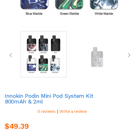
Innokin Podin Mini Pod System Kit
800mAh & 2ml
|
0 reviews
Write a review
$49.39