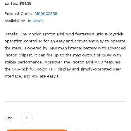
Ex Tax: $81.39
Product Code:
M00002356
Availability:
In Stock
Details: The Innokin Proton Mini Mod features a unique joystick
operation controller for an easy and convenient way to operate
the menu. Powered by 3400mAh internal battery with advanced
Proton chipset, it can fire up to the max output of 120W with
stable performance. Moreover, the Proton Mini MOD features
the 1.45-inch full color TFT display and simply-operated user
interface, and you are easy t..
Qty: