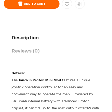
ADD TO CART
Description
Reviews (0)
Details:
The
Innokin Proton Mini Mod
features a unique
joystick operation controller for an easy and
convenient way to operate the menu. Powered by
3400mAh internal battery with advanced Proton
chipset, it can fire up to the max output of 120W with