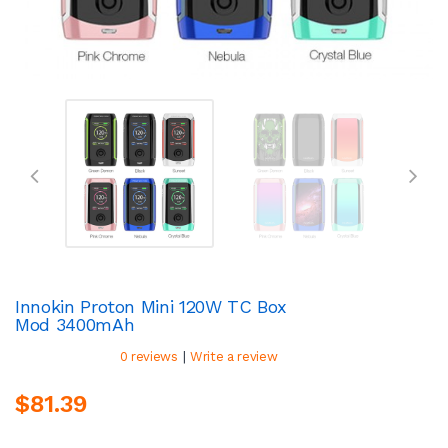
Innokin Proton Mini 120W TC Box
Mod 3400mAh
|
0 reviews
Write a review
$81.39