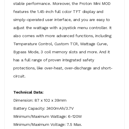
stable performance. Moreover, the Proton Mini MOD
features the 1.45-inch full color TFT display and
simply-operated user interface, and you are easy to
adjust the wattage with a joystick menu controller. It
also comes with more advanced functions, including
Temperature Control, Custom TCR, Wattage Curve,
Bypass Mode, 3 coil memory slots and more. And it
has a full range of proven integrated safety
protections, like over-heat, over-discharge and short-
circuit.
Technical Data:
Dimension: 87 x 102 x 39mm
Battery Capacity: 3400mAh/3.7V
Minimum/Maximum Wattage: 6-120W
Minimum/Maximum Voltage: 7.5 Max.