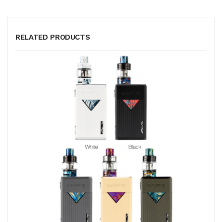
RELATED PRODUCTS