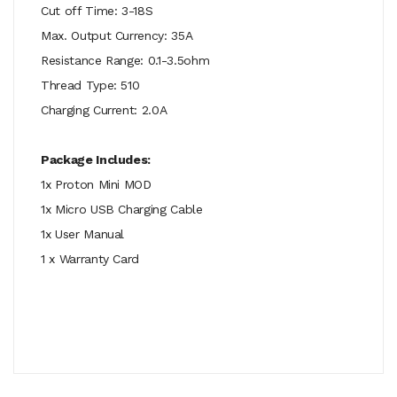
Cut off Time: 3-18S
Max. Output Currency: 35A
Resistance Range: 0.1-3.5ohm
Thread Type: 510
Charging Current: 2.0A
Package Includes:
1x Proton Mini MOD
1x Micro USB Charging Cable
1x User Manual
1 x Warranty Card