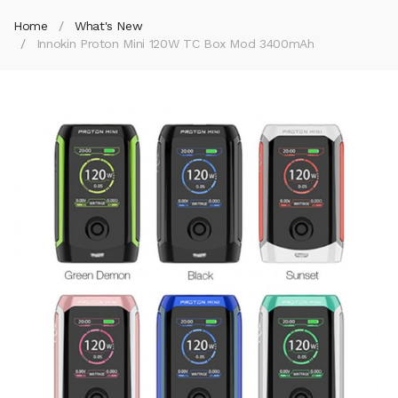
Home
What's New
Innokin Proton Mini 120W TC Box Mod 3400mAh