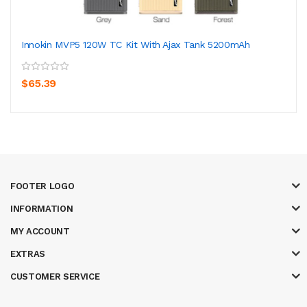
Innokin MVP5 120W TC Kit With Ajax Tank 5200mAh
$65.39
FOOTER LOGO
INFORMATION
MY ACCOUNT
EXTRAS
CUSTOMER SERVICE