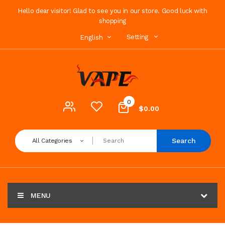
Hello dear visitor! Glad to see you in our store. Good luck with
shopping
Setting
English
0
$0.00
Search
All Categories
MENU