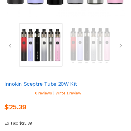
Innokin Sceptre Tube 20W Kit
|
0 reviews
Write a review
$25.39
Ex Tax: $25.39