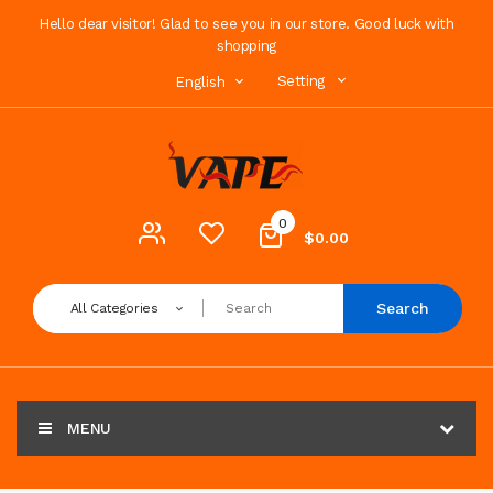
Hello dear visitor! Glad to see you in our store. Good luck with
shopping
Setting
English
0
$0.00
Search
All Categories
MENU