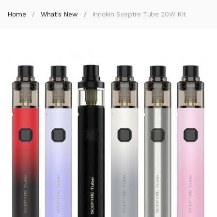
Home
What's New
Innokin Sceptre Tube 20W Kit