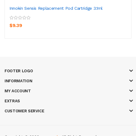
Innokin Sensis Replacement Pod Cartridge 3.1ml
$9.39
FOOTER LOGO
INFORMATION
MY ACCOUNT
EXTRAS
CUSTOMER SERVICE