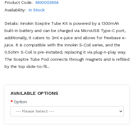
Product Code:
M00003654
Availability:
In Stock
Details: Innokin Sceptre Tube Kit is powered by a 1300mAh
built-in battery and can be charged via MicroUSB Type-C port,
additionally, it caters to 2ml e-juice and allows for freebase e-
juice. It is compatible with the Innokin S-Coil series, and the
0.5ohm S-Coil is pre-installed, replacing it via plug-n-play way.
The Sceptre Tube Pod connects through magnets and is refilled
by the top slide-to-fil..
AVAILABLE OPTIONS
Option