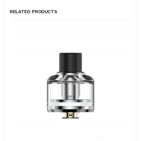
RELATED PRODUCTS