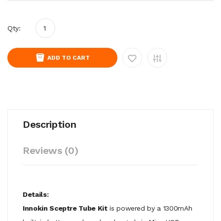
Qty:
ADD TO CART
Description
Reviews (0)
Details:
Innokin Sceptre Tube Kit
is powered by a 1300mAh