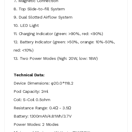
7. Magnetic Connection
8. Top Slide-to-fill System
9. Dual Slotted Airflow System
10. LED Light
11. Charging Indicator (green: >90%, red: <90%)
12. Battery Indicator (green: >50%, orange: 10%-50%,
red: <10%)
13. Two Power Modes (high: 20W, low: 18W)
Technical Data:
Device Dimensions: φ20.0*118.2
Pod Capacity: 2ml
Coil: S-Coil 0.5ohm
Resistance Range: 0.4Ω - 3.5Ω
Battery: 1300mAh/4.81Wh/3.7V
Power Modes: 2 Modes