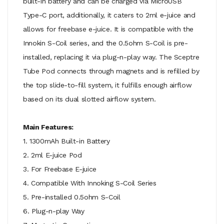
built-in battery and can be charged via MicroUSB
Type-C port, additionally, it caters to 2ml e-juice and
allows for freebase e-juice. It is compatible with the
Innokin S-Coil series, and the 0.5ohm S-Coil is pre-
installed, replacing it via plug-n-play way. The Sceptre
Tube Pod connects through magnets and is refilled by
the top slide-to-fill system, it fulfills enough airflow
based on its dual slotted airflow system.
Main Features:
1. 1300mAh Built-in Battery
2. 2ml E-juice Pod
3. For Freebase E-juice
4. Compatible With Innoking S-Coil Series
5. Pre-installed 0.5ohm S-Coil
6. Plug-n-play Way