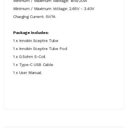
Minimum / Maximum Wattage: 18W/20W
Minimum / Maximum Voltage: 2.65V - 3.40V
Charging Current: 5V/1A
Package Includes:
1 x Innokin Sceptre Tube
1 x Innokin Sceptre Tube Pod
1 x 0.5ohm S-Coil
1 x Type-C USB Cable
1 x User Manual