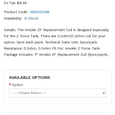
Ex Tax: $9.39
Product Code:
M00003149
Availability:
In Stock
Details: The Innokin ZF Replacement Coil is designed especially
for the Z Force Tank. There are 0.2ohm/0.3ohm coil for your
option. 5pcs each pack. Technical Data: Unit: 5pcs/pack
Resistance: 0.2ohm, 0.3ohm Fit For: Innokin Z Force Tank
Package Includes: 1* Innokin ZF Replacement Coil (5pcs/pack)..
AVAILABLE OPTIONS
Option