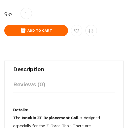
Qty:
ADD TO CART
Description
Reviews (0)
Details:
The
Innokin ZF Replacement Coil
is designed
especially for the Z Force Tank. There are