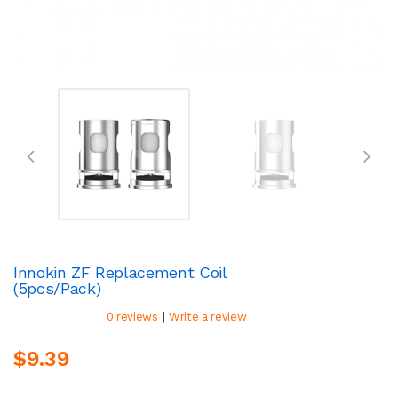
Innokin ZF Replacement Coil
(5pcs/pack)
|
0 reviews
Write a review
$9.39