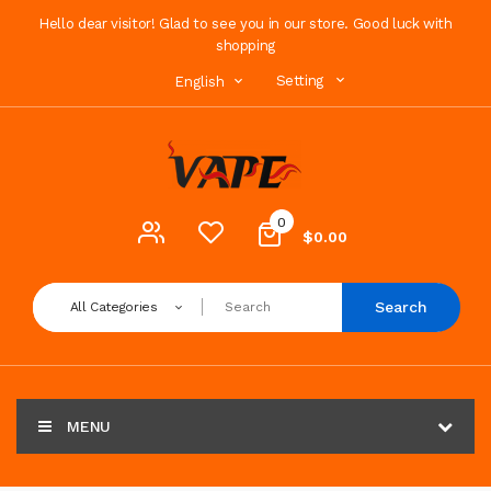
Hello dear visitor! Glad to see you in our store. Good luck with
shopping
Setting
English
0
$0.00
Search
All Categories
MENU