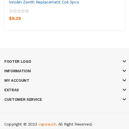
Innokin Zenith Replacement Coil 5pcs
$8.39
FOOTER LOGO
INFORMATION
MY ACCOUNT
EXTRAS
CUSTOMER SERVICE
Copyright © 2023
vapesuch
. All Right Reserved.
k
new online casino
78win
slot gacor
78win
best online casino
78 win
casi