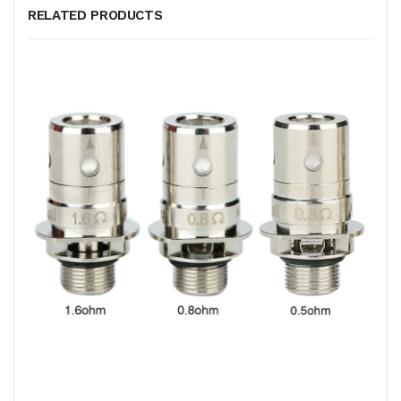
RELATED PRODUCTS