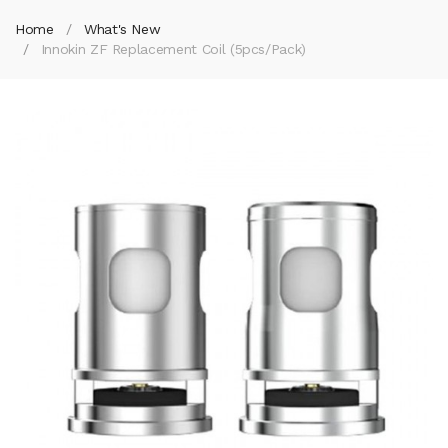
Home
What's New
Innokin ZF Replacement Coil (5pcs/pack)