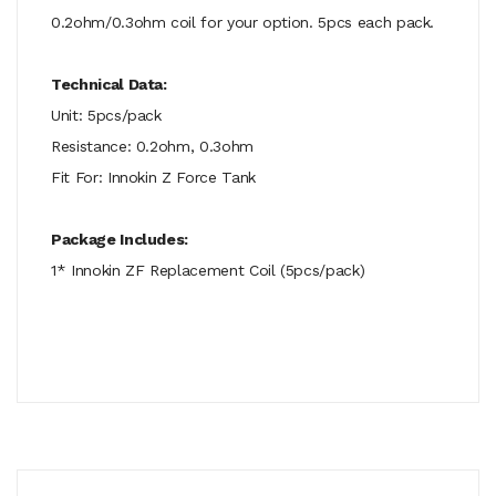
0.2ohm/0.3ohm coil for your option. 5pcs each pack.
Technical Data:
Unit: 5pcs/pack
Resistance: 0.2ohm, 0.3ohm
Fit For: Innokin Z Force Tank
Package Includes:
1* Innokin ZF Replacement Coil (5pcs/pack)