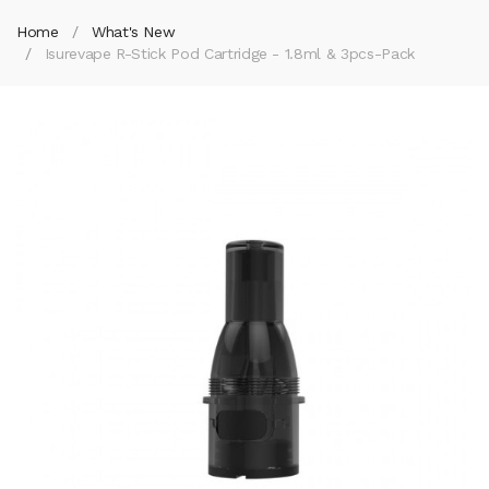
Home
What's New
Isurevape R-Stick Pod Cartridge - 1.8ml & 3pcs-Pack