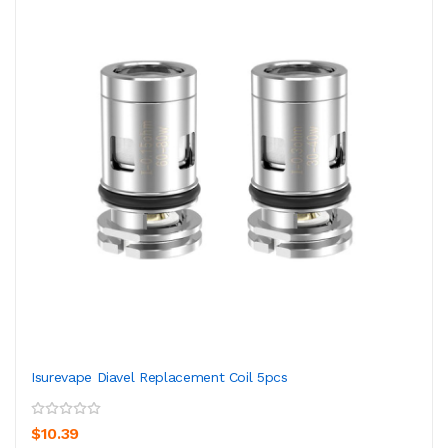
Isurevape Diavel Replacement Coil 5pcs
$10.39