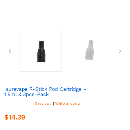
Isurevape R-Stick Pod Cartridge -
1.8ml & 3pcs-Pack
|
0 reviews
Write a review
$14.39