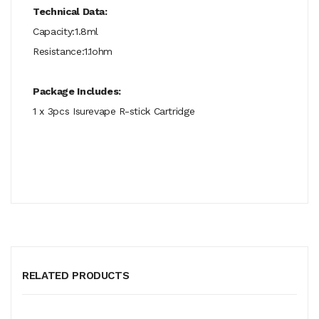
Technical Data:
Capacity:1.8ml
Resistance:1.1ohm
Package Includes:
1 x 3pcs Isurevape R-stick Cartridge
RELATED PRODUCTS