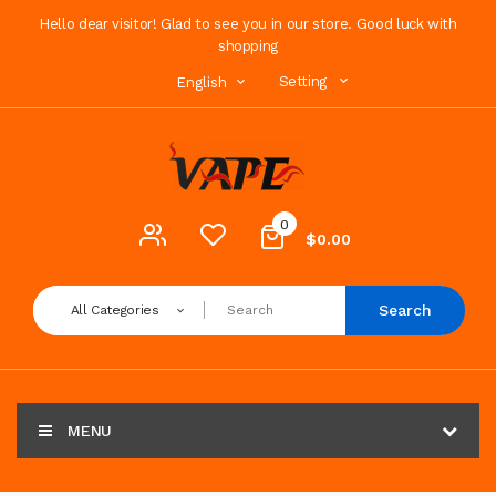
Hello dear visitor! Glad to see you in our store. Good luck with
shopping
Setting
English
0
$0.00
Search
All Categories
MENU