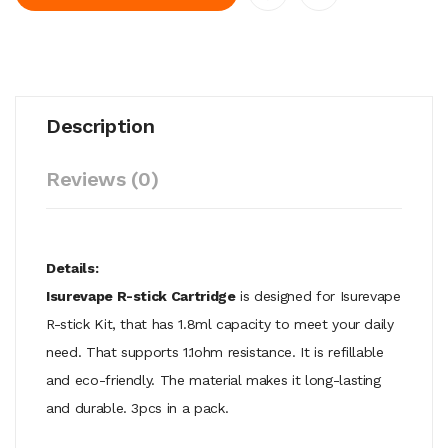
Description
Reviews (0)
Details:
Isurevape R-stick Cartridge
is designed for Isurevape
R-stick Kit, that has 1.8ml capacity to meet your daily
need. That supports 1.1ohm resistance. It is refillable
and eco-friendly. The material makes it long-lasting
and durable. 3pcs in a pack.