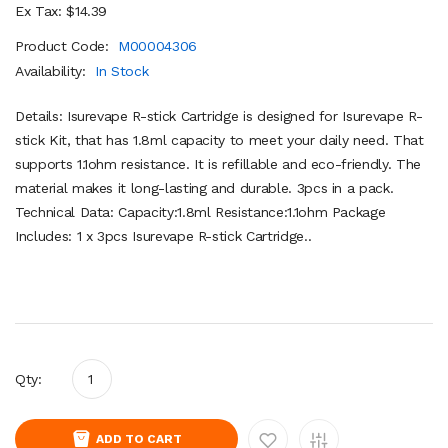
Ex Tax: $14.39
Product Code:
M00004306
Availability:
In Stock
Details: Isurevape R-stick Cartridge is designed for Isurevape R-
stick Kit, that has 1.8ml capacity to meet your daily need. That
supports 1.1ohm resistance. It is refillable and eco-friendly. The
material makes it long-lasting and durable. 3pcs in a pack.
Technical Data: Capacity:1.8ml Resistance:1.1ohm Package
Includes: 1 x 3pcs Isurevape R-stick Cartridge..
Qty:
ADD TO CART