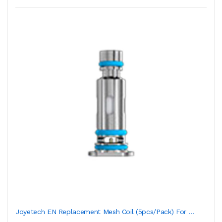
Joyetech EN Replacement Mesh Coil (5pcs/Pack) For ...