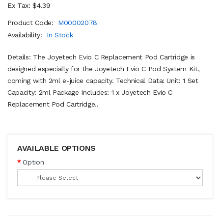
Ex Tax: $4.39
Product Code:
M00002078
Availability:
In Stock
Details: The Joyetech Evio C Replacement Pod Cartridge is
designed especially for the Joyetech Evio C Pod System Kit,
coming with 2ml e-juice capacity. Technical Data: Unit: 1 Set
Capacity: 2ml Package Includes: 1 x Joyetech Evio C
Replacement Pod Cartridge..
AVAILABLE OPTIONS
Option