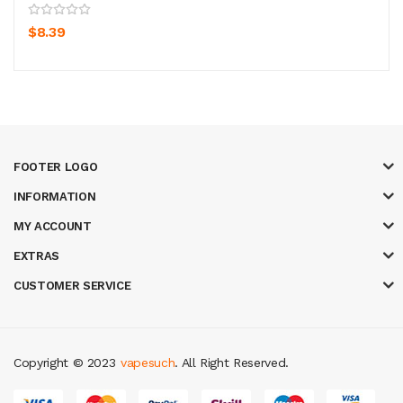
$8.39
FOOTER LOGO
INFORMATION
MY ACCOUNT
EXTRAS
CUSTOMER SERVICE
Copyright © 2023
vapesuch
. All Right Reserved.
ino
judi online
slot gacor
judi online
top 10 casino uk
78 win
best casino s