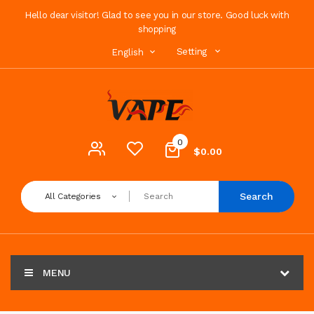
Hello dear visitor! Glad to see you in our store. Good luck with
shopping
Setting
English
0
$0.00
Search
All Categories
MENU