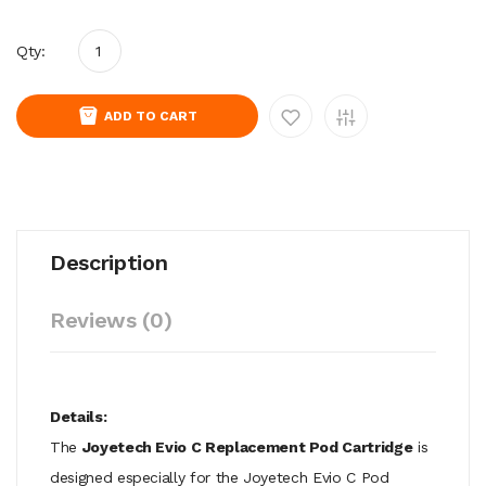
Qty:
ADD TO CART
Description
Reviews (0)
Details:
The
Joyetech Evio C Replacement Pod Cartridge
is
designed especially for the Joyetech Evio C Pod