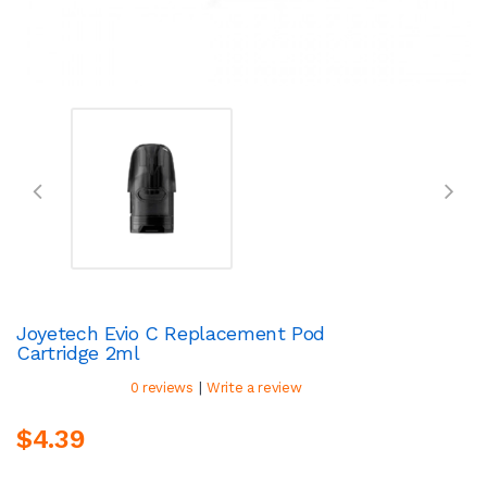
Joyetech Evio C Replacement Pod
Cartridge 2ml
|
0 reviews
Write a review
$4.39