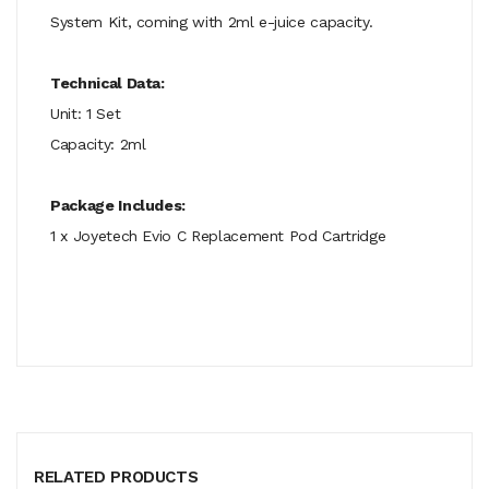
System Kit, coming with 2ml e-juice capacity.
Technical Data:
Unit: 1 Set
Capacity: 2ml
Package Includes:
1 x Joyetech Evio C Replacement Pod Cartridge
RELATED PRODUCTS