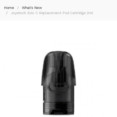
Home
What's New
Joyetech Evio C Replacement Pod Cartridge 2ml