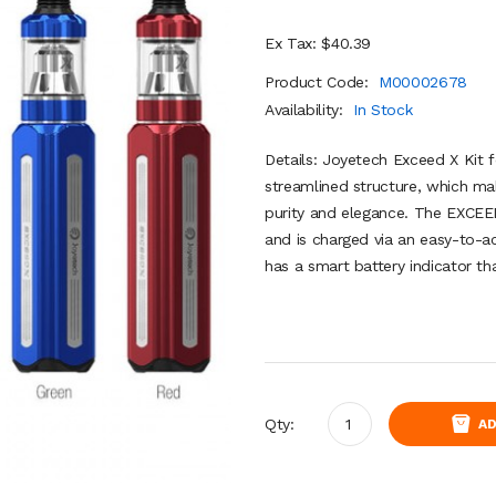
Ex Tax: $40.39
Product Code:
M00002678
Availability:
In Stock
Details: Joyetech Exceed X Kit f
streamlined structure, which mak
purity and elegance. The EXCEED
and is charged via an easy-to-
has a smart battery indicator th
Qty:
AD