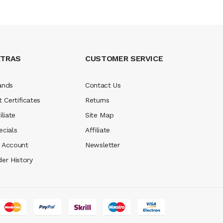
XTRAS
CUSTOMER SERVICE
ands
Contact Us
t Certificates
Returns
iliate
Site Map
ecials
Affiliate
 Account
Newsletter
der History
win
real money casinos
78 win
slot gacor
judi online
real money casino
ju