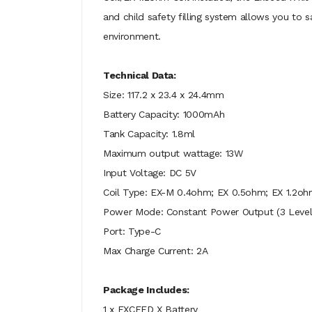
and child safety filling system allows you to s
environment.
Technical Data:
Size: 117.2 x 23.4 x 24.4mm
Battery Capacity: 1000mAh
Tank Capacity: 1.8ml
Maximum output wattage: 13W
Input Voltage: DC 5V
Coil Type: EX-M 0.4ohm; EX 0.5ohm; EX 1.2oh
Power Mode: Constant Power Output (3 Level
Port: Type-C
Max Charge Current: 2A
Package Includes:
1 x EXCEED X Battery