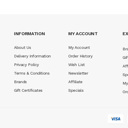
INFORMATION
MY ACCOUNT
E
About Us
My Account
Br
Delivery Information
Order History
Gif
Privacy Policy
Wish List
Aff
Terms & Conditions
Newsletter
Sp
Brands
Affiliate
My
Gift Certificates
Specials
Or
no
78win
slot gacor
78win
best online casino
78 win
casino online usa
78 