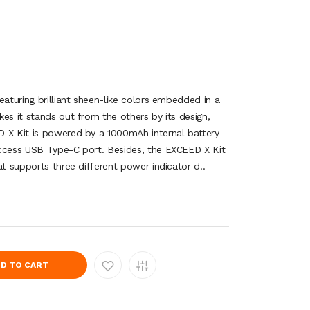
eaturing brilliant sheen-like colors embedded in a
es it stands out from the others by its design,
 X Kit is powered by a 1000mAh internal battery
access USB Type-C port. Besides, the EXCEED X Kit
at supports three different power indicator d..
D TO CART