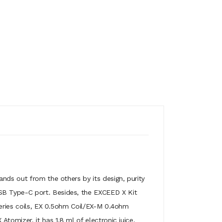
ands out from the others by its design, purity
SB Type-C port. Besides, the EXCEED X Kit
series coils, EX 0.5ohm Coil/EX-M 0.4ohm
tomizer, it has 1.8 ml of electronic juice,