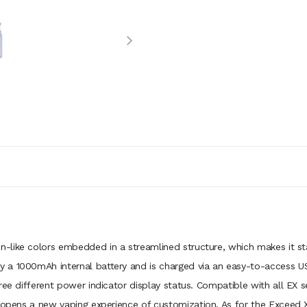
een-like colors embedded in a streamlined structure, which makes it st
 a 1000mAh internal battery and is charged via an easy-to-access U
ree different power indicator display status. Compatible with all EX 
 opens a new vaping experience of customization. As for the Exceed X A