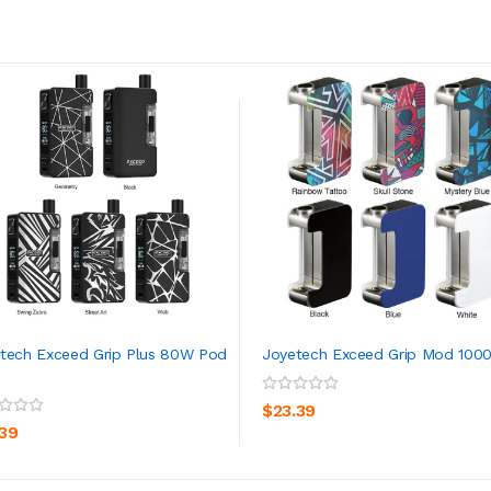
tech Exceed Grip Plus 80W Pod
Joyetech Exceed Grip Mod 100
ADD TO CART
ADD TO CART
$23.39
.39