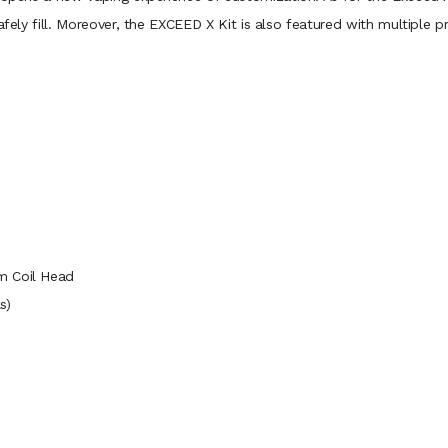
afely fill. Moreover, the EXCEED X Kit is also featured with multiple 
m Coil Head
s)