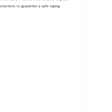
protections to guarantee a safe vaping