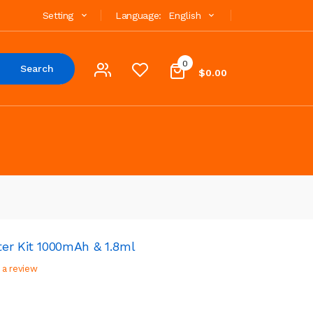
Setting
Language:
English
0
Search
$0.00
er Kit 1000mAh & 1.8ml
 a review