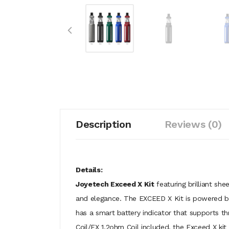
Description
Reviews (0)
Details:
Joyetech Exceed X Kit
featuring brilliant sh
and elegance. The EXCEED X Kit is powered by
has a smart battery indicator that supports th
Coil/EX 1.2ohm Coil included, the Exceed X kit