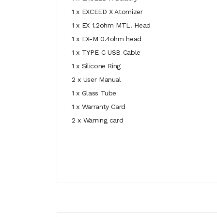
1 x EXCEED X Atomizer
1 x EX 1.2ohm MTL. Head
1 x EX-M 0.4ohm head
1 x TYPE-C USB Cable
1 x Silicone Ring
2 x User Manual
1 x Glass Tube
1 x Warranty Card
2 x Warning card