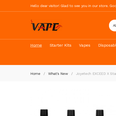
Hello dear visitor! Glad to see you in our store. G
A
Home
Starter Kits
Vapes
Disposab
Home
What's New
Joyetech EXCEED X Star