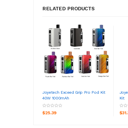
RELATED PRODUCTS
Joyetech Exceed Grip Pro Pod Kit
Joye
40W 1000mAh
Kit
ADD TO CART
$25.39
$31