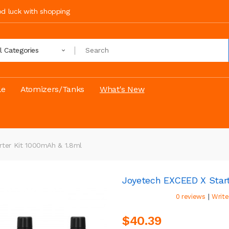
ood luck with shopping
ll Categories
le
Atomizers/Tanks
What's New
ter Kit 1000mAh & 1.8ml
Joyetech EXCEED X Start
|
0 reviews
Write
$40.39