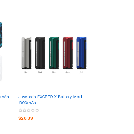
0mAh
Joyetech EXCEED X Battery Mod
Joyetech EXCEED 
1000mAh
1.8ml
ADD TO CART
ADD TO CA
$26.39
$18.39