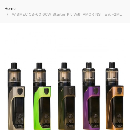
Home
WISMEC CB-60 60W Starter Kit With AMOR NS Tank -2ML