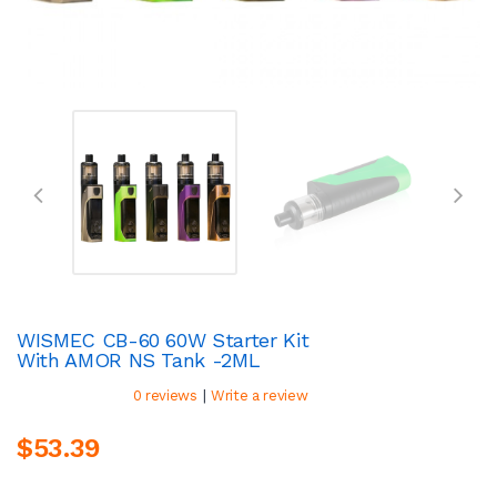
WISMEC CB-60 60W Starter Kit
With AMOR NS Tank -2ML
|
0 reviews
Write a review
$53.39