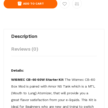
ADD TO CART
Description
Reviews (0)
Details:
WISMEC CB-60 60W Starter Kit
The Wismec CB-60
Box Mod is paired with Amor NS Tank which is a MTL
(Mouth to Lung) Atomizer, that will provide you a
great flavor satisfaction from your e-liquids. This Kit is
ideal for Beginners who are new and trying to switch