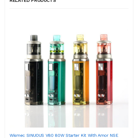
RELATED PRODUCTS
Wismec SINUOUS V80 80W Starter Kit With Amor NSE