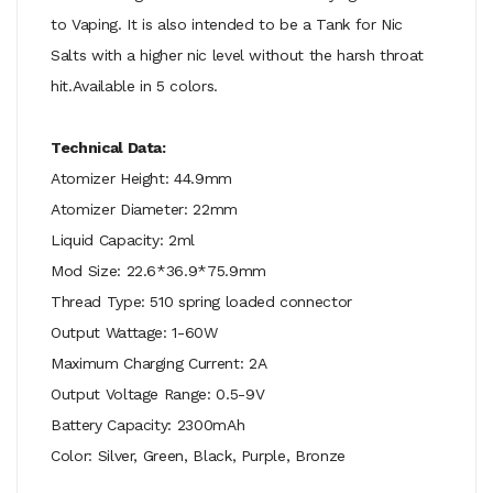
to Vaping. It is also intended to be a Tank for Nic
Salts with a higher nic level without the harsh throat
hit.Available in 5 colors.
Technical Data:
Atomizer Height: 44.9mm
Atomizer Diameter: 22mm
Liquid Capacity: 2ml
Mod Size: 22.6*36.9*75.9mm
Thread Type: 510 spring loaded connector
Output Wattage: 1-60W
Maximum Charging Current: 2A
Output Voltage Range: 0.5-9V
Battery Capacity: 2300mAh
Color: Silver, Green, Black, Purple, Bronze