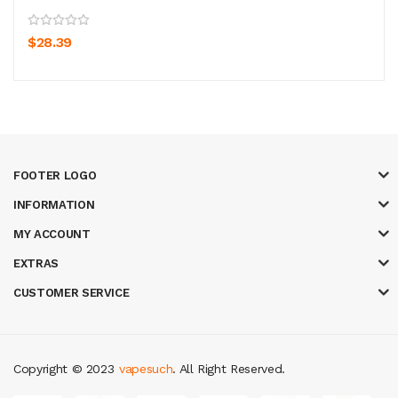
$28.39
FOOTER LOGO
INFORMATION
MY ACCOUNT
EXTRAS
CUSTOMER SERVICE
Copyright © 2023
vapesuch
. All Right Reserved.
eal money casino
judi online
slot gacor
judi online
top 10 casino uk
78 win