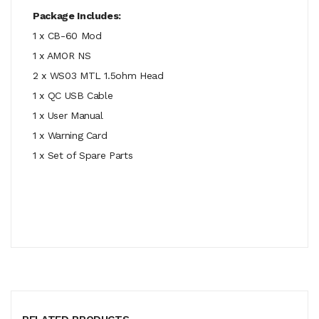
Package Includes:
1 x CB-60 Mod
1 x AMOR NS
2 x WS03 MTL 1.5ohm Head
1 x QC USB Cable
1 x User Manual
1 x Warning Card
1 x Set of Spare Parts