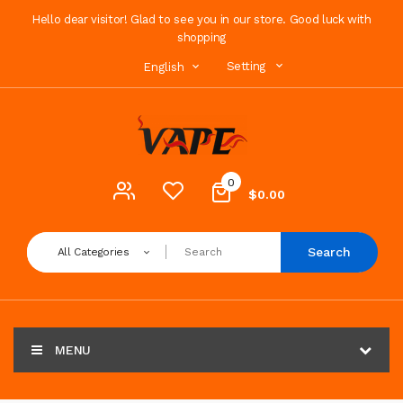
Hello dear visitor! Glad to see you in our store. Good luck with
shopping
Setting
English
0
$0.00
Search
All Categories
MENU