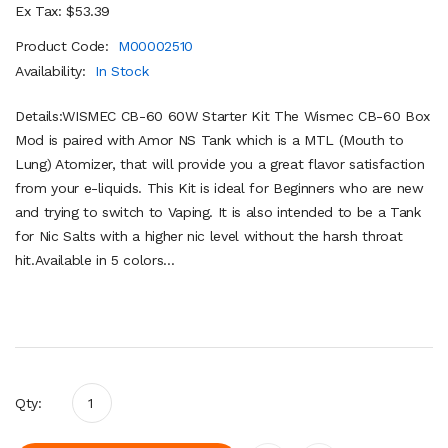
Ex Tax: $53.39
Product Code:
M00002510
Availability:
In Stock
Details:WISMEC CB-60 60W Starter Kit The Wismec CB-60 Box
Mod is paired with Amor NS Tank which is a MTL (Mouth to
Lung) Atomizer, that will provide you a great flavor satisfaction
from your e-liquids. This Kit is ideal for Beginners who are new
and trying to switch to Vaping. It is also intended to be a Tank
for Nic Salts with a higher nic level without the harsh throat
hit.Available in 5 colors...
Qty: